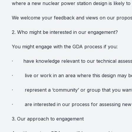
where a new nuclear power station design is likely t
We welcome your feedback and views on our propo
2. Who might be interested in our engagement?
You might engage with the GDA process if you:
·
have knowledge relevant to our technical asses
·
live or work in an area where this design may 
·
represent a ‘community’ or group that you want 
·
are interested in our process for assessing new
3. Our approach to engagement