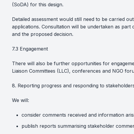
(SoDA) for this design.
Detailed assessment would still need to be carried ou
applications. Consultation will be undertaken as part
and the proposed decision.
7.3 Engagement
There will also be further opportunities for engagem
Liaison Committees (LLC), conferences and NGO for
8. Reporting progress and responding to stakeholder
We will:
consider comments received and information ari
publish reports summarising stakeholder commen