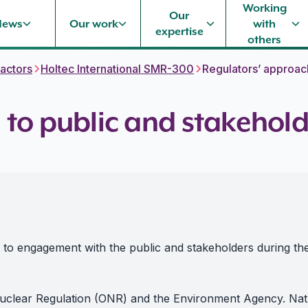
Working
Our
News
Our work
with
expertise
others
actors
Holtec International SMR-300
Regulators’ approac
 to public and stakeho
h to engagement with the public and stakeholders during t
 Nuclear Regulation (ONR) and the Environment Agency. Na