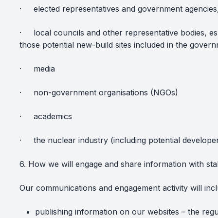
·
elected representatives and government agencies
·
local councils and other representative bodies, esp
those potential new-build sites included in the gover
·
media
·
non-government organisations (NGOs)
·
academics
·
the nuclear industry (including potential develop
6. How we will engage and share information with st
Our communications and engagement activity will incl
publishing information on our websites – the regul