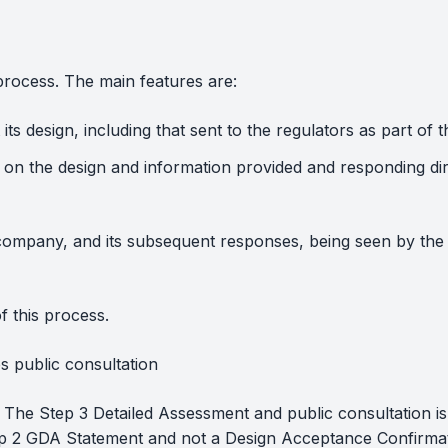
process. The main features are:
its design, including that sent to the regulators as part 
on the design and information provided and responding di
ompany, and its subsequent responses, being seen by the 
f this process.
 public consultation
 The Step 3 Detailed Assessment and public consultation i
Step 2 GDA Statement and not a Design Acceptance Confirma