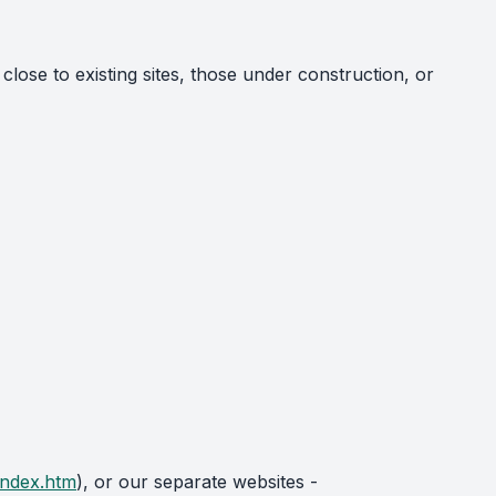
 close to existing sites, those under construction, or
index.htm
), or our separate websites -