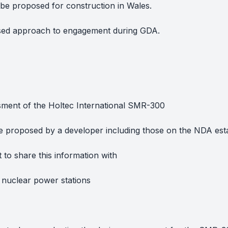
o be proposed for construction in Wales.
sed approach to engagement during GDA.
sment of the Holtec International SMR-300
be proposed by a developer including those on the NDA est
to share this information with
 nuclear power stations