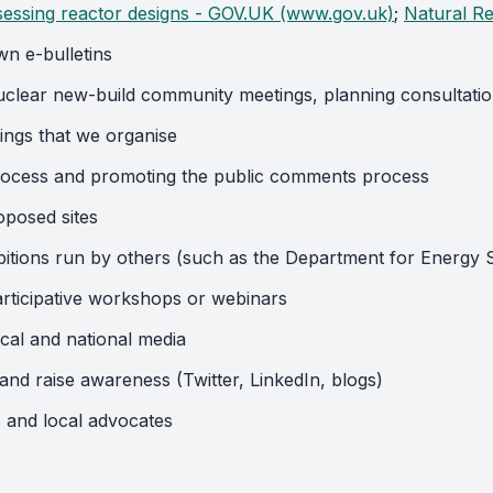
sessing reactor designs - GOV.UK (www.gov.uk)
;
Natural Re
wn e-bulletins
nuclear new-build community meetings, planning consultati
ings that we organise
rocess and promoting the public comments process
oposed sites
ibitions run by others (such as the Department for Energy
participative workshops or webinars
ocal and national media
nd raise awareness (Twitter, LinkedIn, blogs)
 and local advocates