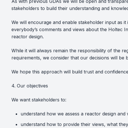
As with previous GDAs we will be open and transpare
stakeholders to build their understanding and knowled
We will encourage and enable stakeholder input as it 
everybody’s comments and views about the Holtec In
reactor design.
While it will always remain the responsibility of the
requirements, we consider that our decisions will be
We hope this approach will build trust and confidence
4. Our objectives
We want stakeholders to:
understand how we assess a reactor design and w
understand how to provide their views, what the