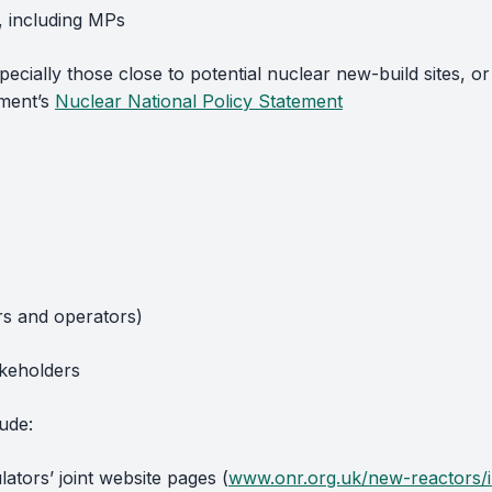
, including MPs
ecially those close to potential nuclear new-build sites, or
nment’s
Nuclear National Policy Statement
ers and operators)
akeholders
ude:
ators’ joint website pages (
www.onr.org.uk/new-reactors/