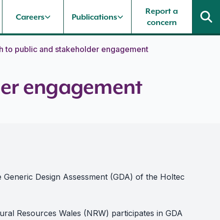
Report a
Careers
Publications
concern
h to public and stakeholder engagement
lder engagement
he Generic Design Assessment (GDA) of the Holtec
tural Resources Wales (NRW) participates in GDA