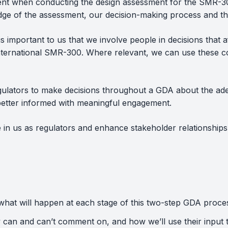
nt when conducting the design assessment for the SMR-300
ge of the assessment, our decision-making process and the 
is important to us that we involve people in decisions that
ternational SMR-300. Where relevant, we can use these c
 regulators to make decisions throughout a GDA about the ad
 better informed with meaningful engagement.
 in us as regulators and enhance stakeholder relationships 
hat will happen at each stage of this two-step GDA proce
y can and can’t comment on, and how we’ll use their input