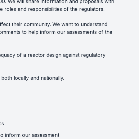
. We will share information and proposals with
roles and responsibilities of the regulators.
 affect their community. We want to understand
omments to help inform our assessments of the
equacy of a reactor design against regulatory
both locally and nationally.
ss
 to inform our assessment