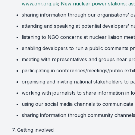
www.onr.org.uk
;
New nuclear power stations: as
sharing information through our organisations’ o
attending and speaking at potential developers’ 
listening to NGO concerns at nuclear liaison meet
enabling developers to run a public comments p
meeting with representatives and groups near pr
participating in conferences/meetings/public exh
organising and inviting national stakeholders to 
working with journalists to share information in l
using our social media channels to communicate a
sharing information through community channels
7. Getting involved