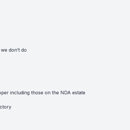
 we don’t do
loper including those on the NDA estate
actory