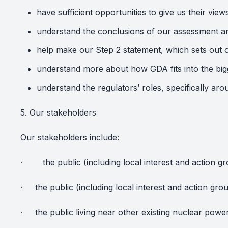
have sufficient opportunities to give us their view
understand the conclusions of our assessment an
help make our Step 2 statement, which sets out o
understand more about how GDA fits into the big
understand the regulators’ roles, specifically a
5. Our stakeholders
Our stakeholders include:
·
the public (including local interest and action
·
the public (including local interest and action gr
·
the public living near other existing nuclear powe