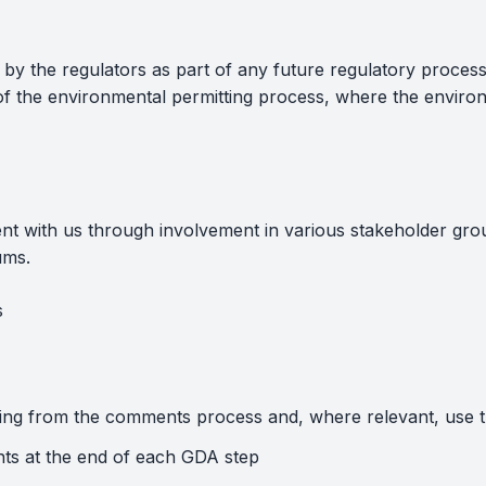
t by the regulators as part of any future regulatory process
 of the environmental permitting process, where the environ
ent with us through involvement in various stakeholder gr
ums.
s
sing from the comments process and, where relevant, use 
ts at the end of each GDA step