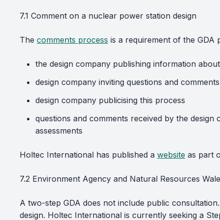
7.1 Comment on a nuclear power station design
The
comments process
is a requirement of the GDA 
the design company publishing information about 
design company inviting questions and comments 
design company publicising this process
questions and comments received by the design c
assessments
Holtec International has published a
website
as part o
7.2 Environment Agency and Natural Resources Wales
A two-step GDA does not include public consultation.
design. Holtec International is currently seeking a 