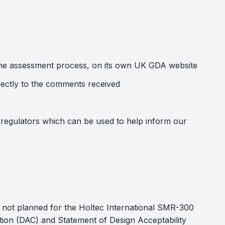
of the assessment process, on its own UK GDA website
rectly to the comments received
regulators which can be used to help inform our
s not planned for the Holtec International SMR-300
tion (DAC) and Statement of Design Acceptability