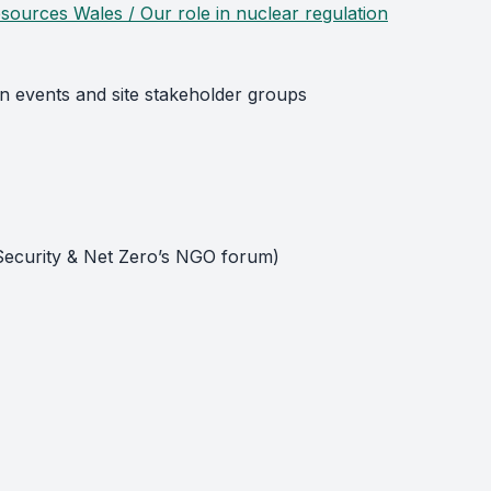
sources Wales / Our role in nuclear regulation
on events and site stakeholder groups
 Security & Net Zero’s NGO forum)