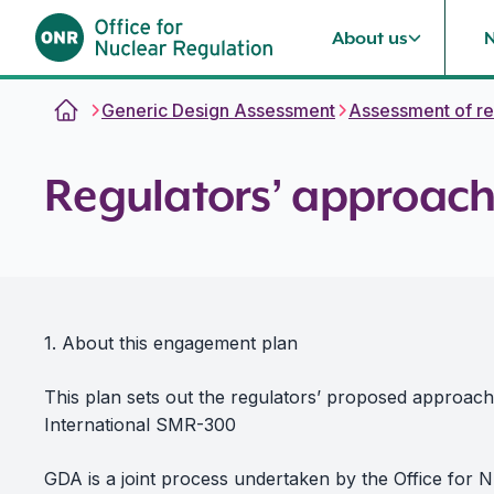
About us
Skip to content
Generic Design Assessment
Assessment of re
Regulators’ approach
1. About this engagement plan
This plan sets out the regulators’ proposed approac
International SMR-300
GDA is a joint process undertaken by the Office for