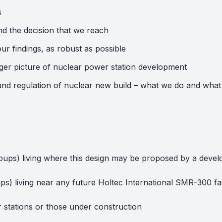
s
d the decision that we reach
ur findings, as robust as possible
ger picture of nuclear power station development
round regulation of nuclear new build – what we do and what
 groups) living where this design may be proposed by a deve
oups) living near any future Holtec International SMR-300 f
r stations or those under construction