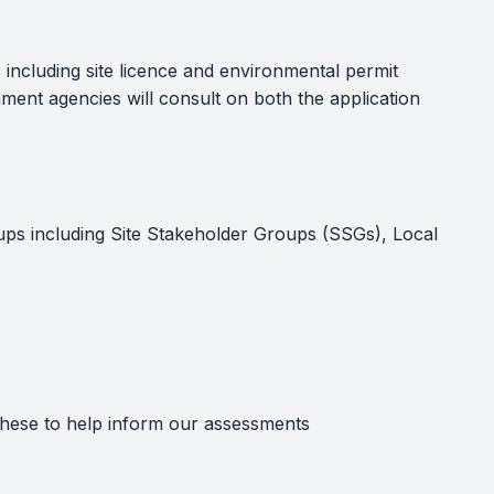
 including site licence and environmental permit
ment agencies will consult on both the application
oups including Site Stakeholder Groups (SSGs), Local
these to help inform our assessments