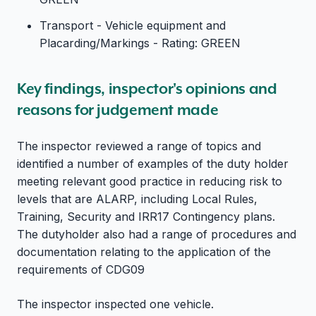
Transport - Vehicle equipment and
Placarding/Markings - Rating: GREEN
Key findings, inspector's opinions and
reasons for judgement made
The inspector reviewed a range of topics and
identified a number of examples of the duty holder
meeting relevant good practice in reducing risk to
levels that are ALARP, including Local Rules,
Training, Security and IRR17 Contingency plans.
The dutyholder also had a range of procedures and
documentation relating to the application of the
requirements of CDG09
The inspector inspected one vehicle.