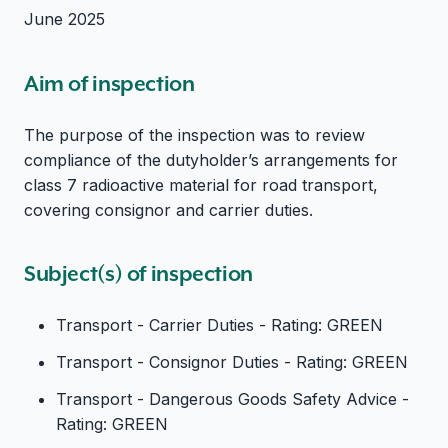
June 2025
Aim of inspection
The purpose of the inspection was to review
compliance of the dutyholder’s arrangements for
class 7 radioactive material for road transport,
covering consignor and carrier duties.
Subject(s) of inspection
Transport - Carrier Duties - Rating: GREEN
Transport - Consignor Duties - Rating: GREEN
Transport - Dangerous Goods Safety Advice -
Rating: GREEN