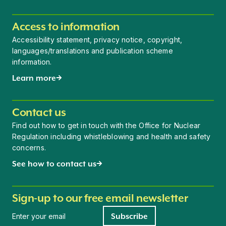
Access to information
Accessibility statement, privacy notice, copyright,
languages/translations and publication scheme
information.
Learn more
Contact us
Find out how to get in touch with the Office for Nuclear
Regulation including whistleblowing and health and safety
concerns.
See how to contact us
Sign-up to our free email newsletter
Newsletter signup
Subscribe