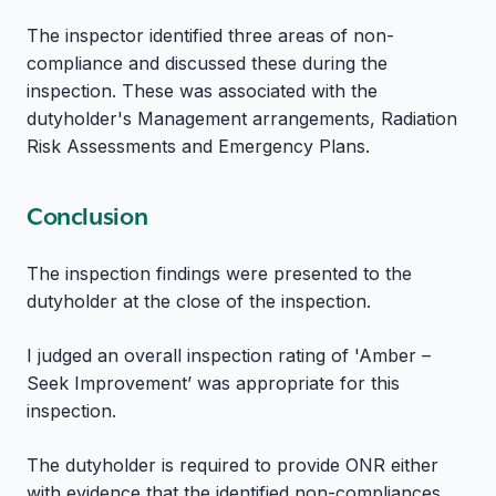
The inspector identified three areas of non-
compliance and discussed these during the
inspection. These was associated with the
dutyholder's Management arrangements, Radiation
Risk Assessments and Emergency Plans.
Conclusion
The inspection findings were presented to the
dutyholder at the close of the inspection.
I judged an overall inspection rating of 'Amber –
Seek Improvement’ was appropriate for this
inspection.
The dutyholder is required to provide ONR either
with evidence that the identified non-compliances