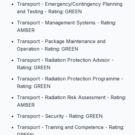
Transport - Emergency/Contingency Planning
and Testing - Rating: GREEN
Transport - Management Systems - Rating:
AMBER
Transport - Package Maintenance and
Operation - Rating: GREEN
Transport - Radiation Protection Advisor -
Rating: GREEN
Transport - Radiation Protection Programme -
Rating: GREEN
Transport - Radiation Risk Assessment - Rating:
AMBER
Transport - Security - Rating: GREEN
Transport - Training and Competence - Rating:
GREEN