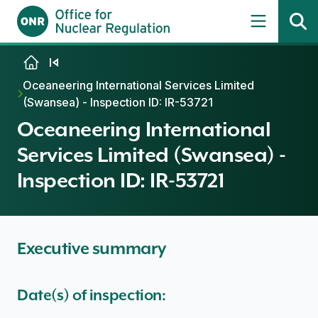
Skip to content
Oceaneering International Services Limited
(Swansea) - Inspection ID: IR-53721
Oceaneering International
Services Limited (Swansea) -
Inspection ID: IR-53721
Executive summary
Date(s) of inspection: