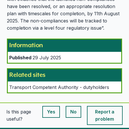
have been resolved, or an appropriate resolution
plan with timescales for completion, by 11th August
2025. The non-compliances will be tracked to
completion via a level four regulatory issue”.
Information
Published
29 July 2025
Related sites
Transport Competent Authority - dutyholders
Is this page
Yes
No
Report a
This page is useful
This page is useful
useful?
problem