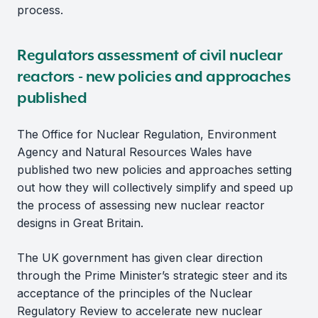
process.
Regulators assessment of civil nuclear
reactors - new policies and approaches
published
The Office for Nuclear Regulation, Environment
Agency and Natural Resources Wales have
published two new policies and approaches setting
out how they will collectively simplify and speed up
the process of assessing new nuclear reactor
designs in Great Britain.
The UK government has given clear direction
through the Prime Minister’s strategic steer and its
acceptance of the principles of the Nuclear
Regulatory Review to accelerate new nuclear