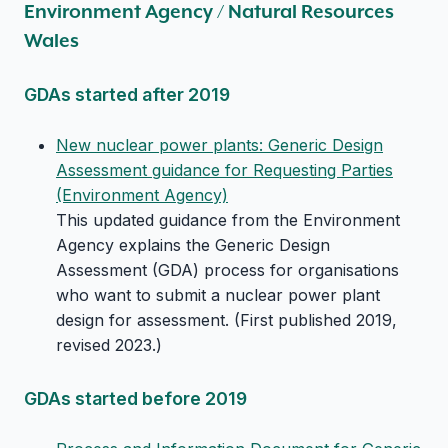
Environment Agency / Natural Resources
Wales
GDAs started after 2019
New nuclear power plants: Generic Design
Assessment guidance for Requesting Parties
(Environment Agency)
This updated guidance from the Environment
Agency explains the Generic Design
Assessment (GDA) process for organisations
who want to submit a nuclear power plant
design for assessment. (First published 2019,
revised 2023.)
GDAs started before 2019