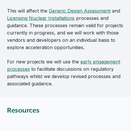
This will affect the
Generic Design Assessment
and
Licensing Nuclear Installations
processes and
guidance. These processes remain valid for projects
currently in progress, and we will work with those
vendors and developers on an individual basis to
explore acceleration opportunities.
For new projects we will use the
early engagement
processes
to facilitate discussions on regulatory
pathways whilst we develop revised processes and
associated guidance.
Resources