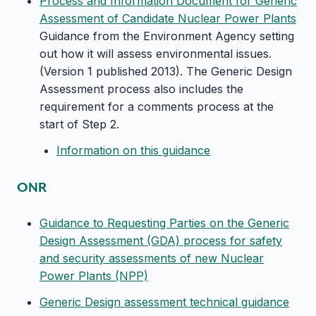
Process and Information Document for Generic
Assessment of Candidate Nuclear Power Plants
Guidance from the Environment Agency setting
out how it will assess environmental issues.
(Version 1 published 2013). The Generic Design
Assessment process also includes the
requirement for a comments process at the
start of Step 2.
Information on this guidance
ONR
Guidance to Requesting Parties on the Generic
Design Assessment (GDA) process for safety
and security assessments of new Nuclear
Power Plants (NPP)
Generic Design assessment technical guidance