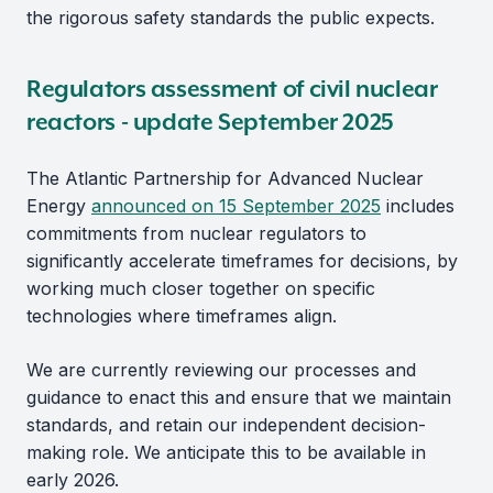
the rigorous safety standards the public expects.
Regulators assessment of civil nuclear
reactors - update September 2025
The Atlantic Partnership for Advanced Nuclear
Energy
announced on 15 September 2025
includes
commitments from nuclear regulators to
significantly accelerate timeframes for decisions, by
working much closer together on specific
technologies where timeframes align.
We are currently reviewing our processes and
guidance to enact this and ensure that we maintain
standards, and retain our independent decision-
making role. We anticipate this to be available in
early 2026.