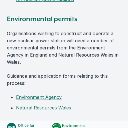
Environmental permits
Organisations wishing to construct and operate a
new nuclear power station will need a number of
environmental permits from the Environment
Agency in England and Natural Resources Wales in
Wales.
Guidance and application forms relating to this
process:
Environment Agency
Natural Resources Wales