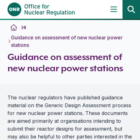
Skip to content
Guidance on assessment of new nuclear power
stations
Guidance on assessment of
new nuclear power stations
The nuclear regulators have published guidance
material on the Generic Design Assessment process
for new nuclear power stations. These documents
are aimed primarily at organisations intending to
submit their reactor designs for assessment, but
may also be helpful to other parties interested in the