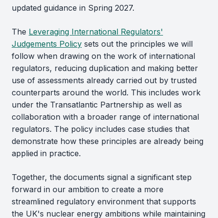
updated guidance in Spring 2027.
The
Leveraging International Regulators'
Judgements Policy
sets out the principles we will
follow when drawing on the work of international
regulators, reducing duplication and making better
use of assessments already carried out by trusted
counterparts around the world. This includes work
under the Transatlantic Partnership as well as
collaboration with a broader range of international
regulators. The policy includes case studies that
demonstrate how these principles are already being
applied in practice.
Together, the documents signal a significant step
forward in our ambition to create a more
streamlined regulatory environment that supports
the UK's nuclear energy ambitions while maintaining