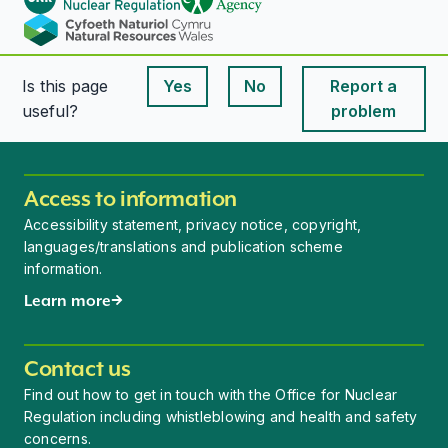
Is this page
Yes
No
Report a
This page is useful
This page is useful
useful?
problem
Access to information
Accessibility statement, privacy notice, copyright,
languages/translations and publication scheme
information.
Learn more
Contact us
Find out how to get in touch with the Office for Nuclear
Regulation including whistleblowing and health and safety
concerns.