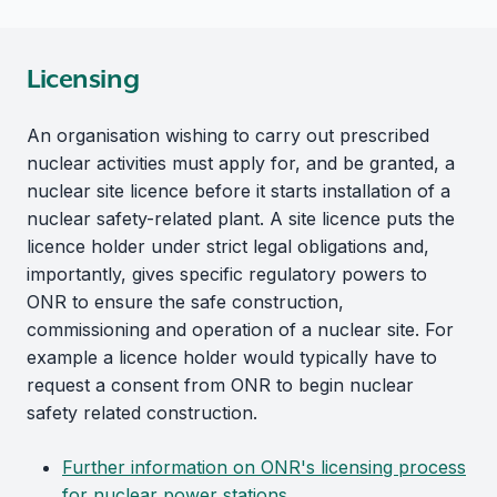
Licensing
An organisation wishing to carry out prescribed
nuclear activities must apply for, and be granted, a
nuclear site licence before it starts installation of a
nuclear safety-related plant. A site licence puts the
licence holder under strict legal obligations and,
importantly, gives specific regulatory powers to
ONR to ensure the safe construction,
commissioning and operation of a nuclear site. For
example a licence holder would typically have to
request a consent from ONR to begin nuclear
safety related construction.
Further information on ONR's licensing process
for nuclear power stations