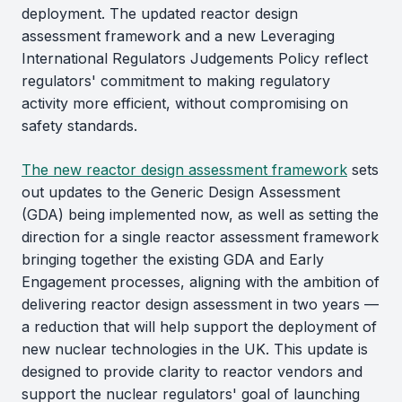
deployment. The updated reactor design
assessment framework and a new Leveraging
International Regulators Judgements Policy reflect
regulators' commitment to making regulatory
activity more efficient, without compromising on
safety standards.
The new reactor design assessment framework
sets
out updates to the Generic Design Assessment
(GDA) being implemented now, as well as setting the
direction for a single reactor assessment framework
bringing together the existing GDA and Early
Engagement processes, aligning with the ambition of
delivering reactor design assessment in two years —
a reduction that will help support the deployment of
new nuclear technologies in the UK. This update is
designed to provide clarity to reactor vendors and
support the nuclear regulators' goal of launching