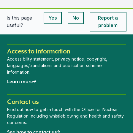
Is this page
Yes
No
Report a
This page is useful
This page is useful
useful?
problem
Access to information
Accessibility statement, privacy notice, copyright,
languages/translations and publication scheme
information.
Learn more
Contact us
Find out how to get in touch with the Office for Nuclear
Regulation including whistleblowing and health and safety
concerns.
See how to contact us