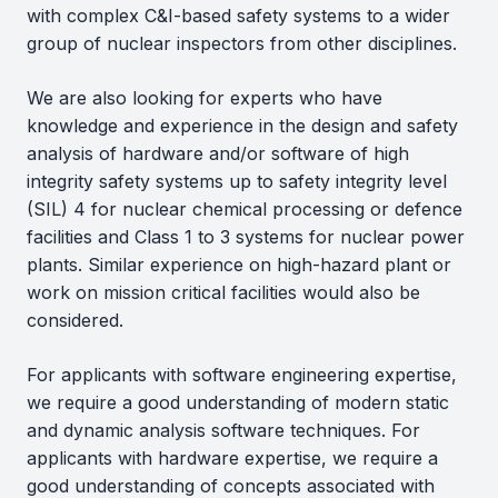
with complex C&I-based safety systems to a wider
group of nuclear inspectors from other disciplines.
We are also looking for experts who have
knowledge and experience in the design and safety
analysis of hardware and/or software of high
integrity safety systems up to safety integrity level
(SIL) 4 for nuclear chemical processing or defence
facilities and Class 1 to 3 systems for nuclear power
plants. Similar experience on high-hazard plant or
work on mission critical facilities would also be
considered.
For applicants with software engineering expertise,
we require a good understanding of modern static
and dynamic analysis software techniques. For
applicants with hardware expertise, we require a
good understanding of concepts associated with