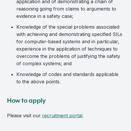
application and of demonstrating a chain of
reasoning going from claims to arguments to
evidence in a safety case;
Knowledge of the special problems associated
with achieving and demonstrating specified SILs
for computer-based systems and in particular,
experience in the application of techniques to
overcome the problems of justifying the safety
of complex systems; and
Knowledge of codes and standards applicable
to the above points.
How to apply
Please visit our
recruitment portal
.