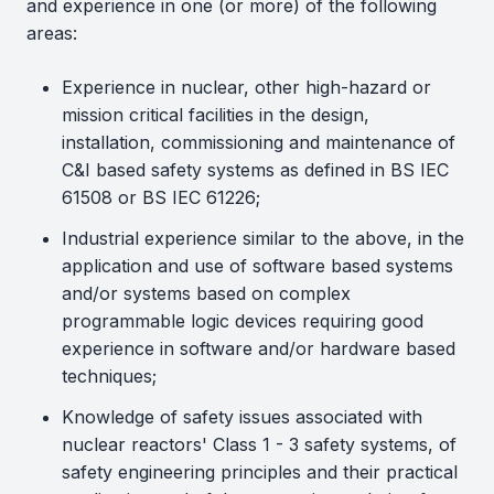
and experience in one (or more) of the following
areas:
Experience in nuclear, other high-hazard or
mission critical facilities in the design,
installation, commissioning and maintenance of
C&I based safety systems as defined in BS IEC
61508 or BS IEC 61226;
Industrial experience similar to the above, in the
application and use of software based systems
and/or systems based on complex
programmable logic devices requiring good
experience in software and/or hardware based
techniques;
Knowledge of safety issues associated with
nuclear reactors' Class 1 - 3 safety systems, of
safety engineering principles and their practical