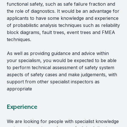
functional safety, such as safe failure fraction and
the role of diagnostics. It would be an advantage for
applicants to have some knowledge and experience
of probabilistic analysis techniques such as reliability
block diagrams, fault trees, event trees and FMEA
techniques.
As well as providing guidance and advice within
your specialism, you would be expected to be able
to perform technical assessment of safety system
aspects of safety cases and make judgements, with
support from other specialist inspectors as
appropriate
Experience
We are looking for people with specialist knowledge