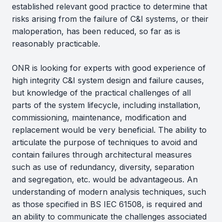
established relevant good practice to determine that
risks arising from the failure of C&I systems, or their
maloperation, has been reduced, so far as is
reasonably practicable.
ONR is looking for experts with good experience of
high integrity C&I system design and failure causes,
but knowledge of the practical challenges of all
parts of the system lifecycle, including installation,
commissioning, maintenance, modification and
replacement would be very beneficial. The ability to
articulate the purpose of techniques to avoid and
contain failures through architectural measures
such as use of redundancy, diversity, separation
and segregation, etc. would be advantageous. An
understanding of modern analysis techniques, such
as those specified in BS IEC 61508, is required and
an ability to communicate the challenges associated