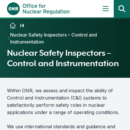
Skip to content
Nuclear Safety Inspectors – Control and
Instrumentation
Nuclear Safety Inspectors –
Control and Instrumentation
Within ONR, we assess and inspect the ability of
Control and Instrumentation (C&I) systems to
satisfactorily perform safety roles in nuclear
applications under a range of operating conditions.
We use international standards and guidance and