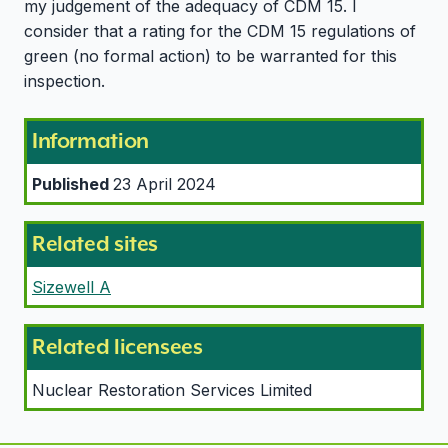
my judgement of the adequacy of CDM 15. I
consider that a rating for the CDM 15 regulations of
green (no formal action) to be warranted for this
inspection.
Information
Published
23 April 2024
Related sites
Sizewell A
Related licensees
Nuclear Restoration Services Limited