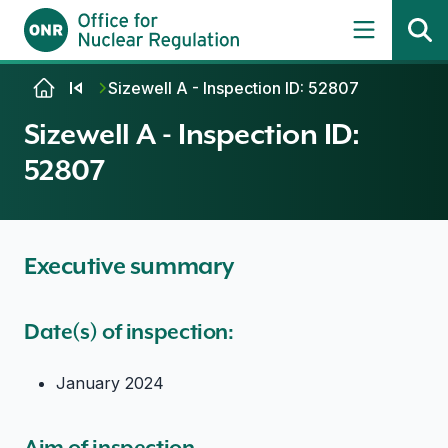
Skip to content
Sizewell A - Inspection ID: 52807
Sizewell A - Inspection ID:
52807
Executive summary
Date(s) of inspection:
January 2024
Aim of inspection