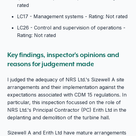
rated
LC17 - Management systems - Rating: Not rated
LC26 - Control and supervision of operations -
Rating: Not rated
Key findings, inspector's opinions and
reasons for judgement made
I judged the adequacy of NRS Ltd.'s Sizewell A site
arrangements and their implementation against the
expectations associated with CDM 15 regulations. In
particular, this inspection focussed on the role of
NRS Ltd.'s Principal Contractor (PC) Erith Ltd in the
deplanting and demolition of the turbine hall.
Sizewell A and Erith Ltd have mature arrangements