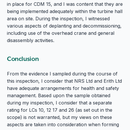
in place for CDM 15, and I was content that they are
being implemented adequately within the turbine hall
area on site. During the inspection, I witnessed
various aspects of deplanting and decommissioning,
including use of the overhead crane and general
disassembly activities.
Conclusion
From the evidence I sampled during the course of
this inspection, I consider that NRS Ltd and Erith Ltd
have adequate arrangements for health and safety
management. Based upon the sample obtained
during my inspection, I consider that a separate
rating for LCs 10, 12 17 and 26 (as set out in the
scope) is not warranted, but my views on these
aspects are taken into consideration when forming