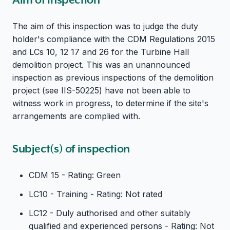
The aim of this inspection was to judge the duty
holder's compliance with the CDM Regulations 2015
and LCs 10, 12 17 and 26 for the Turbine Hall
demolition project. This was an unannounced
inspection as previous inspections of the demolition
project (see IIS-50225) have not been able to
witness work in progress, to determine if the site's
arrangements are complied with.
Subject(s) of inspection
CDM 15 - Rating: Green
LC10 - Training - Rating: Not rated
LC12 - Duly authorised and other suitably
qualified and experienced persons - Rating: Not