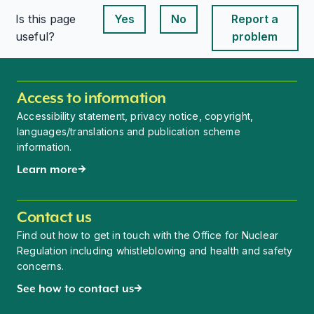
Is this page
Yes
No
Report a
This page is useful
This page is useful
useful?
problem
Access to information
Accessibility statement, privacy notice, copyright,
languages/translations and publication scheme
information.
Learn more
Contact us
Find out how to get in touch with the Office for Nuclear
Regulation including whistleblowing and health and safety
concerns.
See how to contact us