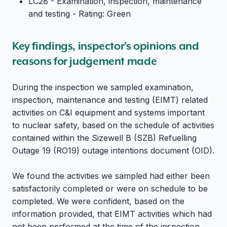
LC28 - Examination, inspection, maintenance
and testing - Rating: Green
Key findings, inspector's opinions and
reasons for judgement made
During the inspection we sampled examination,
inspection, maintenance and testing (EIMT) related
activities on C&I equipment and systems important
to nuclear safety, based on the schedule of activities
contained within the Sizewell B (SZB) Refuelling
Outage 19 (RO19) outage intentions document (OID).
We found the activities we sampled had either been
satisfactorily completed or were on schedule to be
completed. We were confident, based on the
information provided, that EIMT activities which had
not been performed at the time of the inspection