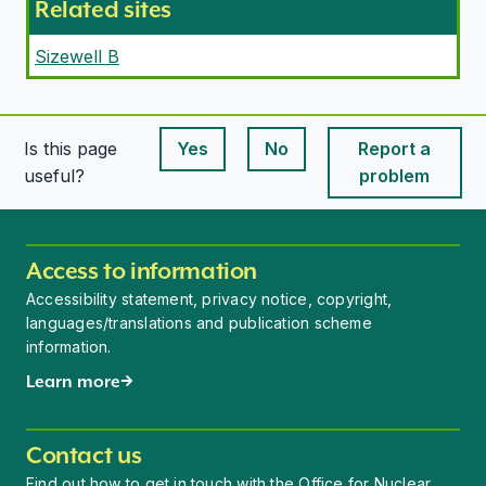
Related sites
Sizewell B
Is this page
Yes
No
Report a
This page is useful
This page is useful
useful?
problem
Access to information
Accessibility statement, privacy notice, copyright,
languages/translations and publication scheme
information.
Learn more
Contact us
Find out how to get in touch with the Office for Nuclear