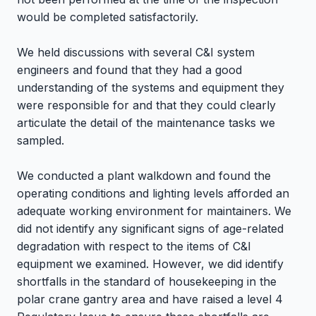
would be completed satisfactorily.
We held discussions with several C&I system
engineers and found that they had a good
understanding of the systems and equipment they
were responsible for and that they could clearly
articulate the detail of the maintenance tasks we
sampled.
We conducted a plant walkdown and found the
operating conditions and lighting levels afforded an
adequate working environment for maintainers. We
did not identify any significant signs of age-related
degradation with respect to the items of C&I
equipment we examined. However, we did identify
shortfalls in the standard of housekeeping in the
polar crane gantry area and have raised a level 4