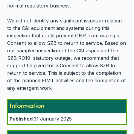
normal regulatory business.
We did not identify any significant issues in relation
to the C&I equipment and systems during this
inspection that could prevent ONR from issuing a
Consent to allow SZB to return to service. Based on
our sampled inspection of the C&I aspects of the
SZB RO19 statutory outage, we recommend that
support be given for a Consent to allow SZB to
return to service. This is subject to the completion
of the planned EIMT activities and the completion of
any emergent work
Information
Published
31 January 2025