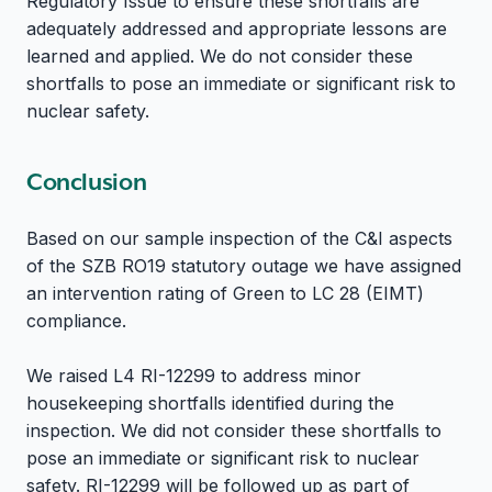
Regulatory Issue to ensure these shortfalls are
adequately addressed and appropriate lessons are
learned and applied. We do not consider these
shortfalls to pose an immediate or significant risk to
nuclear safety.
Conclusion
Based on our sample inspection of the C&I aspects
of the SZB RO19 statutory outage we have assigned
an intervention rating of Green to LC 28 (EIMT)
compliance.
We raised L4 RI-12299 to address minor
housekeeping shortfalls identified during the
inspection. We did not consider these shortfalls to
pose an immediate or significant risk to nuclear
safety. RI-12299 will be followed up as part of