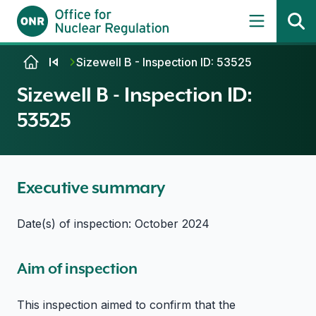
Skip to content
Sizewell B - Inspection ID: 53525
Sizewell B - Inspection ID:
53525
Executive summary
Date(s) of inspection: October 2024
Aim of inspection
This inspection aimed to confirm that the