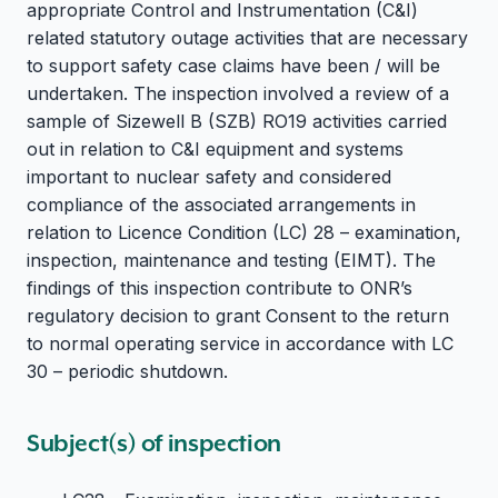
appropriate Control and Instrumentation (C&I)
related statutory outage activities that are necessary
to support safety case claims have been / will be
undertaken. The inspection involved a review of a
sample of Sizewell B (SZB) RO19 activities carried
out in relation to C&I equipment and systems
important to nuclear safety and considered
compliance of the associated arrangements in
relation to Licence Condition (LC) 28 – examination,
inspection, maintenance and testing (EIMT). The
findings of this inspection contribute to ONR’s
regulatory decision to grant Consent to the return
to normal operating service in accordance with LC
30 – periodic shutdown.
Subject(s) of inspection