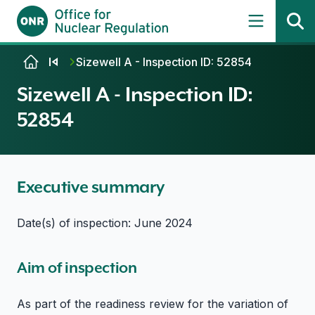
Skip to content
Sizewell A - Inspection ID: 52854
Sizewell A - Inspection ID:
52854
Executive summary
Date(s) of inspection: June 2024
Aim of inspection
As part of the readiness review for the variation of