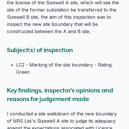
the license of the Sizewell A site, which will see the
site of the former substation be transferred to the
Sizewell B site, the aim of this inspection was to
inspect the new site boundary that will be
constructed between the A and B site.
Subject(s) of inspection
LC2 - Marking of the site boundary - Rating:
Green
Key findings, inspector's opinions and
reasons for judgement made
I conducted a site walkdown of the new boundary
of NRS Ltd.'s Sizewell A site to judge its adequacy
against the expectations associated with Licence