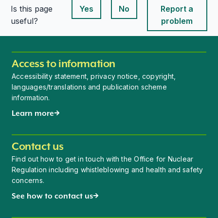
Is this page
Yes
No
Report a
This page is useful
This page is useful
useful?
problem
Access to information
Accessibility statement, privacy notice, copyright,
languages/translations and publication scheme
information.
Learn more
Contact us
Find out how to get in touch with the Office for Nuclear
Regulation including whistleblowing and health and safety
concerns.
See how to contact us