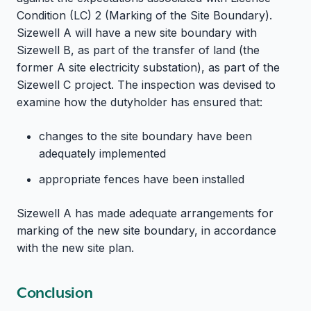
Condition (LC) 2 (Marking of the Site Boundary).
Sizewell A will have a new site boundary with
Sizewell B, as part of the transfer of land (the
former A site electricity substation), as part of the
Sizewell C project. The inspection was devised to
examine how the dutyholder has ensured that:
changes to the site boundary have been
adequately implemented
appropriate fences have been installed
Sizewell A has made adequate arrangements for
marking of the new site boundary, in accordance
with the new site plan.
Conclusion