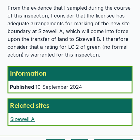
From the evidence that I sampled during the course
of this inspection, I consider that the licensee has
adequate arrangements for marking of the new site
boundary at Sizewell A, which will come into force
upon the transfer of land to Sizewell B. I therefore
consider that a rating for LC 2 of green (no formal
action) is warranted for this inspection.
Information
Published
10 September 2024
Related sites
Sizewell A