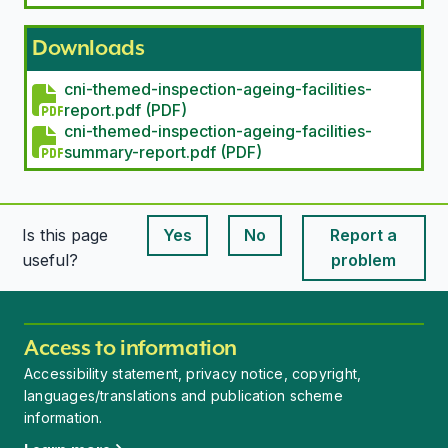
Downloads
cni-themed-inspection-ageing-facilities-
report.pdf (PDF)
cni-themed-inspection-ageing-facilities-
summary-report.pdf (PDF)
Is this page
Yes
No
Report a
This page is useful
This page is useful
useful?
problem
Access to information
Accessibility statement, privacy notice, copyright,
languages/translations and publication scheme
information.