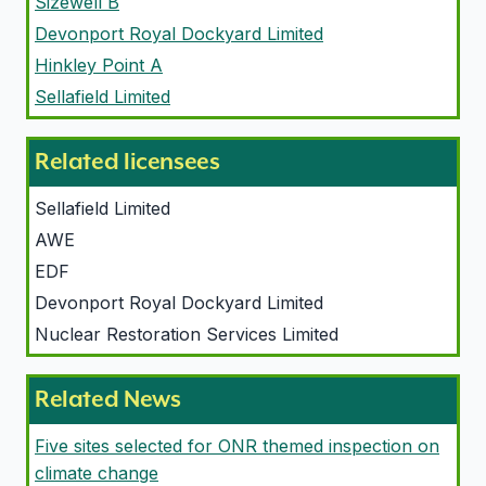
Sizewell B
Devonport Royal Dockyard Limited
Hinkley Point A
Sellafield Limited
Related licensees
Sellafield Limited
AWE
EDF
Devonport Royal Dockyard Limited
Nuclear Restoration Services Limited
Related News
Five sites selected for ONR themed inspection on
climate change