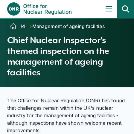
Skip to content
Management of ageing facilities
Chief Nuclear Inspector's
themed inspection on the
management of ageing
facilities
The Office for Nuclear Regulation (ONR) has found
that challenges remain within the UK's nuclear
industry for the management of ageing facilities -
although inspections have shown welcome recent
improvements.