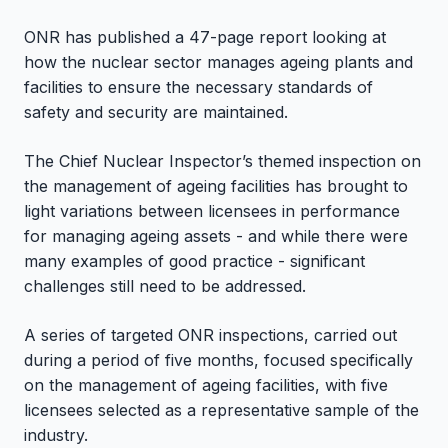
ONR has published a 47-page report looking at
how the nuclear sector manages ageing plants and
facilities to ensure the necessary standards of
safety and security are maintained.
The Chief Nuclear Inspector’s themed inspection on
the management of ageing facilities has brought to
light variations between licensees in performance
for managing ageing assets - and while there were
many examples of good practice - significant
challenges still need to be addressed.
A series of targeted ONR inspections, carried out
during a period of five months, focused specifically
on the management of ageing facilities, with five
licensees selected as a representative sample of the
industry.