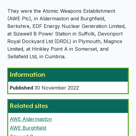
They were the Atomic Weapons Establishment
(AWE Plc), in Aldermaston and Burghfield,
Berkshire, EDF Energy Nuclear Generation Limited,
at Sizewell B Power Station in Suffolk, Devonport
Royal Dockyard Ltd (DRDL) in Plymouth, Magnox
Limited, at Hinkley Point A in Somerset, and
Sellafield Ltd, in Cumbria.
Information
Published
30 November 2022
Related sites
AWE Aldermaston
AWE Burghfield