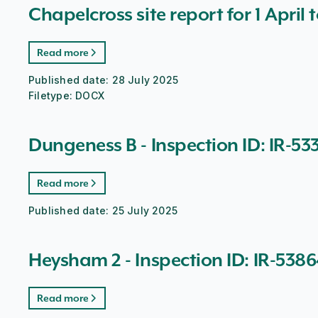
Chapelcross site report for 1 April 
Read more
Published date:
28 July 2025
Filetype:
DOCX
Dungeness B - Inspection ID: IR-53
Read more
Published date:
25 July 2025
Heysham 2 - Inspection ID: IR-538
Read more