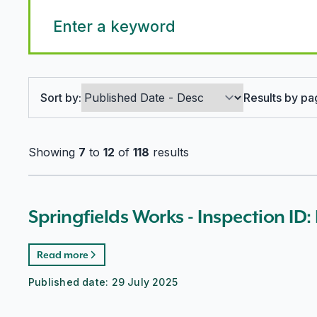
Search options
Sort by:
Results by pa
Showing
7
to
12
of
118
results
Springfields Works - Inspection ID
Read more
Published date:
29 July 2025