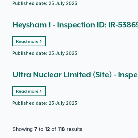
Published date:
25 July 2025
Heysham 1 - Inspection ID: IR-5386
Read more
Published date:
25 July 2025
Ultra Nuclear Limited (Site) - Inspe
Read more
Published date:
25 July 2025
Showing
7
to
12
of
118
results