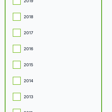
2019
2018
2017
2016
2015
2014
2013