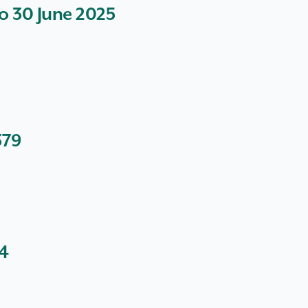
to 30 June 2025
379
64