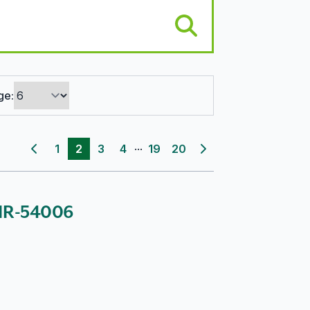
ge:
...
1
2
3
4
19
20
Previous page
Next page
: IR-54006