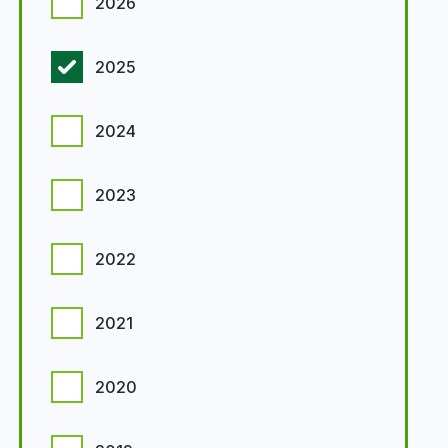
2026
2025
2024
2023
2022
2021
2020