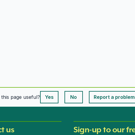
This page is useful
s this page useful?
Yes
No
Report a problem
This page is useful
t us
Sign-up to our fr