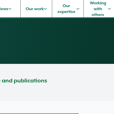
Working
Our
News
Our work
with
expertise
others
e and publications