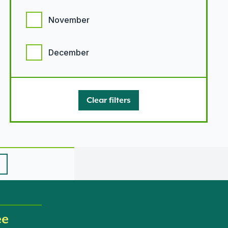
November
December
Clear filters
ee