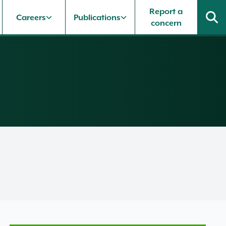
Report a
Careers
Publications
concern