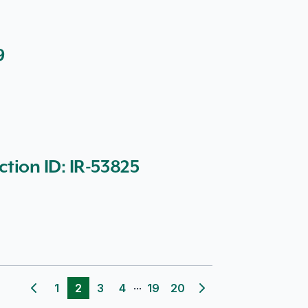
9
ction ID: IR-53825
...
1
2
3
4
19
20
Previous page
Next page