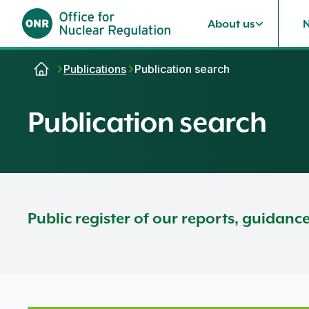
About us
Skip to content
Publications
Publication search
Publication search
Public register of our reports, guidanc