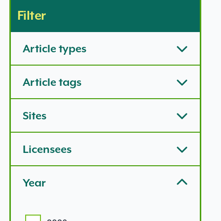
Filter
Article types
Article tags
Sites
Licensees
Year
Year options