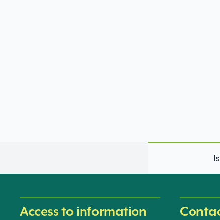
I
Access to information
Contac