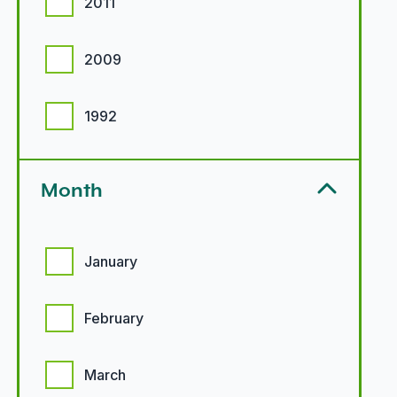
2011
2009
1992
Month
Month options
January
February
March