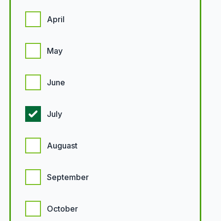
April
May
June
July
Auguast
September
October