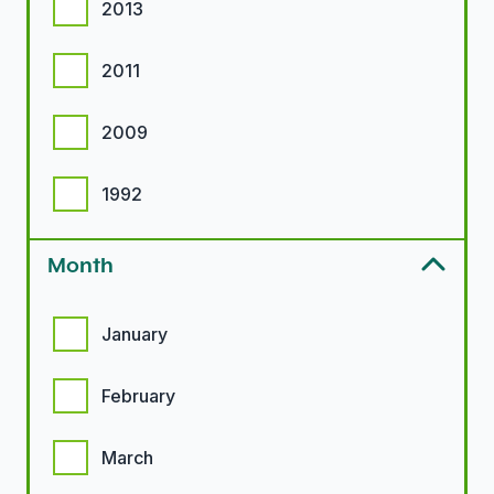
2013
2011
2009
1992
Month
Month options
January
February
March