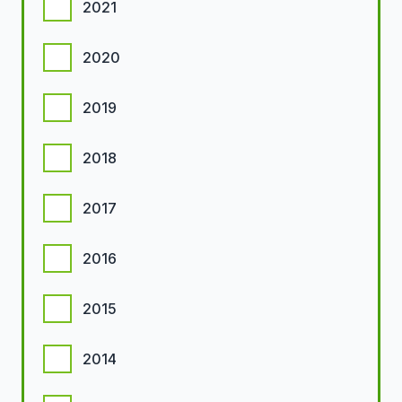
2021
2020
2019
2018
2017
2016
2015
2014