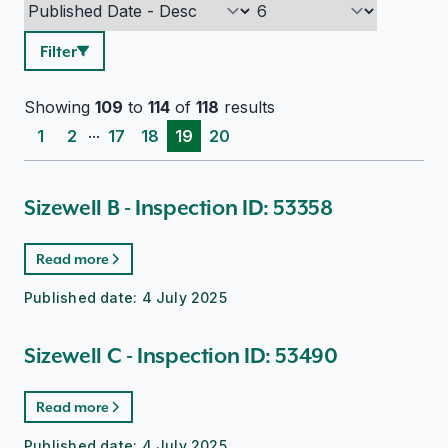
Filter
Showing
109
to
114
of
118
results
...
1
2
17
18
19
20
Sizewell B - Inspection ID: 53358
Read more
Published date:
4 July 2025
Sizewell C - Inspection ID: 53490
Read more
Published date:
4 July 2025