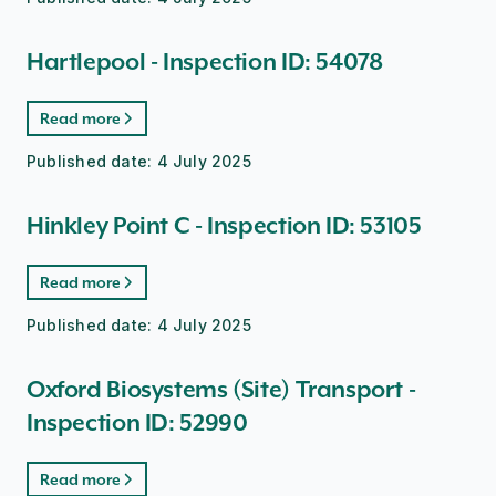
Hartlepool - Inspection ID: 54078
Read more
Published date:
4 July 2025
Hinkley Point C - Inspection ID: 53105
Read more
Published date:
4 July 2025
Oxford Biosystems (Site) Transport -
Inspection ID: 52990
Read more