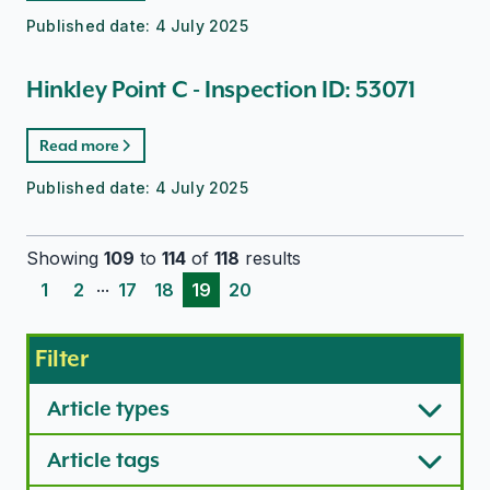
Published date:
4 July 2025
Hinkley Point C - Inspection ID: 53071
Read more
Published date:
4 July 2025
Showing
109
to
114
of
118
results
...
1
2
17
18
19
20
Filter
Article types
Article tags