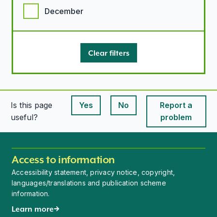
December
Clear filters
Is this page
Yes
No
Report a
This page is useful
This page is useful
useful?
problem
Access to information
Accessibility statement, privacy notice, copyright,
languages/translations and publication scheme
information.
Learn more