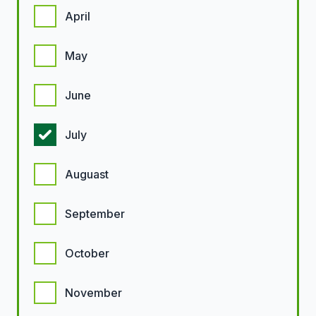
April
May
June
July
Auguast
September
October
November