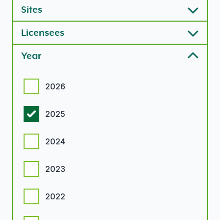
Sites
Licensees
Year
Year options
2026
2025
2024
2023
2022