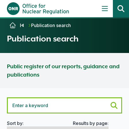
Skip to content
Publication search
Publication search
Public register of our reports, guidance and
publications
Sort by:
Results by page:
Search options