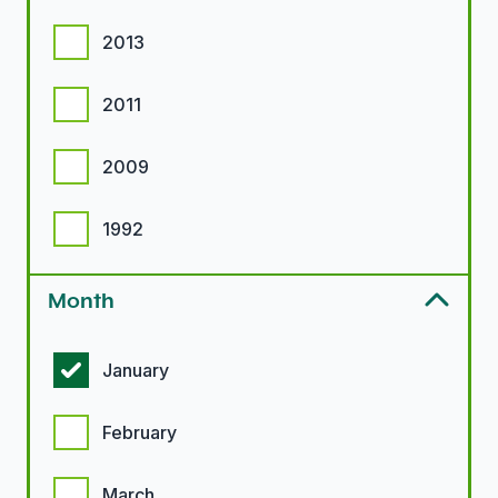
2013
2011
2009
1992
Month
Month options
January
February
March