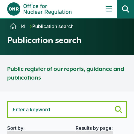
Skip to content
Publication search
Publication search
Public register of our reports, guidance and
publications
Sort by:
Results by page:
Search options