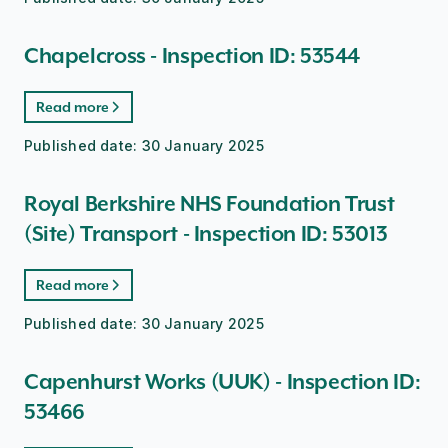
Chapelcross - Inspection ID: 53544
Read more
Published date:
30 January 2025
Royal Berkshire NHS Foundation Trust
(Site) Transport - Inspection ID: 53013
Read more
Published date:
30 January 2025
Capenhurst Works (UUK) - Inspection ID:
53466