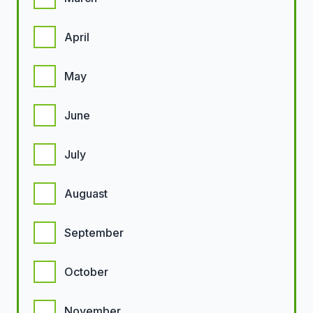
April
May
June
July
Auguast
September
October
November