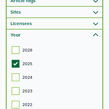
Article tags
Sites
Licensees
Year
Year options
2026
2025
2024
2023
2022