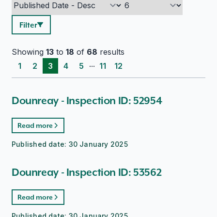
Filter
Showing
13
to
18
of
68
results
...
1
2
3
4
5
11
12
Dounreay - Inspection ID: 52954
Read more
Published date:
30 January 2025
Dounreay - Inspection ID: 53562
Read more
Published date:
30 January 2025