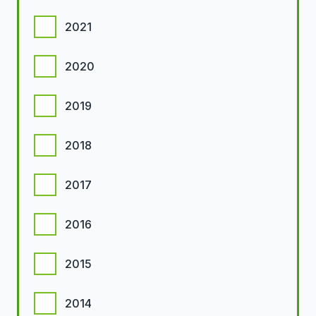
2021
2020
2019
2018
2017
2016
2015
2014