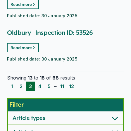
Read more
Published date:
30 January 2025
Oldbury - Inspection ID: 53526
Read more
Published date:
30 January 2025
Showing
13
to
18
of
68
results
...
1
2
3
4
5
11
12
Filter
Article types