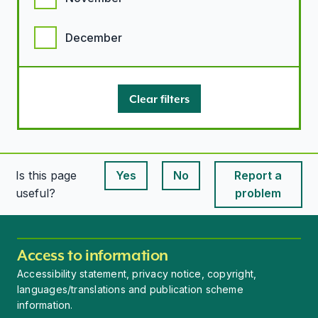
December
Clear filters
Is this page
Yes
No
Report a
This page is useful
This page is useful
useful?
problem
Access to information
Accessibility statement, privacy notice, copyright,
languages/translations and publication scheme
information.