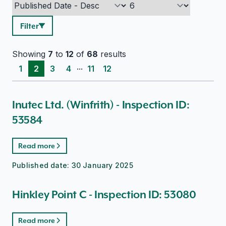
Filter
Showing
7
to
12
of
68
results
...
1
2
3
4
11
12
Inutec Ltd. (Winfrith) - Inspection ID:
53584
Read more
Published date:
30 January 2025
Hinkley Point C - Inspection ID: 53080
Read more