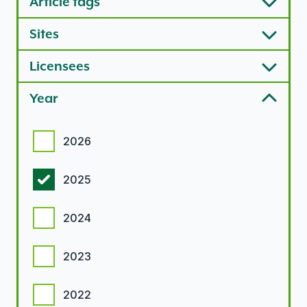
Article tags
Sites
Licensees
Year
Year options
2026
2025
2024
2023
2022