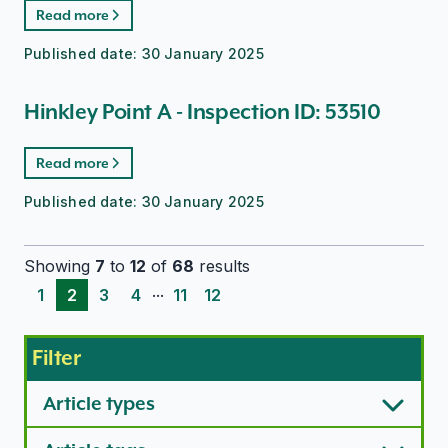
Read more
Published date:
30 January 2025
Hinkley Point A - Inspection ID: 53510
Read more
Published date:
30 January 2025
Showing
7
to
12
of
68
results
...
1
2
3
4
11
12
Filter
Article types