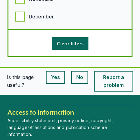
December
Clear filters
Is this page
Yes
No
Report a
This page is useful
This page is useful
useful?
problem
Access to information
Accessibility statement, privacy notice, copyright,
languages/translations and publication scheme
information.