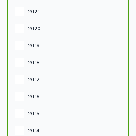
2021
2020
2019
2018
2017
2016
2015
2014