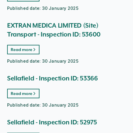
Published date:
30 January 2025
EXTRAN MEDICA LIMITED (Site)
Transport - Inspection ID: 53600
Read more
Published date:
30 January 2025
Sellafield - Inspection ID: 53366
Read more
Published date:
30 January 2025
Sellafield - Inspection ID: 52975