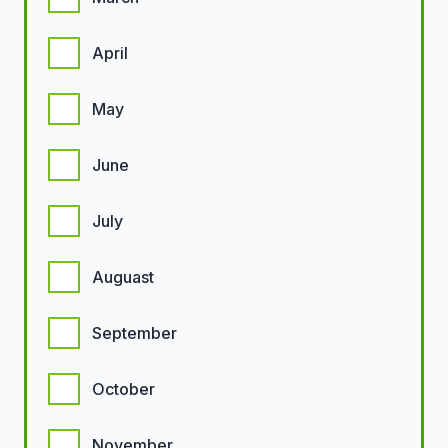
April
May
June
July
Auguast
September
October
November