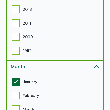
2013
2011
2009
1992
Month
Month options
January
February
March