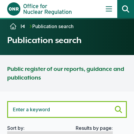
Skip to content
Publication search
Publication search
Public register of our reports, guidance and
publications
Sort by:
Results by page:
Search options