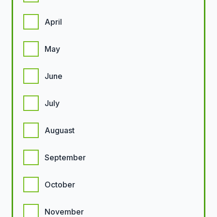
April
May
June
July
Auguast
September
October
November