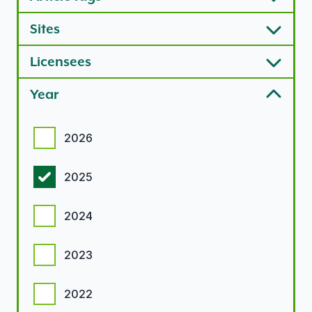
Sites
Licensees
Year
Year options
2026
2025
2024
2023
2022