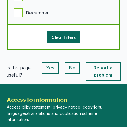
December
Clear filters
Is this page
Yes
No
Report a
This page is useful
This page is useful
useful?
problem
Access to information
Accessibility statement, privacy notice, copyright,
languages/translations and publication scheme
information.