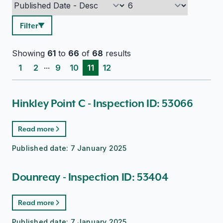
Filter
Showing
61
to
66
of
68
results
...
1
2
9
10
11
12
Hinkley Point C - Inspection ID: 53066
Read more
Published date:
7 January 2025
Dounreay - Inspection ID: 53404
Read more
Published date:
7 January 2025