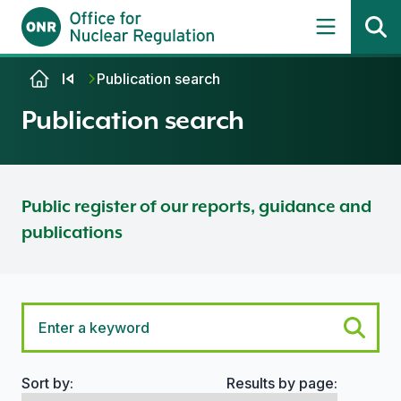
Skip to content
Publication search
Publication search
Public register of our reports, guidance and
publications
Sort by:
Results by page:
Search options