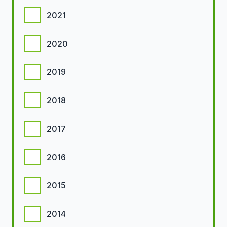
2021
2020
2019
2018
2017
2016
2015
2014