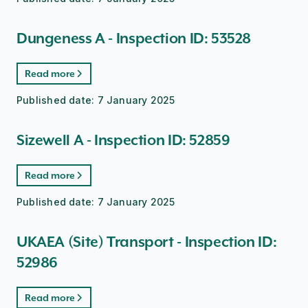
Dungeness A - Inspection ID: 53528
Read more
Published date:
7 January 2025
Sizewell A - Inspection ID: 52859
Read more
Published date:
7 January 2025
UKAEA (Site) Transport - Inspection ID:
52986
Read more