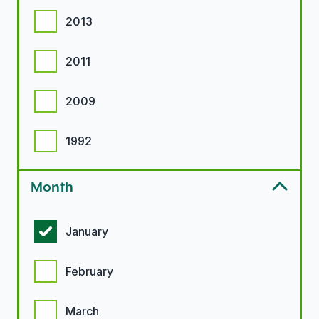
2013
2011
2009
1992
Month
Month options
January
February
March