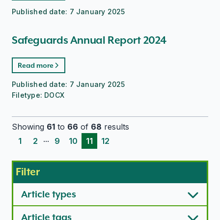
Published date:
7 January 2025
Safeguards Annual Report 2024
Read more
Published date:
7 January 2025
Filetype:
DOCX
Showing
61
to
66
of
68
results
...
1
2
9
10
11
12
Filter
Article types
Article tags