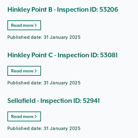
Hinkley Point B - Inspection ID: 53206
Read more
Published date:
31 January 2025
Hinkley Point C - Inspection ID: 53081
Read more
Published date:
31 January 2025
Sellafield - Inspection ID: 52941
Read more
Published date:
31 January 2025