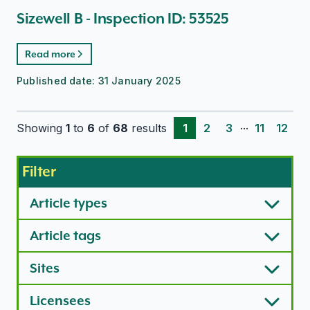
Sizewell B - Inspection ID: 53525
Read more
Published date:
31 January 2025
...
Showing
1
to
6
of
68
results
1
2
3
11
12
Filter
Article types
Article tags
Sites
Licensees