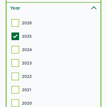
Year
Year options
2026
2025
2024
2023
2022
2021
2020