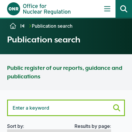
Skip to content
Publication search
Publication search
Public register of our reports, guidance and
publications
Sort by:
Results by page:
Search options