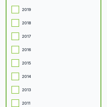
2019
2018
2017
2016
2015
2014
2013
2011