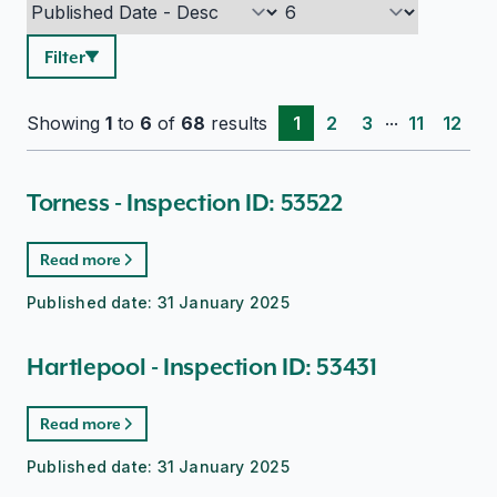
Filter
...
Showing
1
to
6
of
68
results
1
2
3
11
12
Torness - Inspection ID: 53522
Read more
Published date:
31 January 2025
Hartlepool - Inspection ID: 53431
Read more
Published date:
31 January 2025