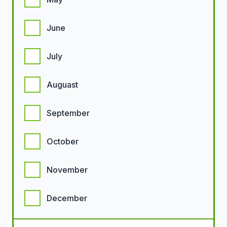
June
July
Auguast
September
October
November
December