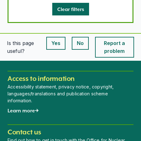
Clear filters
Is this page
Yes
No
Report a
This page is useful
This page is useful
useful?
problem
Access to information
Accessibility statement, privacy notice, copyright,
languages/translations and publication scheme
information.
Learn more
Contact us
Find out how to get in touch with the Office for Nuclear