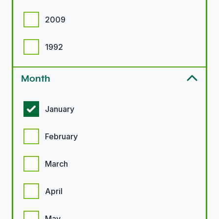
2009
1992
Month
Month options
January
February
March
April
May