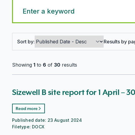
Search options
Sort by:
Results by pa
Showing
1
to
6
of
30
results
Sizewell B site report for 1 April – 
Read more
Published date:
23 August 2024
Filetype:
DOCX