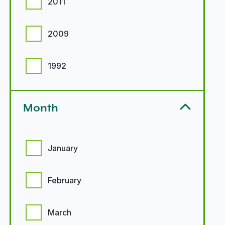
2011
2009
1992
Month
Month options
January
February
March