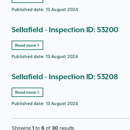
Published date:
13 August 2024
Sellafield - Inspection ID: 53200
Read more
Published date:
13 August 2024
Sellafield - Inspection ID: 53208
Read more
Published date:
13 August 2024
Showing
1
to
6
of
30
results