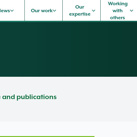
Working
Our
News
Our work
with
expertise
others
e and publications