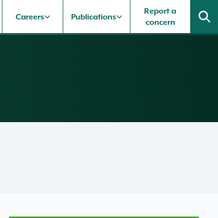
Report a
Careers
Publications
concern