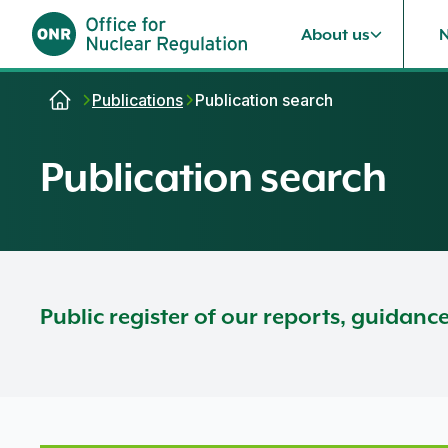
About us
Skip to content
Publications
Publication search
Publication search
Public register of our reports, guidanc