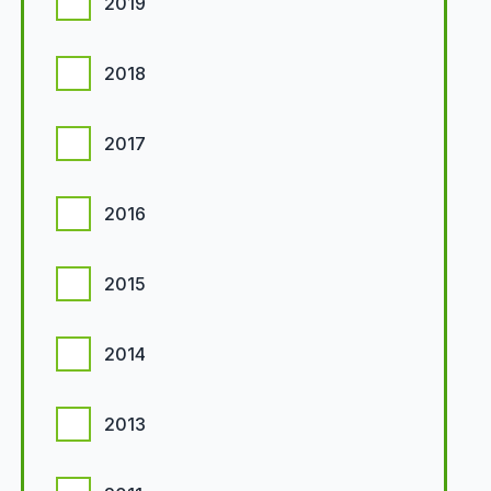
2019
2018
2017
2016
2015
2014
2013