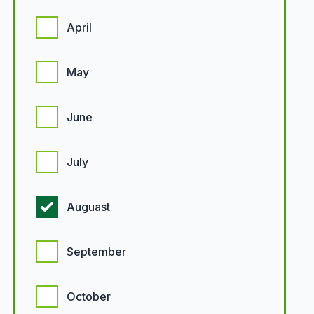
April
May
June
July
Auguast
September
October