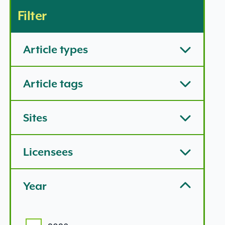
Filter
Article types
Article tags
Sites
Licensees
Year
Year options