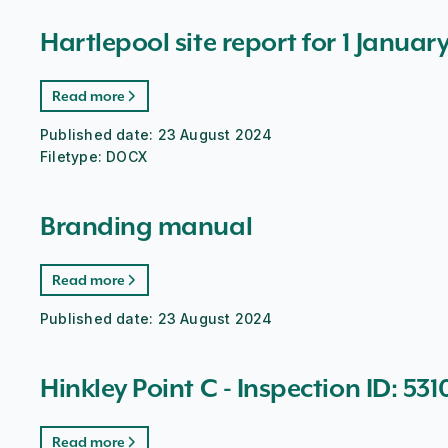
Hartlepool site report for 1 Januar
Read more
Published date:
23 August 2024
Filetype:
DOCX
Branding manual
Read more
Published date:
23 August 2024
Hinkley Point C - Inspection ID: 531
Read more