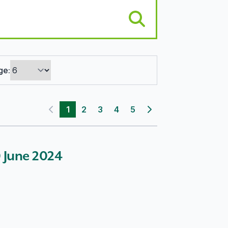
ge:
1
2
3
4
5
Previous page
Next page
30 June 2024