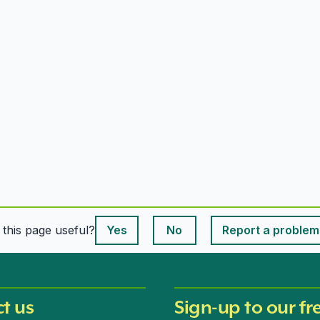
This page is useful
s this page useful?
Yes
No
Report a problem
This page is useful
t us
Sign-up to our fr