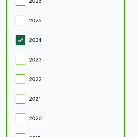
2026
2025
2024
2023
2022
2021
2020