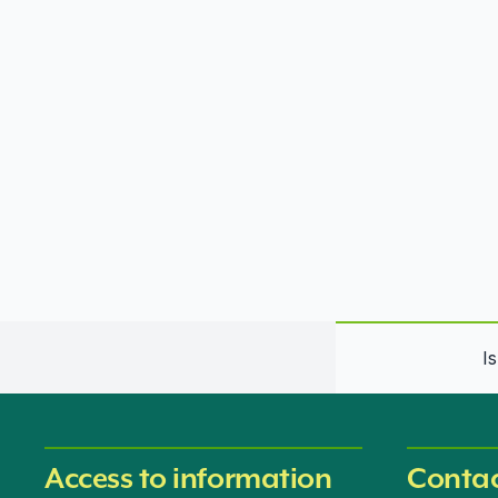
I
Access to information
Contac