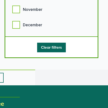
November
December
Clear filters
ee