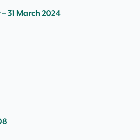
y – 31 March 2024
08