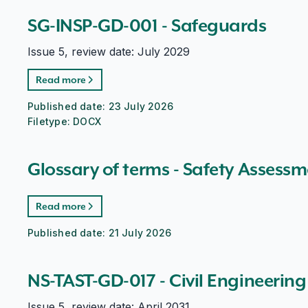
SG-INSP-GD-001 - Safeguards
Issue 5, review date: July 2029
Read more
Published date:
23 July 2026
Filetype:
DOCX
Glossary of terms - Safety Assessm
Read more
Published date:
21 July 2026
NS-TAST-GD-017 - Civil Engineering
Issue 5, review date: April 2031