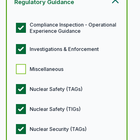
Regulatory Guidance
Regulatory guidance options
Compliance Inspection - Operational
Experience Guidance
Investigations & Enforcement
Miscellaneous
Nuclear Safety (TAGs)
Nuclear Safety (TIGs)
Nuclear Security (TAGs)