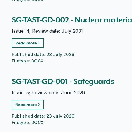
SG-TAST-GD-002 - Nuclear materi
Issue: 4; Review date: July 2031
Read more
Published date:
28 July 2026
Filetype:
DOCX
SG-TAST-GD-001 - Safeguards
Issue: 5; Review date: June 2029
Read more
Published date:
23 July 2026
Filetype:
DOCX