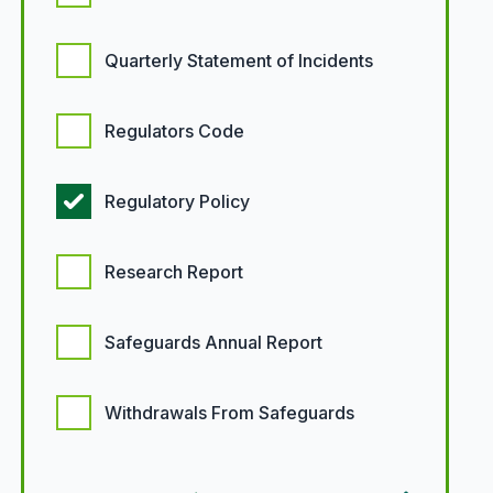
Quarterly Statement of Incidents
Regulators Code
Regulatory Policy
Research Report
Safeguards Annual Report
Withdrawals From Safeguards