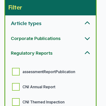
Filter
Article types
Corporate Publications
Regulatory Reports
Regulatory report options
assessmentReportPublication
CNI Annual Report
CNI Themed Inspection