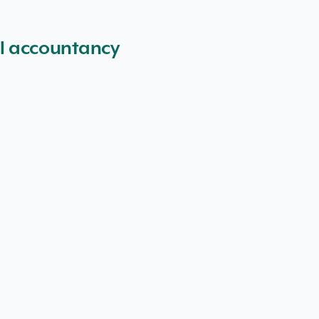
al accountancy