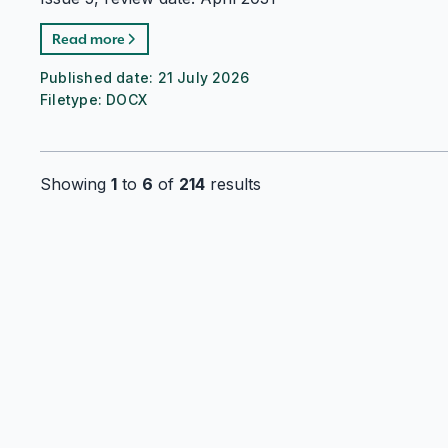
Read more
Published date:
21 July 2026
Filetype:
DOCX
Showing
1
to
6
of
214
results