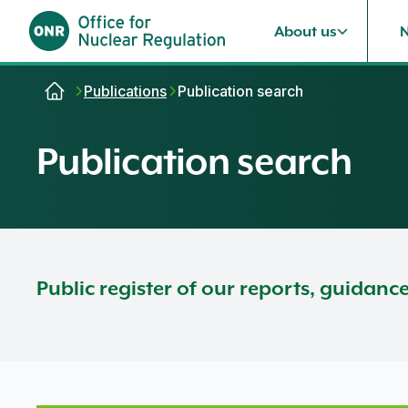
About us
Skip to content
Publications
Publication search
Publication search
Public register of our reports, guidanc