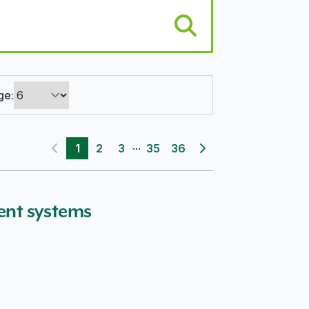
ge:
...
1
2
3
35
36
Previous page
Next page
ent systems