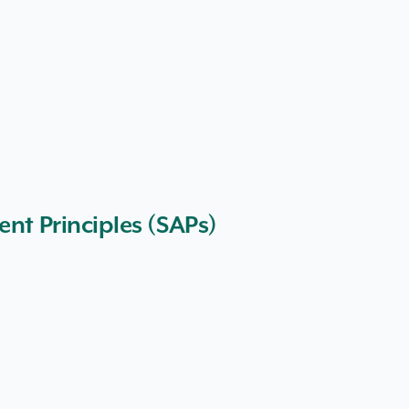
ent Principles (SAPs)