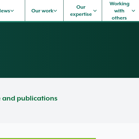
Working
Our
News
Our work
with
expertise
others
e and publications