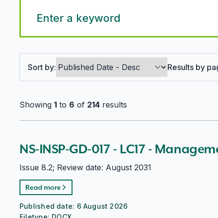
Search options
Sort by:
Results by pa
Showing
1
to
6
of
214
results
NS-INSP-GD-017 - LC17 - Managem
Issue 8.2; Review date: August 2031
Read more
Published date:
6 August 2026
Filetype:
DOCX