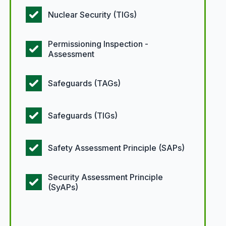
Nuclear Security (TIGs)
Permissioning Inspection -
Assessment
Safeguards (TAGs)
Safeguards (TIGs)
Safety Assessment Principle (SAPs)
Security Assessment Principle
(SyAPs)
Article types options