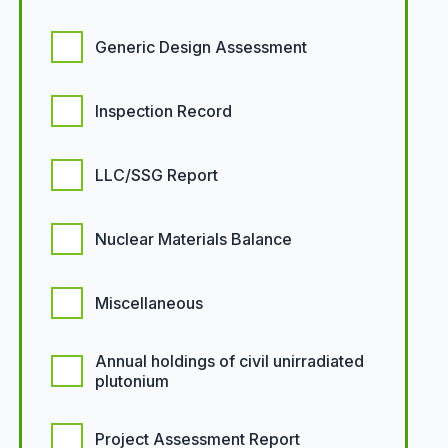
Generic Design Assessment
Inspection Record
LLC/SSG Report
Nuclear Materials Balance
Miscellaneous
Annual holdings of civil unirradiated
plutonium
Project Assessment Report