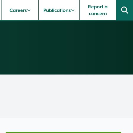
Report a
Careers
Publications
concern