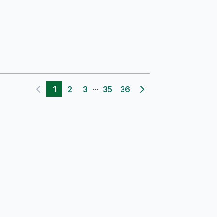
...
1
2
3
35
36
Previous page
Next page