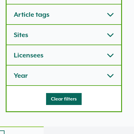
Article tags
Sites
Licensees
Year
Clear filters