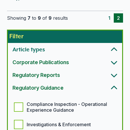
Showing
7
to
9
of
9
results
1
2
Filter
Article types
Corporate Publications
Regulatory Reports
Regulatory Guidance
Regulatory guidance options
Compliance Inspection - Operational
Experience Guidance
Investigations & Enforcement