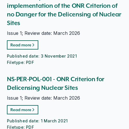
implementation of the ONR Criterion of
no Danger for the Delicensing of Nuclear
Sites
Issue 1; Review date: March 2026
Read more
Published date:
3 November 2021
Filetype:
PDF
NS-PER-POL-001 - ONR Criterion for
Delicensing Nuclear Sites
Issue 1; Review date: March 2026
Read more
Published date:
1 March 2021
Filetype:
PDF