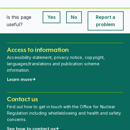
Is this page
Yes
No
Report a
This page is useful
This page is useful
useful?
problem
Access to information
Accessibility statement, privacy notice, copyright,
languages/translations and publication scheme
information.
Learn more
Contact us
Find out how to get in touch with the Office for Nuclear
Regulation including whistleblowing and health and safety
concerns.
See how to contact us