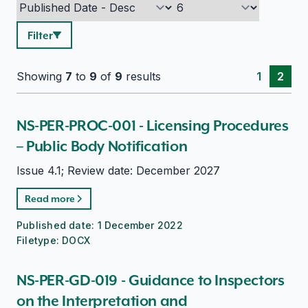
Filter
Showing
7
to
9
of
9
results
1
2
NS-PER-PROC-001 - Licensing Procedures
– Public Body Notification
Issue 4.1; Review date: December 2027
Read more
Published date:
1 December 2022
Filetype:
DOCX
NS-PER-GD-019 - Guidance to Inspectors
on the Interpretation and