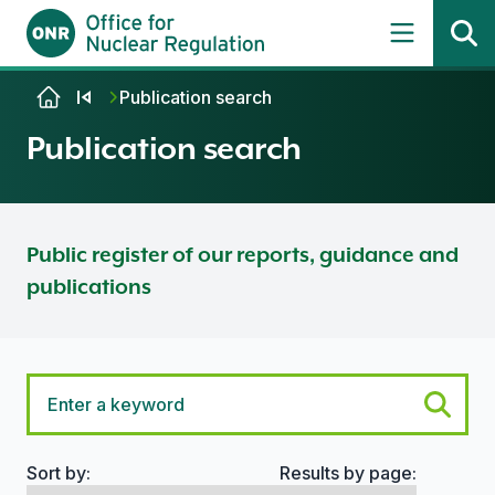
Skip to content
Publication search
Publication search
Public register of our reports, guidance and
publications
Sort by:
Results by page:
Search options