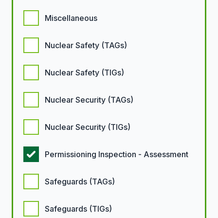
Miscellaneous
Nuclear Safety (TAGs)
Nuclear Safety (TIGs)
Nuclear Security (TAGs)
Nuclear Security (TIGs)
Permissioning Inspection - Assessment
Safeguards (TAGs)
Safeguards (TIGs)