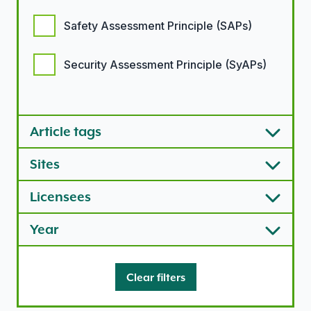
Safety Assessment Principle (SAPs)
Security Assessment Principle (SyAPs)
Article types options
Article tags
Sites
Licensees
Year
Clear filters