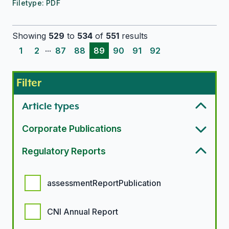
Filetype:
PDF
Showing
529
to
534
of
551
results
...
1
2
87
88
89
90
91
92
Filter
Article types
Corporate Publications
Regulatory Reports
Regulatory report options
assessmentReportPublication
CNI Annual Report