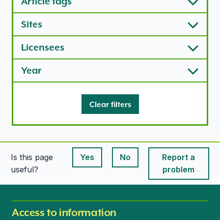
Article tags
Sites
Licensees
Year
Clear filters
Is this page
Yes
No
Report a
This page is useful
This page is useful
useful?
problem
Access to information