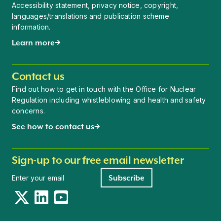
Accessibility statement, privacy notice, copyright,
languages/translations and publication scheme
information.
Learn more
Contact us
Find out how to get in touch with the Office for Nuclear
Regulation including whistleblowing and health and safety
concerns.
See how to contact us
Sign-up to our free email newsletter
Newsletter signup
Subscribe
Twitter
LinkedIn
YouTube