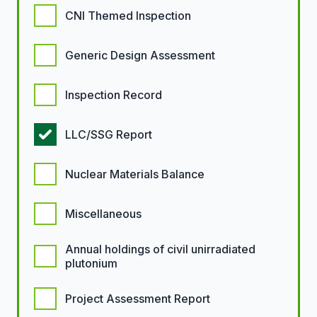
CNI Themed Inspection
Generic Design Assessment
Inspection Record
LLC/SSG Report
Nuclear Materials Balance
Miscellaneous
Annual holdings of civil unirradiated
plutonium
Project Assessment Report