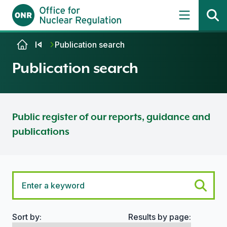
Skip to content
Publication search
Publication search
Public register of our reports, guidance and
publications
Sort by:
Results by page:
Search options