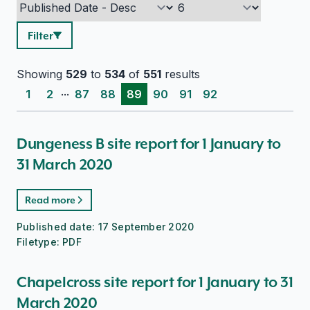
Filter
Showing
529
to
534
of
551
results
...
1
2
87
88
89
90
91
92
Dungeness B site report for 1 January to
31 March 2020
Read more
Published date:
17 September 2020
Filetype:
PDF
Chapelcross site report for 1 January to 31
March 2020