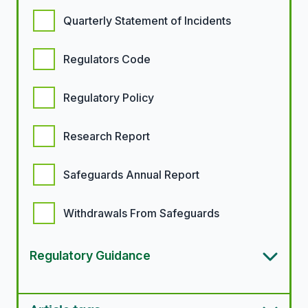
Quarterly Statement of Incidents
Regulators Code
Regulatory Policy
Research Report
Safeguards Annual Report
Withdrawals From Safeguards
Regulatory Guidance
Article types options