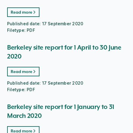
Read more
Published date:
17 September 2020
Filetype:
PDF
Berkeley site report for 1 April to 30 June
2020
Read more
Published date:
17 September 2020
Filetype:
PDF
Berkeley site report for 1 January to 31
March 2020
Read more