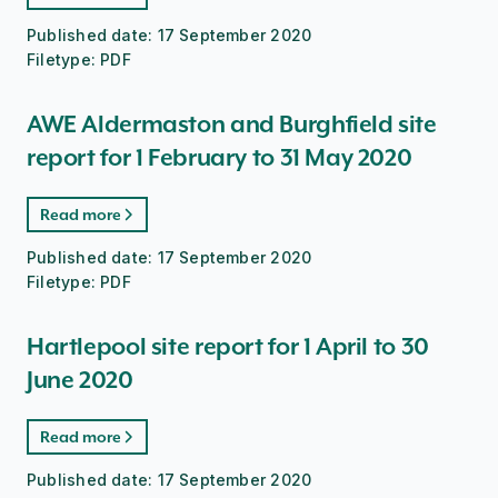
Published date:
17 September 2020
Filetype:
PDF
AWE Aldermaston and Burghfield site
report for 1 February to 31 May 2020
Read more
Published date:
17 September 2020
Filetype:
PDF
Hartlepool site report for 1 April to 30
June 2020
Read more
Published date:
17 September 2020