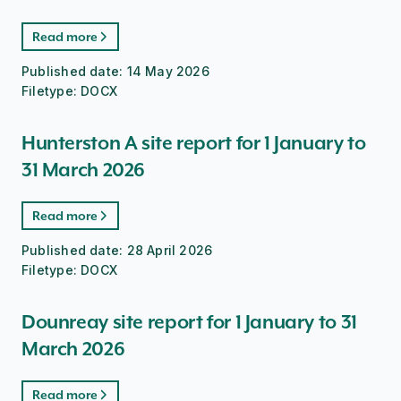
Read more
Published date:
14 May 2026
Filetype:
DOCX
Hunterston A site report for 1 January to
31 March 2026
Read more
Published date:
28 April 2026
Filetype:
DOCX
Dounreay site report for 1 January to 31
March 2026
Read more