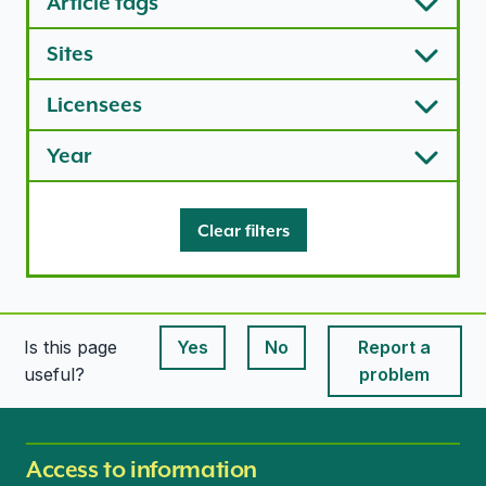
Article tags
Sites
Licensees
Year
Clear filters
Is this page
Yes
No
Report a
This page is useful
This page is useful
useful?
problem
Access to information