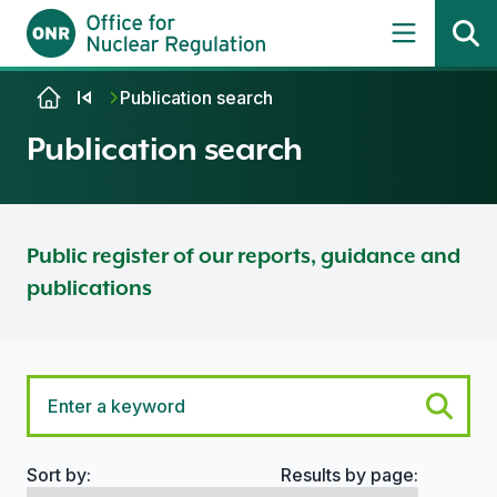
Skip to content
Publication search
Publication search
Public register of our reports, guidance and
publications
Sort by:
Results by page:
Search options