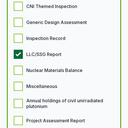
CNI Themed Inspection
Generic Design Assessment
Inspection Record
LLC/SSG Report
Nuclear Materials Balance
Miscellaneous
Annual holdings of civil unirradiated
plutonium
Project Assessment Report