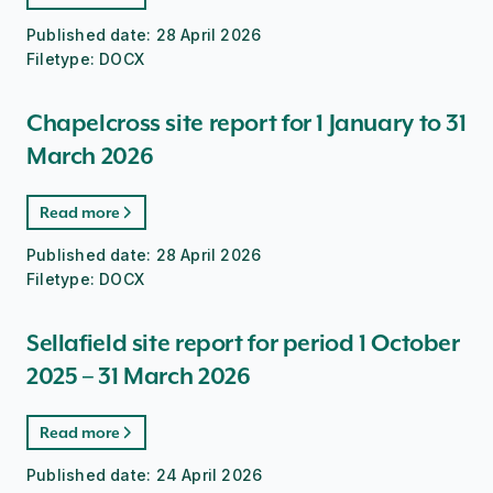
Published date:
28 April 2026
Filetype:
DOCX
Chapelcross site report for 1 January to 31
March 2026
Read more
Published date:
28 April 2026
Filetype:
DOCX
Sellafield site report for period 1 October
2025 – 31 March 2026
Read more
Published date:
24 April 2026