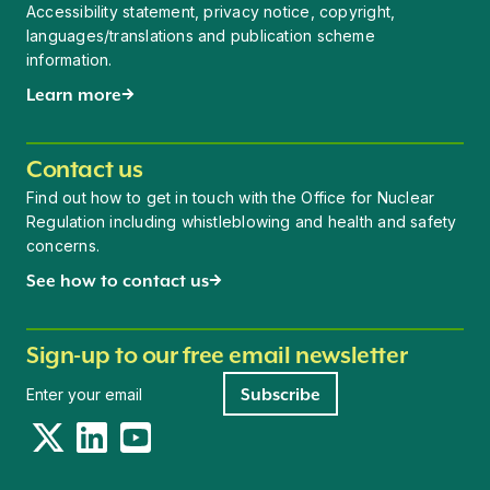
Accessibility statement, privacy notice, copyright,
languages/translations and publication scheme
information.
Learn more
Contact us
Find out how to get in touch with the Office for Nuclear
Regulation including whistleblowing and health and safety
concerns.
See how to contact us
Sign-up to our free email newsletter
Newsletter signup
Subscribe
Twitter
LinkedIn
YouTube