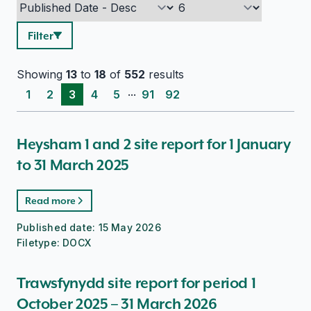
Filter
Showing
13
to
18
of
552
results
...
1
2
3
4
5
91
92
Heysham 1 and 2 site report for 1 January
to 31 March 2025
Read more
Published date:
15 May 2026
Filetype:
DOCX
Trawsfynydd site report for period 1
October 2025 – 31 March 2026