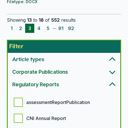
Filetype:
DOCX
Showing
13
to
18
of
552
results
...
1
2
3
4
5
91
92
Filter
Article types
Corporate Publications
Regulatory Reports
Regulatory report options
assessmentReportPublication
CNI Annual Report