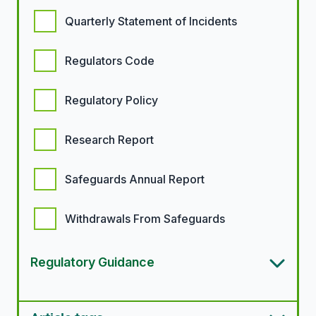
Quarterly Statement of Incidents
Regulators Code
Regulatory Policy
Research Report
Safeguards Annual Report
Withdrawals From Safeguards
Regulatory Guidance
Article types options