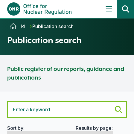
Skip to content
Publication search
Publication search
Public register of our reports, guidance and
publications
Sort by:
Results by page:
Search options