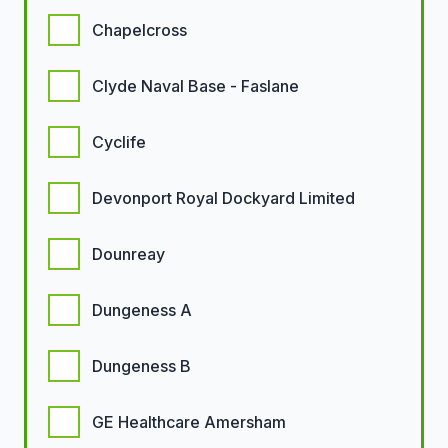
Chapelcross
Clyde Naval Base - Faslane
Cyclife
Devonport Royal Dockyard Limited
Dounreay
Dungeness A
Dungeness B
GE Healthcare Amersham