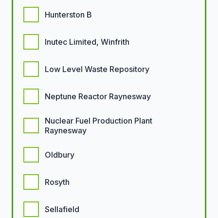
Hunterston B
Inutec Limited, Winfrith
Low Level Waste Repository
Neptune Reactor Raynesway
Nuclear Fuel Production Plant
Raynesway
Oldbury
Rosyth
Sellafield