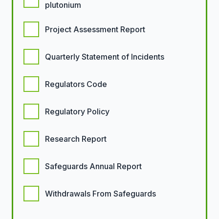
plutonium
Project Assessment Report
Quarterly Statement of Incidents
Regulators Code
Regulatory Policy
Research Report
Safeguards Annual Report
Withdrawals From Safeguards