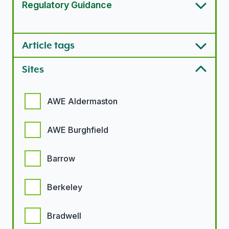
Regulatory Guidance
Article types options
Article tags
Sites
Sites options
AWE Aldermaston
AWE Burghfield
Barrow
Berkeley
Bradwell