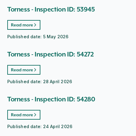
Torness - Inspection ID: 53945
Read more
Published date:
5 May 2026
Torness - Inspection ID: 54272
Read more
Published date:
28 April 2026
Torness - Inspection ID: 54280
Read more
Published date:
24 April 2026