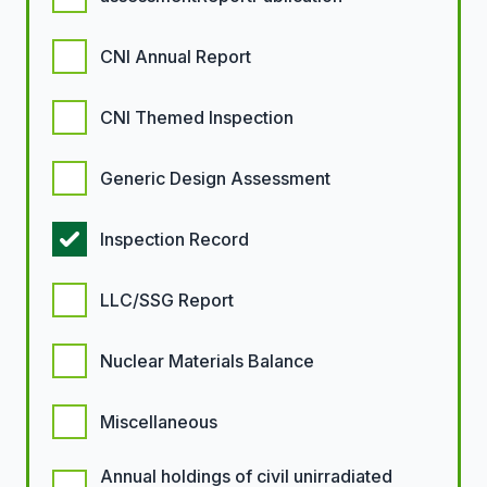
CNI Annual Report
CNI Themed Inspection
Generic Design Assessment
Inspection Record
LLC/SSG Report
Nuclear Materials Balance
Miscellaneous
Annual holdings of civil unirradiated