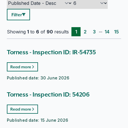
Filter
...
Showing
1
to
6
of
90
results
1
2
3
14
15
Torness - Inspection ID: IR-54735
Read more
Published date:
30 June 2026
Torness - Inspection ID: 54206
Read more
Published date:
15 June 2026