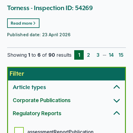
Torness - Inspection ID: 54269
Read more
Published date:
23 April 2026
...
Showing
1
to
6
of
90
results
1
2
3
14
15
Filter
Article types
Corporate Publications
Regulatory Reports
Regulatory report options
assessmentReportPublication