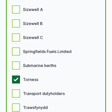
Sizewell A
Sizewell B
Sizewell C
Springfields Fuels Limited
Submarine berths
Torness
Transport dutyholders
Trawsfynydd