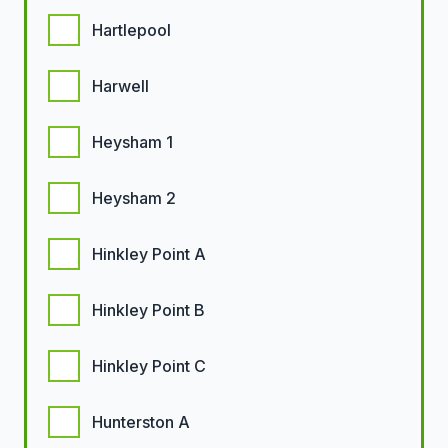
Hartlepool
Harwell
Heysham 1
Heysham 2
Hinkley Point A
Hinkley Point B
Hinkley Point C
Hunterston A