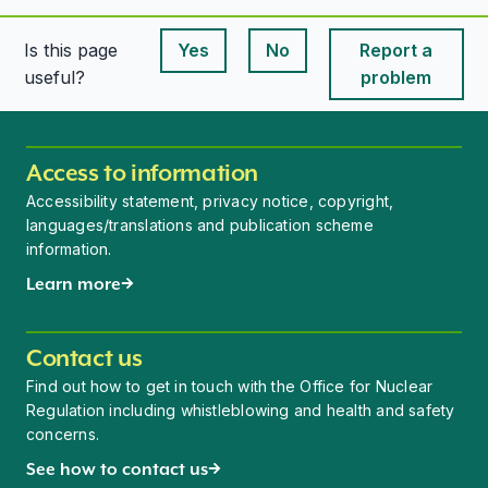
Is this page
Yes
No
Report a
This page is useful
This page is useful
useful?
problem
Access to information
Accessibility statement, privacy notice, copyright,
languages/translations and publication scheme
information.
Learn more
Contact us
Find out how to get in touch with the Office for Nuclear
Regulation including whistleblowing and health and safety
concerns.
See how to contact us