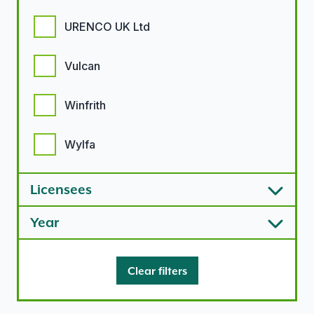
URENCO UK Ltd
Vulcan
Winfrith
Wylfa
Licensees
Year
Clear filters