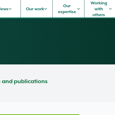
Working
Our
News
Our work
with
expertise
others
e and publications