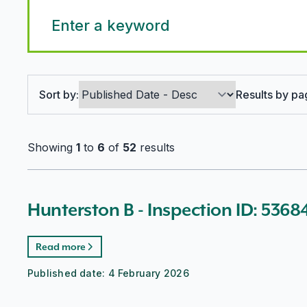
Search options
Sort by:
Results by pa
Showing
1
to
6
of
52
results
Hunterston B - Inspection ID: 5368
Read more
Published date:
4 February 2026