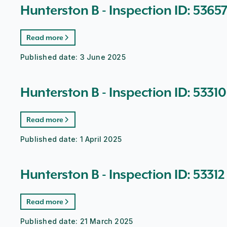
Hunterston B - Inspection ID: 5365
Read more
Published date:
3 June 2025
Hunterston B - Inspection ID: 53310
Read more
Published date:
1 April 2025
Hunterston B - Inspection ID: 53312
Read more
Published date:
21 March 2025