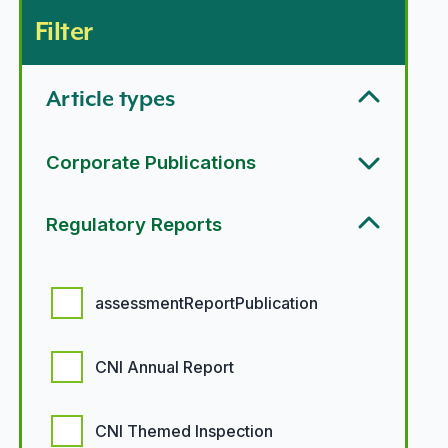
Filter
Article types
Corporate Publications
Regulatory Reports
Regulatory report options
assessmentReportPublication
CNI Annual Report
CNI Themed Inspection