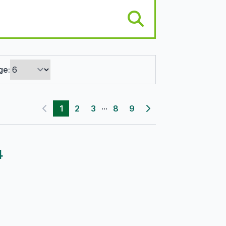
ge:
...
1
2
3
8
9
Previous page
Next page
4