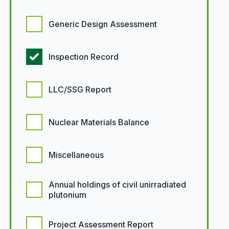
Generic Design Assessment
Inspection Record
LLC/SSG Report
Nuclear Materials Balance
Miscellaneous
Annual holdings of civil unirradiated
plutonium
Project Assessment Report