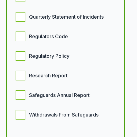
Quarterly Statement of Incidents
Regulators Code
Regulatory Policy
Research Report
Safeguards Annual Report
Withdrawals From Safeguards