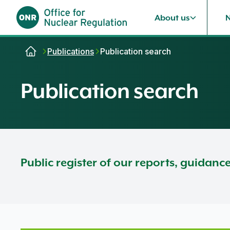
About us
Skip to content
Publications
Publication search
Publication search
Public register of our reports, guidanc