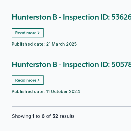
Hunterston B - Inspection ID: 5362
Read more
Published date:
21 March 2025
Hunterston B - Inspection ID: 5057
Read more
Published date:
11 October 2024
Showing
1
to
6
of
52
results