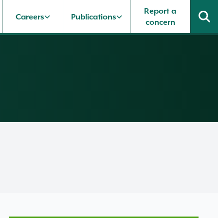
Report a
Careers
Publications
concern