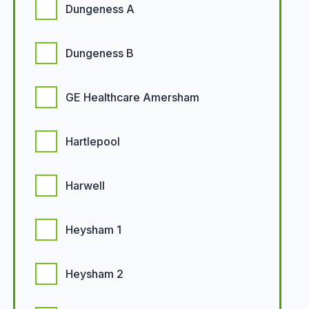
Dungeness A
Dungeness B
GE Healthcare Amersham
Hartlepool
Harwell
Heysham 1
Heysham 2