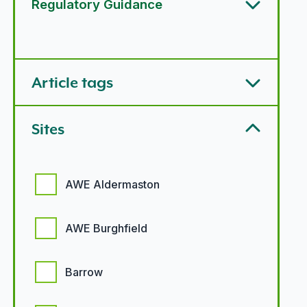
Regulatory Guidance
Article types options
Article tags
Sites
Sites options
AWE Aldermaston
AWE Burghfield
Barrow