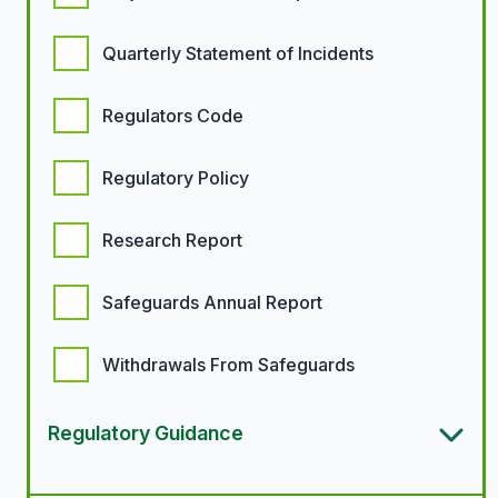
Quarterly Statement of Incidents
Regulators Code
Regulatory Policy
Research Report
Safeguards Annual Report
Withdrawals From Safeguards
Regulatory Guidance
Article types options