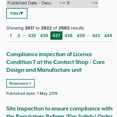
Filter
Showing
2617
to
2622
of
2663
results
...
...
1
2
435
436
437
438
439
443
444
Compliance inspection of Licence
Condition 7 at the Contact Shop / Core
Design and Manufacture unit
Read more
Published date:
1 May 2019
Site Inspection to ensure compliance with
the Regulatory Reform (Fire Safety) Order