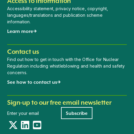
Access to information
Accessibility statement, privacy notice, copyright,
languages/translations and publication scheme
information.
Learn more
Contact us
Find out how to get in touch with the Office for Nuclear
Regulation including whistleblowing and health and safety
concerns.
See how to contact us
Sign-up to our free email newsletter
Newsletter signup
Subscribe
Twitter
LinkedIn
YouTube