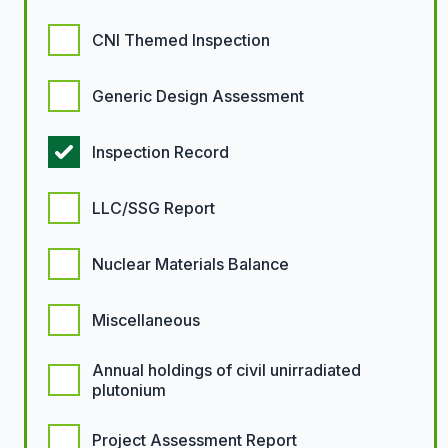
CNI Themed Inspection
Generic Design Assessment
Inspection Record
LLC/SSG Report
Nuclear Materials Balance
Miscellaneous
Annual holdings of civil unirradiated
plutonium
Project Assessment Report