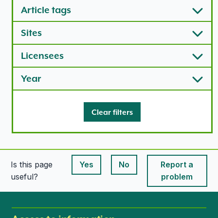
Article tags
Sites
Licensees
Year
Clear filters
Is this page
Yes
No
Report a
This page is useful
This page is useful
useful?
problem