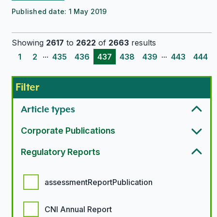
Published date:
1 May 2019
Showing
2617
to
2622
of
2663
results
...
...
1
2
435
436
437
438
439
443
444
Filter
Article types
Corporate Publications
Regulatory Reports
Regulatory report options
assessmentReportPublication
CNI Annual Report