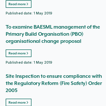
Read more
Published date:
1 May 2019
To examine BAESML management of the
Primary Build Organisation (PBO)
organisational change proposal
Read more
Published date:
1 May 2019
Site Inspection to ensure compliance with
the Regulatory Reform (Fire Safety) Order
2005
Read more