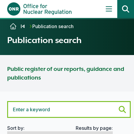
Skip to content
Publication search
Publication search
Public register of our reports, guidance and
publications
Sort by:
Results by page:
Search options