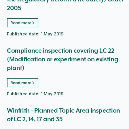
2005
Read more
Published date:
1 May 2019
Compliance inspection covering LC 22
(Modification or experiment on existing
plant)
Read more
Published date:
1 May 2019
Winfrith - Planned Topic Area inspection
of LC 2, 14, 17 and 35