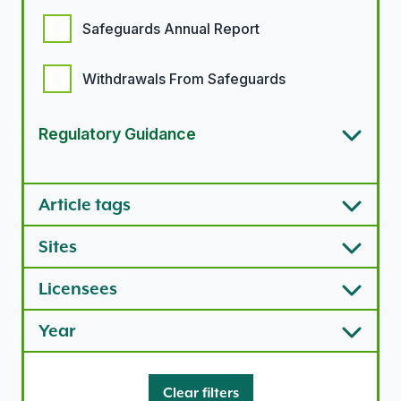
Safeguards Annual Report
Withdrawals From Safeguards
Regulatory Guidance
Article types options
Article tags
Sites
Licensees
Year
Clear filters