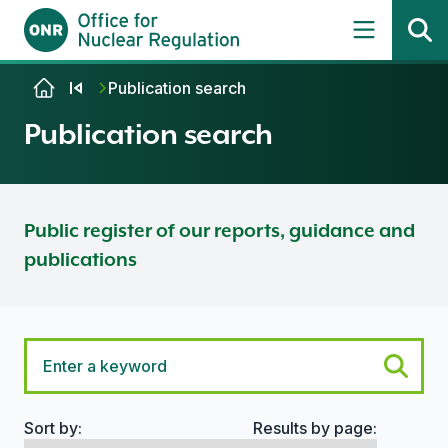
Skip to content
Publication search
Publication search
Public register of our reports, guidance and
publications
Sort by:
Results by page:
Search options