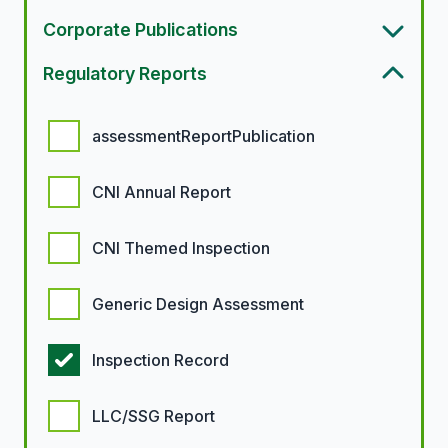
Corporate Publications
Regulatory Reports
Regulatory report options
assessmentReportPublication
CNI Annual Report
CNI Themed Inspection
Generic Design Assessment
Inspection Record
LLC/SSG Report