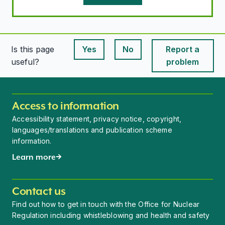
Is this page
Yes
No
Report a
This page is useful
This page is useful
useful?
problem
Access to information
Accessibility statement, privacy notice, copyright,
languages/translations and publication scheme
information.
Learn more
Contact us
Find out how to get in touch with the Office for Nuclear
Regulation including whistleblowing and health and safety