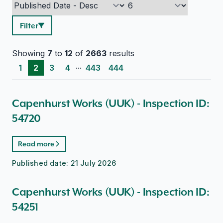
Filter
Showing
7
to
12
of
2663
results
...
1
2
3
4
443
444
Capenhurst Works (UUK) - Inspection ID:
54720
Read more
Published date:
21 July 2026
Capenhurst Works (UUK) - Inspection ID:
54251