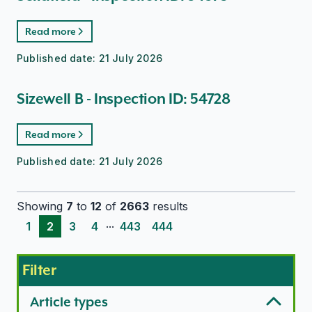
Read more
Published date:
21 July 2026
Sizewell B - Inspection ID: 54728
Read more
Published date:
21 July 2026
Showing
7
to
12
of
2663
results
...
1
2
3
4
443
444
Filter
Article types