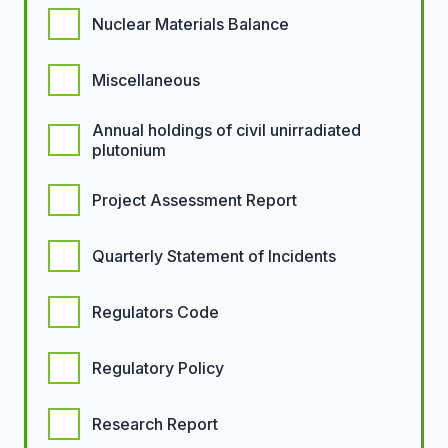
Nuclear Materials Balance
Miscellaneous
Annual holdings of civil unirradiated
plutonium
Project Assessment Report
Quarterly Statement of Incidents
Regulators Code
Regulatory Policy
Research Report