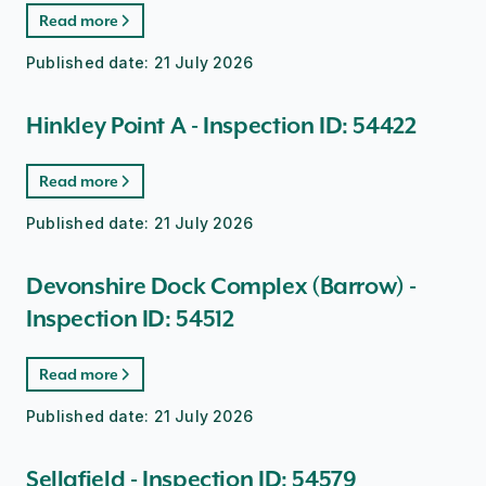
Read more
Published date:
21 July 2026
Hinkley Point A - Inspection ID: 54422
Read more
Published date:
21 July 2026
Devonshire Dock Complex (Barrow) -
Inspection ID: 54512
Read more
Published date:
21 July 2026
Sellafield - Inspection ID: 54579