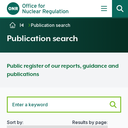
Skip to content
Publication search
Publication search
Public register of our reports, guidance and
publications
Sort by:
Results by page:
Search options