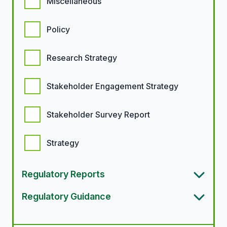
Miscellaneous
Policy
Research Strategy
Stakeholder Engagement Strategy
Stakeholder Survey Report
Strategy
Regulatory Reports
Regulatory Guidance
Article types options