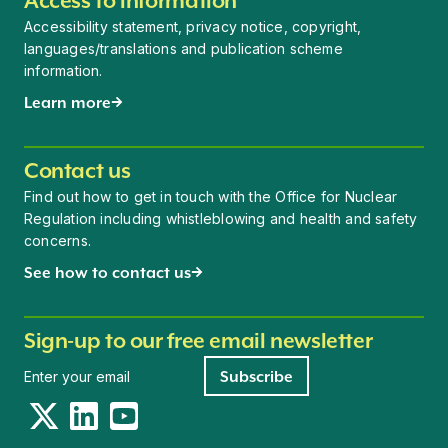
Access to information
Accessibility statement, privacy notice, copyright,
languages/translations and publication scheme
information.
Learn more
Contact us
Find out how to get in touch with the Office for Nuclear
Regulation including whistleblowing and health and safety
concerns.
See how to contact us
Sign-up to our free email newsletter
Newsletter signup
Subscribe
Twitter
LinkedIn
YouTube