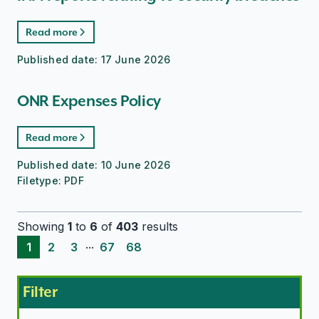
Read more
Published date:
17 June 2026
ONR Expenses Policy
Read more
Published date:
10 June 2026
Filetype:
PDF
Showing
1
to
6
of
403
results
...
1
2
3
67
68
Filter