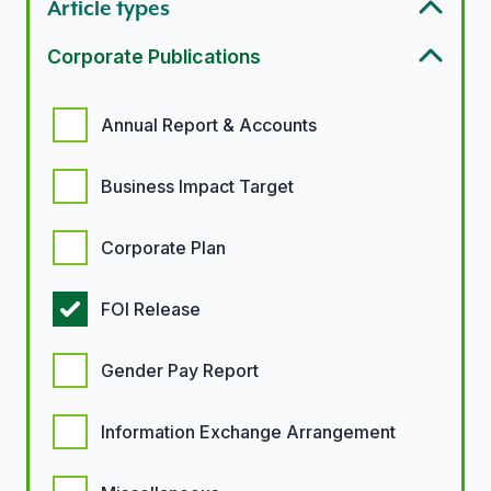
Article types
Corporate Publications
Corporate Publication options
Annual Report & Accounts
Business Impact Target
Corporate Plan
FOI Release
Gender Pay Report
Information Exchange Arrangement