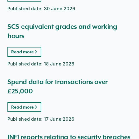
Published date:
30 June 2026
SCS-equivalent grades and working
hours
Read more
Published date:
18 June 2026
Spend data for transactions over
£25,000
Read more
Published date:
17 June 2026
INF1 reports relating to security breaches