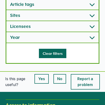
Article tags
Sites
Licensees
Year
Clear filters
Is this page
Yes
No
Report a
This page is useful
This page is useful
useful?
problem