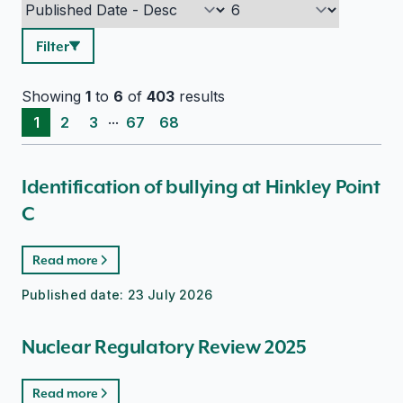
Filter
Showing
1
to
6
of
403
results
...
1
2
3
67
68
Identification of bullying at Hinkley Point
C
Read more
Published date:
23 July 2026
Nuclear Regulatory Review 2025
Read more