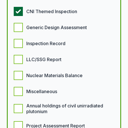
CNI Themed Inspection
Generic Design Assessment
Inspection Record
LLC/SSG Report
Nuclear Materials Balance
Miscellaneous
Annual holdings of civil unirradiated
plutonium
Project Assessment Report