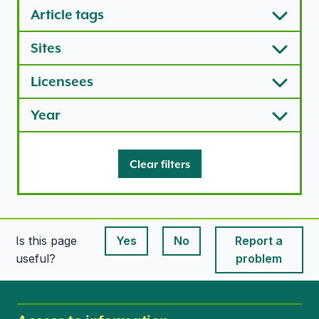
Article tags
Sites
Licensees
Year
Clear filters
Is this page
Yes
No
Report a
This page is useful
This page is useful
useful?
problem