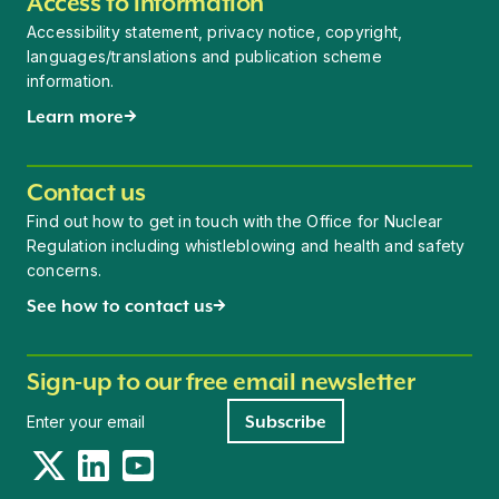
Access to information
Accessibility statement, privacy notice, copyright,
languages/translations and publication scheme
information.
Learn more
Contact us
Find out how to get in touch with the Office for Nuclear
Regulation including whistleblowing and health and safety
concerns.
See how to contact us
Sign-up to our free email newsletter
Newsletter signup
Subscribe
Twitter
LinkedIn
YouTube