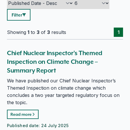
Filter
Showing
1
to
3
of
3
results
1
Chief Nuclear Inspector’s Themed
Inspection on Climate Change –
Summary Report
We have published our Chief Nuclear Inspector’s
Themed Inspection on climate change which
concludes a two year targeted regulatory focus on
the topic.
Read more
Published date:
24 July 2025