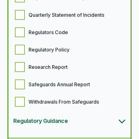
Quarterly Statement of Incidents
Regulators Code
Regulatory Policy
Research Report
Safeguards Annual Report
Withdrawals From Safeguards
Regulatory Guidance
Article types options