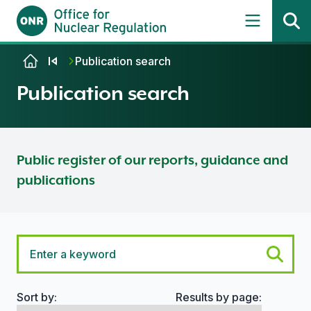
Skip to content
Publication search
Publication search
Public register of our reports, guidance and
publications
Sort by:
Results by page:
Search options