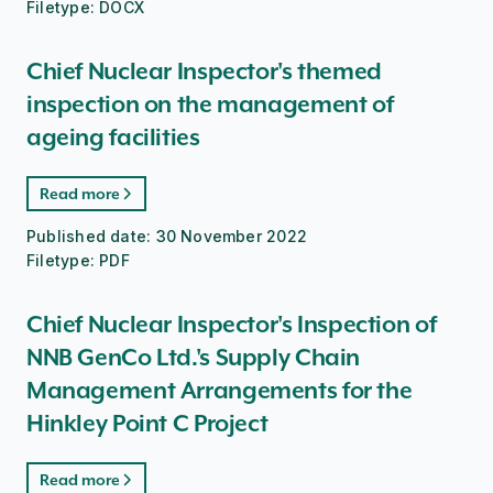
Filetype:
DOCX
Chief Nuclear Inspector's themed
inspection on the management of
ageing facilities
Read more
Published date:
30 November 2022
Filetype:
PDF
Chief Nuclear Inspector's Inspection of
NNB GenCo Ltd.'s Supply Chain
Management Arrangements for the
Hinkley Point C Project
Read more