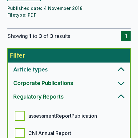
Published date:
4 November 2018
Filetype:
PDF
Showing
1
to
3
of
3
results
1
Filter
Article types
Corporate Publications
Regulatory Reports
Regulatory report options
assessmentReportPublication
CNI Annual Report