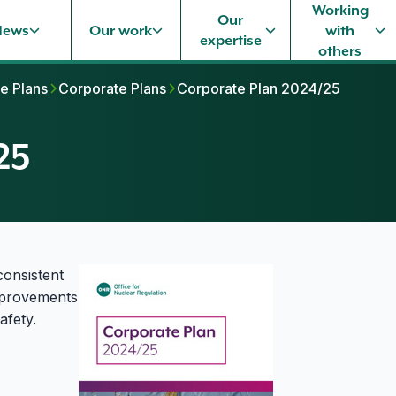
Working
Our
News
Our work
with
expertise
others
e Plans
Corporate Plans
Corporate Plan 2024/25
25
consistent
improvements
afety.