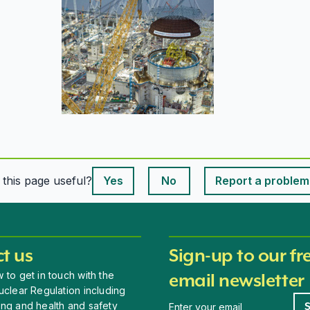
This page is useful
s this page useful?
Yes
No
Report a problem
This page is useful
t us
Sign-up to our fr
 to get in touch with the
email newsletter
uclear Regulation including
Newsletter signup
ing and health and safety