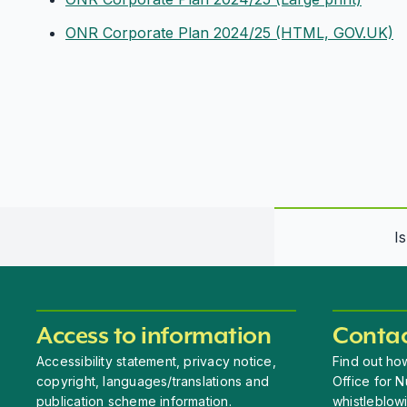
ONR Corporate Plan 2024/25 (HTML, GOV.UK)
I
Access to information
Contac
Accessibility statement, privacy notice,
Find out how
copyright, languages/translations and
Office for N
publication scheme information.
whistleblow