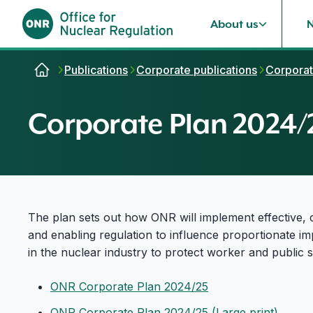
About us
Skip to content
Publications
Corporate publications
Corporat
Corporate Plan 2024/
The plan sets out how ONR will implement effective, 
and enabling regulation to influence proportionate 
in the nuclear industry to protect worker and public s
ONR Corporate Plan 2024/25
ONR Corporate Plan 2024/25 (Large print)