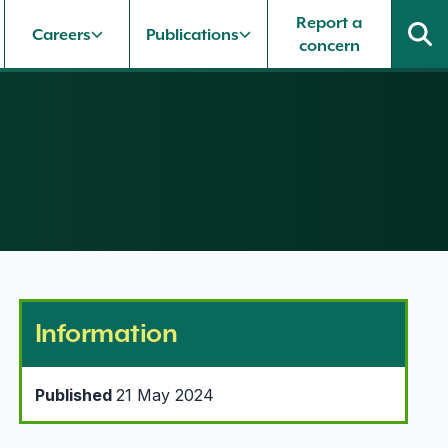
Report a
Careers
Publications
concern
Information
Published
21 May 2024