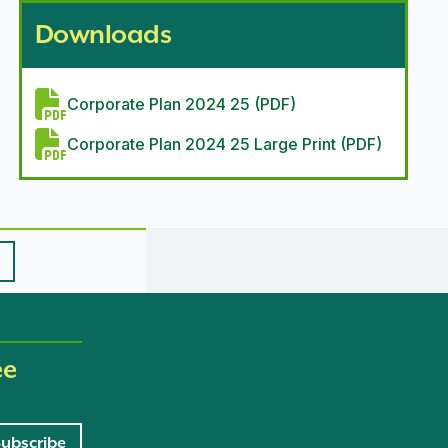
Downloads
Corporate Plan 2024 25 (PDF)
Corporate Plan 2024 25 Large Print (PDF)
ee
Subscribe