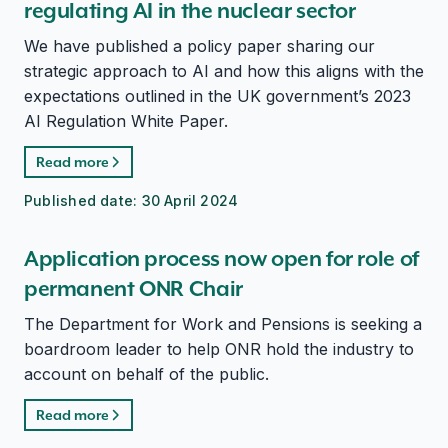
regulating AI in the nuclear sector
We have published a policy paper sharing our
strategic approach to AI and how this aligns with the
expectations outlined in the UK government’s 2023
AI Regulation White Paper.
Read more
Published date:
30 April 2024
Application process now open for role of
permanent ONR Chair
The Department for Work and Pensions is seeking a
boardroom leader to help ONR hold the industry to
account on behalf of the public.
Read more