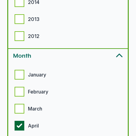
2014
2013
2012
Month
Month options
January
February
March
April