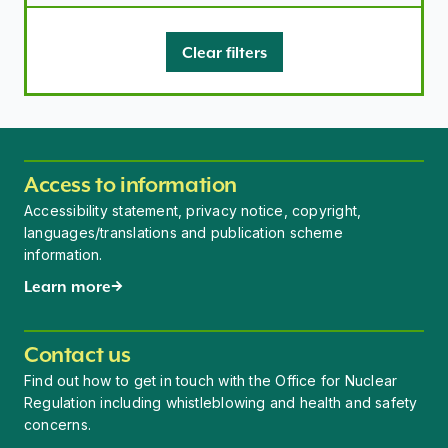
Clear filters
Access to information
Accessibility statement, privacy notice, copyright,
languages/translations and publication scheme
information.
Learn more
Contact us
Find out how to get in touch with the Office for Nuclear
Regulation including whistleblowing and health and safety
concerns.