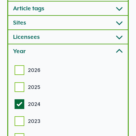
Article tags
Sites
Licensees
Year
Year options
2026
2025
2024
2023