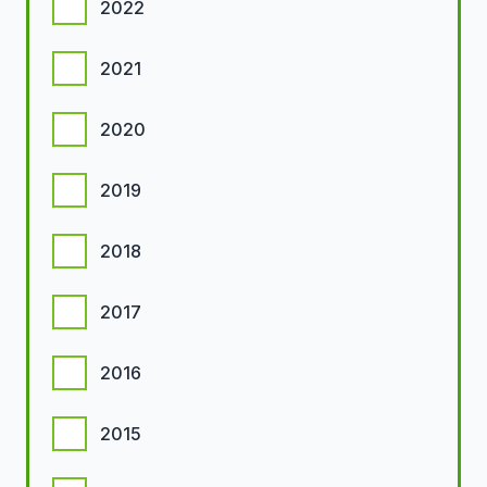
2022
2021
2020
2019
2018
2017
2016
2015