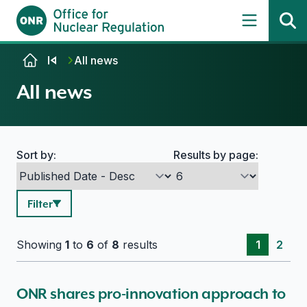
Skip to content
All news
All news
Sort by:
Results by page:
Search options
Filter
Showing
1
to
6
of
8
results
1
2
ONR shares pro-innovation approach to