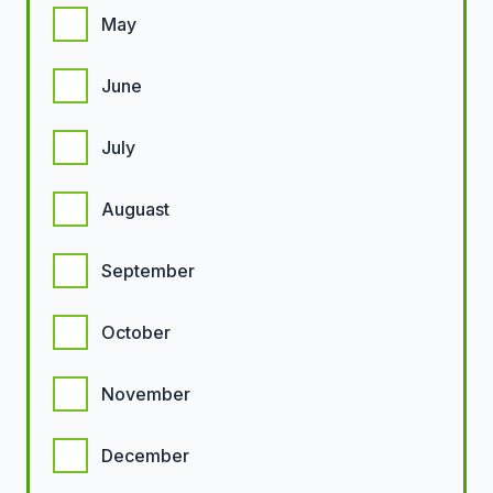
May
June
July
Auguast
September
October
November
December