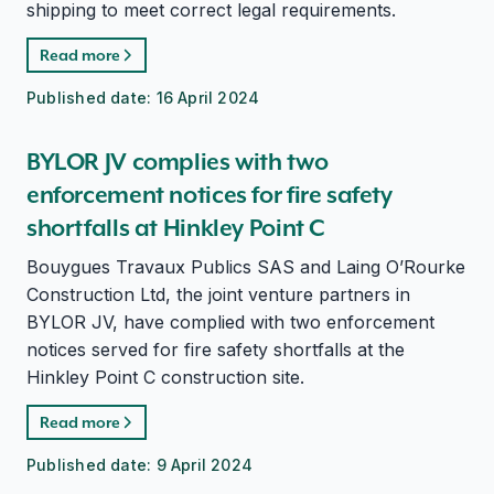
shipping to meet correct legal requirements.
Read more
Published date:
16 April 2024
BYLOR JV complies with two
enforcement notices for fire safety
shortfalls at Hinkley Point C
Bouygues Travaux Publics SAS and Laing O’Rourke
Construction Ltd, the joint venture partners in
BYLOR JV, have complied with two enforcement
notices served for fire safety shortfalls at the
Hinkley Point C construction site.
Read more
Published date:
9 April 2024