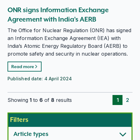
ONR signs Information Exchange
Agreement with India’s AERB
The Office for Nuclear Regulation (ONR) has signed
an Information Exchange Agreement (IEA) with
India’s Atomic Energy Regulatory Board (AERB) to
promote safety and security in nuclear operations.
Read more
Published date:
4 April 2024
Showing
1
to
6
of
8
results
1
2
Filters
Article types