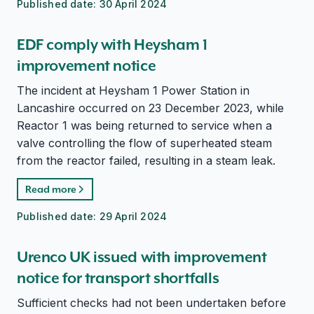
Published date:
30 April 2024
EDF comply with Heysham 1
improvement notice
The incident at Heysham 1 Power Station in
Lancashire occurred on 23 December 2023, while
Reactor 1 was being returned to service when a
valve controlling the flow of superheated steam
from the reactor failed, resulting in a steam leak.
Read more
Published date:
29 April 2024
Urenco UK issued with improvement
notice for transport shortfalls
Sufficient checks had not been undertaken before