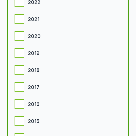
2022
2021
2020
2019
2018
2017
2016
2015