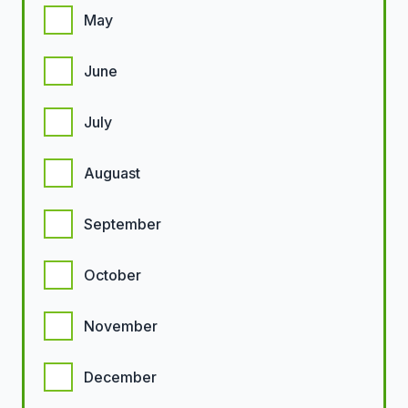
May
June
July
Auguast
September
October
November
December