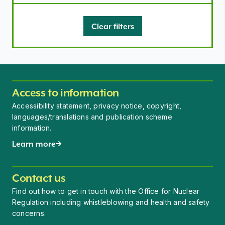
Clear filters
Access to information
Accessibility statement, privacy notice, copyright,
languages/translations and publication scheme
information.
Learn more
Contact us
Find out how to get in touch with the Office for Nuclear
Regulation including whistleblowing and health and safety
concerns.