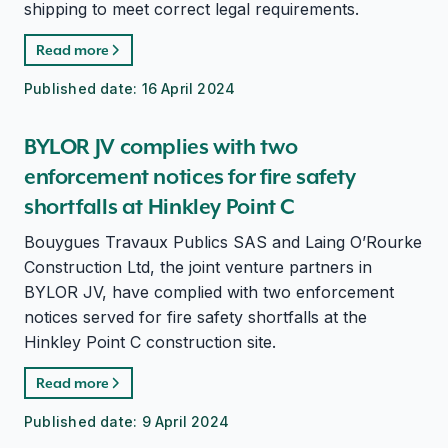
shipping to meet correct legal requirements.
Read more
Published date:
16 April 2024
BYLOR JV complies with two
enforcement notices for fire safety
shortfalls at Hinkley Point C
Bouygues Travaux Publics SAS and Laing O’Rourke
Construction Ltd, the joint venture partners in
BYLOR JV, have complied with two enforcement
notices served for fire safety shortfalls at the
Hinkley Point C construction site.
Read more
Published date:
9 April 2024