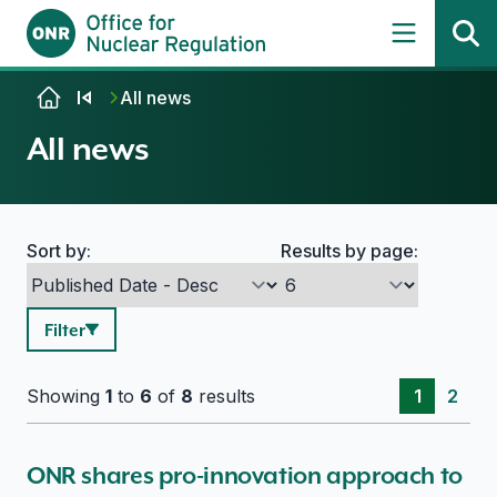
Skip to content
All news
All news
Sort by:
Results by page:
Search options
Filter
Showing
1
to
6
of
8
results
1
2
ONR shares pro-innovation approach to