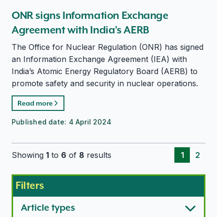
ONR signs Information Exchange
Agreement with India’s AERB
The Office for Nuclear Regulation (ONR) has signed
an Information Exchange Agreement (IEA) with
India’s Atomic Energy Regulatory Board (AERB) to
promote safety and security in nuclear operations.
Read more
Published date:
4 April 2024
Showing
1
to
6
of
8
results
1
2
Filters
Article types