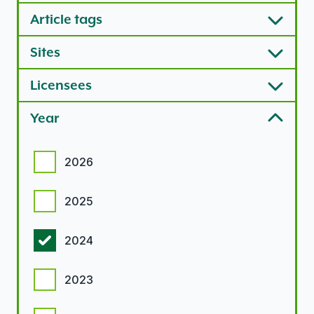
Article tags
Sites
Licensees
Year
Year options
2026
2025
2024
2023