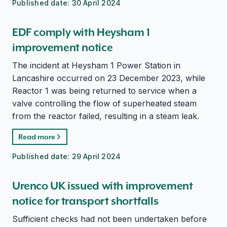
Published date:
30 April 2024
EDF comply with Heysham 1
improvement notice
The incident at Heysham 1 Power Station in
Lancashire occurred on 23 December 2023, while
Reactor 1 was being returned to service when a
valve controlling the flow of superheated steam
from the reactor failed, resulting in a steam leak.
Read more
Published date:
29 April 2024
Urenco UK issued with improvement
notice for transport shortfalls
Sufficient checks had not been undertaken before