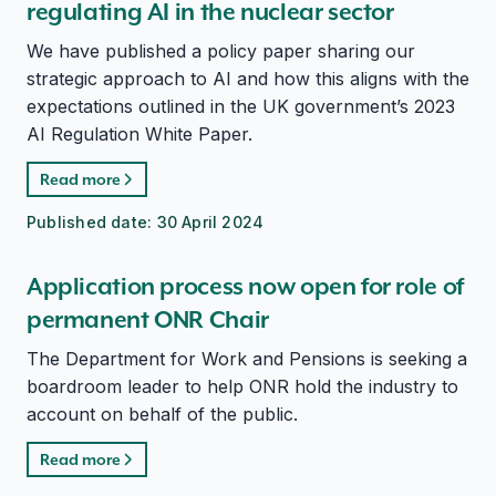
regulating AI in the nuclear sector
We have published a policy paper sharing our
strategic approach to AI and how this aligns with the
expectations outlined in the UK government’s 2023
AI Regulation White Paper.
Read more
Published date:
30 April 2024
Application process now open for role of
permanent ONR Chair
The Department for Work and Pensions is seeking a
boardroom leader to help ONR hold the industry to
account on behalf of the public.
Read more