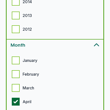
2014
2013
2012
Month
Month options
January
February
March
April