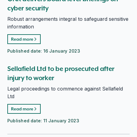
cyber security
Robust arrangements integral to safeguard sensitive
information
Read more
Published date:
16 January 2023
Sellafield Ltd to be prosecuted after
injury to worker
Legal proceedings to commence against Sellafield
Ltd
Read more
Published date:
11 January 2023