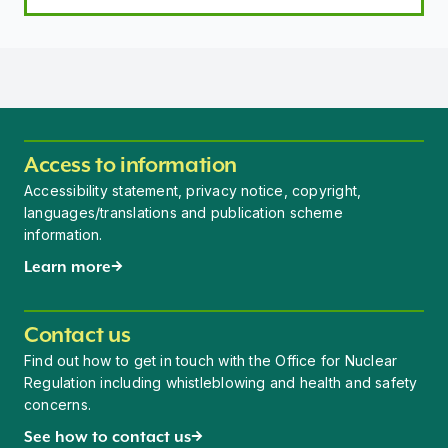
Access to information
Accessibility statement, privacy notice, copyright,
languages/translations and publication scheme
information.
Learn more
Contact us
Find out how to get in touch with the Office for Nuclear
Regulation including whistleblowing and health and safety
concerns.
See how to contact us