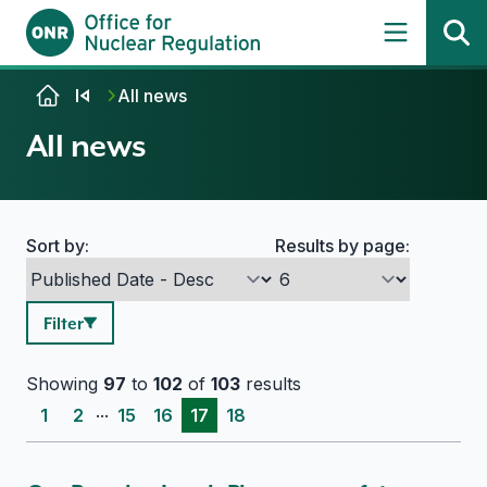
Skip to content
All news
All news
Sort by:
Results by page:
Search options
Filter
Showing
97
to
102
of
103
results
...
1
2
15
16
17
18