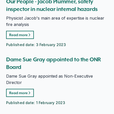
Our People - Jacob Plummer, safety
inspector in nuclear internal hazards
Physicist Jacob's main area of expertise is nuclear
fire analysis
Read more
Published date:
3 February 2023
Dame Sue Gray appointed to the ONR
Board
Dame Sue Gray appointed as Non-Executive
Director
Read more
Published date:
1 February 2023