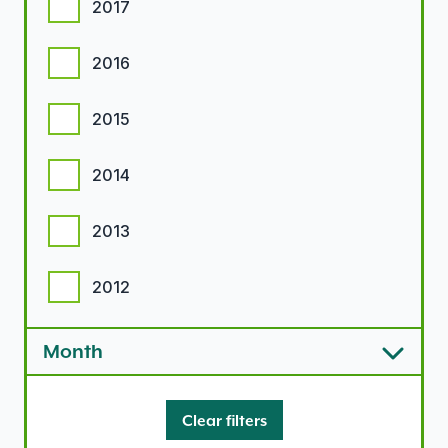
2017
2016
2015
2014
2013
2012
Month
Clear filters