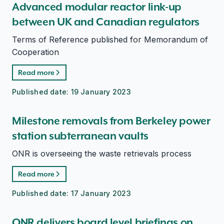
Advanced modular reactor link-up
between UK and Canadian regulators
Terms of Reference published for Memorandum of
Cooperation
Read more
Published date:
19 January 2023
Milestone removals from Berkeley power
station subterranean vaults
ONR is overseeing the waste retrievals process
Read more
Published date:
17 January 2023
ONR delivers board level briefings on