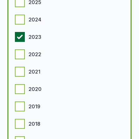
2025
2024
2023
2022
2021
2020
2019
2018