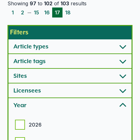
Showing
97
to
102
of
103
results
...
1
2
15
16
17
18
Filters
Article types
Article tags
Sites
Licensees
Year
Year options
2026