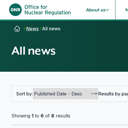
About us
Skip to content
News
All news
All news
Search options
Sort by:
Results by pa
Showing
1
to
6
of
8
results