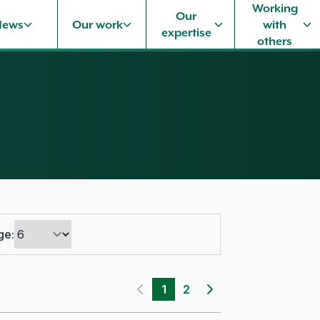
Working
Our
News
Our work
with
expertise
others
ge:
1
2
Previous page
Next page