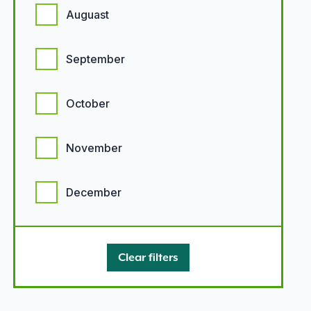
Auguast
September
October
November
December
Clear filters