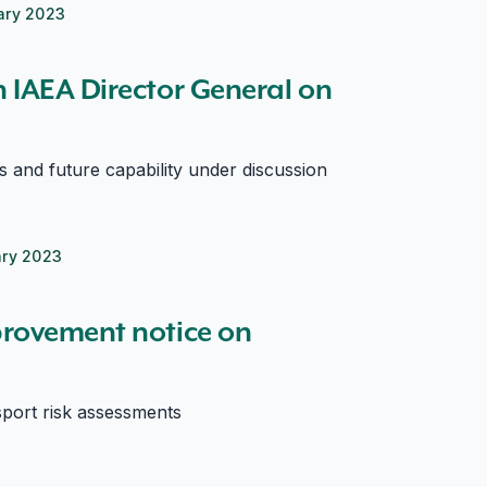
ary 2023
 IAEA Director General on
ls and future capability under discussion
ary 2023
rovement notice on
sport risk assessments