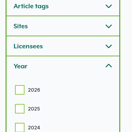
Article tags
Sites
Licensees
Year
Year options
2026
2025
2024