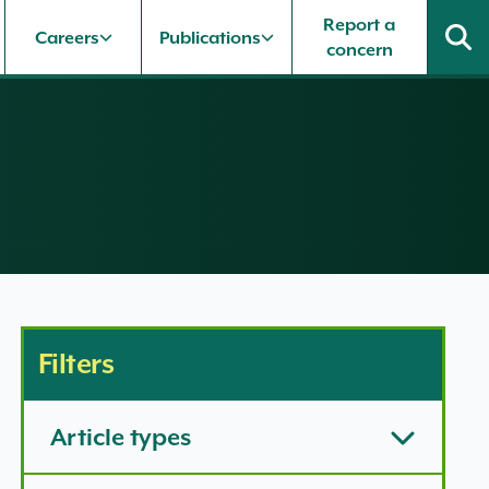
Report a
Careers
Publications
concern
Filters
Article types