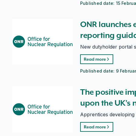
Published date:
15 Febru
ONR launches enhanced incident reporting guidance
ONR launches 
reporting guid
New dutyholder portal s
Read more
Published date:
9 Februa
The positive impacts of apprenticeships upon the UK'
The positive im
upon the UK's n
Apprentices developing
Read more