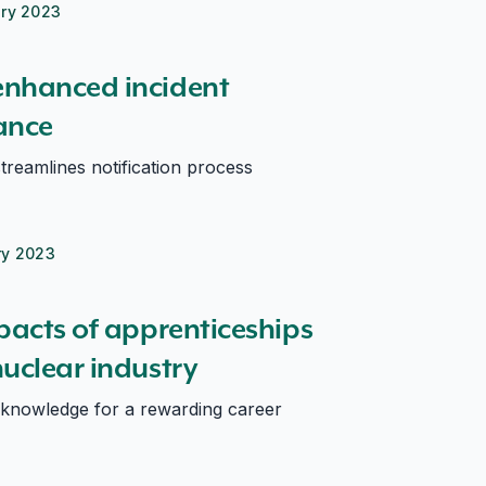
ary 2023
enhanced incident
ance
treamlines notification process
ry 2023
s nuclear industry
pacts of apprenticeships
uclear industry
 knowledge for a rewarding career