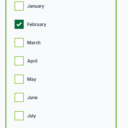
January
February
March
April
May
June
July