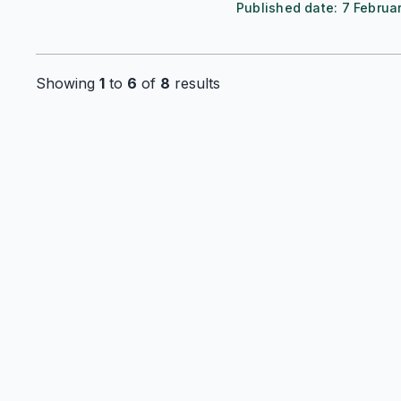
Published date:
7 Februa
Showing
1
to
6
of
8
results