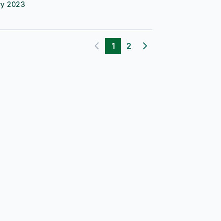
ry 2023
1
2
Previous page
Next page