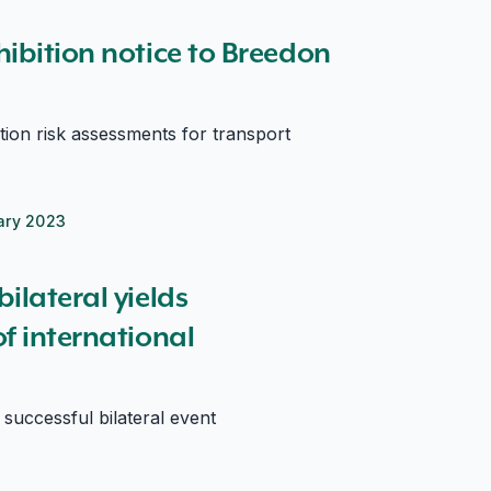
ibition notice to Breedon
ation risk assessments for transport
ary 2023
ational relationships
ilateral yields
f international
ccessful bilateral event