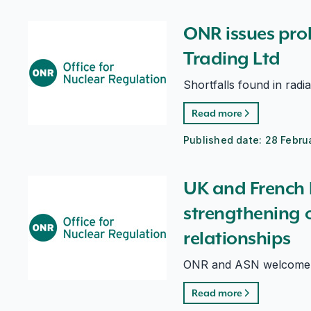
ONR issues prohibition notice to Breedon Trading Ltd
ONR issues proh
Trading Ltd
Shortfalls found in radi
Read more
Published date:
28 Febru
UK and French bilateral yields strengthening of intern
UK and French b
strengthening o
relationships
ONR and ASN welcome su
Read more