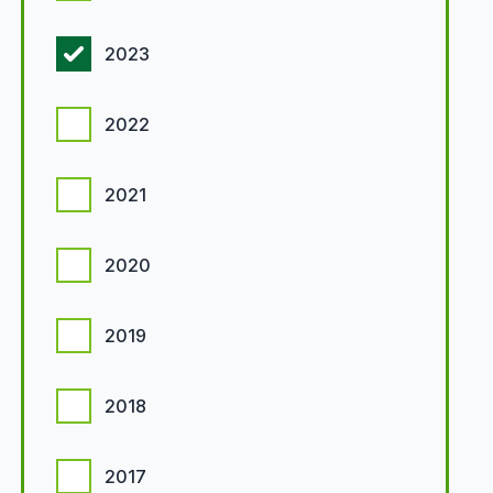
2023
2022
2021
2020
2019
2018
2017