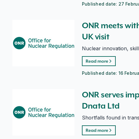
Published date:
27 Febru
ONR meets with IAEA Director General on UK visit
ONR meets with
UK visit
Nuclear innovation, skil
Read more
Published date:
16 Febru
ONR serves improvement notice on Dnata Ltd
ONR serves imp
Dnata Ltd
Shortfalls found in tran
Read more