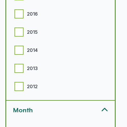
2016
2015
2014
2013
2012
Month
Month options