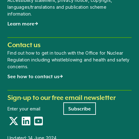
Accessibility statement, privacy notice, copyright,
languages/translations and publication scheme
information.
Learn more
Contact us
Find out how to get in touch with the Office for Nuclear
Regulation including whistleblowing and health and safety
concerns.
See how to contact us
Sign-up to our free email newsletter
Newsletter signup
Subscribe
Twitter
LinkedIn
YouTube
Updated:
14 June 2024