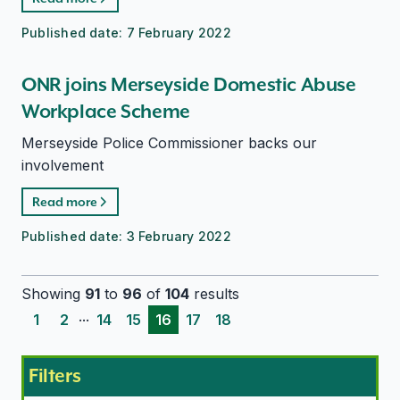
Published date:
7 February 2022
ONR joins Merseyside Domestic Abuse
Workplace Scheme
Merseyside Police Commissioner backs our
involvement
Read more
Published date:
3 February 2022
Showing
91
to
96
of
104
results
...
1
2
14
15
16
17
18
Filters