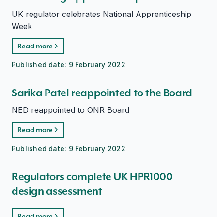
UK regulator celebrates National Apprenticeship
Week
Read more
Published date:
9 February 2022
Sarika Patel reappointed to the Board
NED reappointed to ONR Board
Read more
Published date:
9 February 2022
Regulators complete UK HPR1000
design assessment
Read more