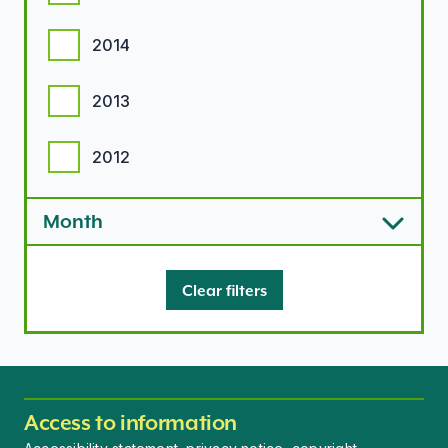
2014
2013
2012
Month
Clear filters
Access to information