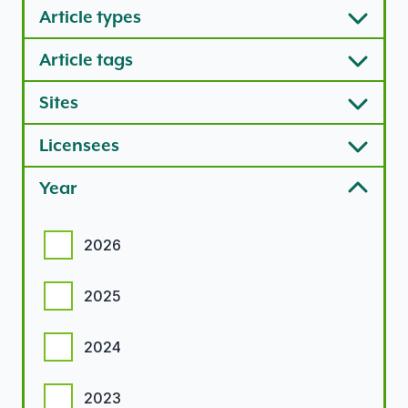
Article types
Article tags
Sites
Licensees
Year
Year options
2026
2025
2024
2023