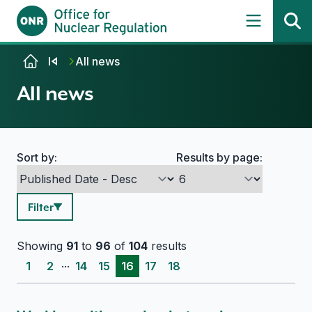
Skip to content
All news
All news
Sort by:
Results by page:
Search options
Filter
Showing
91
to
96
of
104
results
...
1
2
14
15
16
17
18