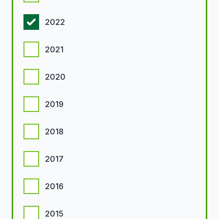
2022
2021
2020
2019
2018
2017
2016
2015