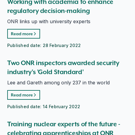
Working with academia to enhance
regulatory decision-making
ONR links up with university experts
Read more
Published date:
28 February 2022
Two ONR inspectors awarded security
industry's 'Gold Standard'
Lee and Gareth among only 237 in the world
Read more
Published date:
14 February 2022
Training nuclear experts of the future -
celebrating apprenticeships at ONR