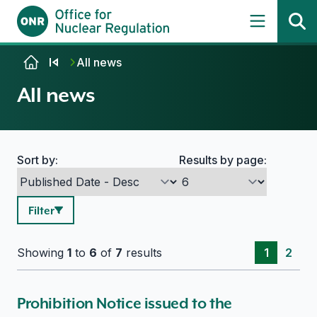
Skip to content
All news
All news
Sort by:
Results by page:
Search options
Filter
Showing
1
to
6
of
7
results
1
2
Prohibition Notice issued to the