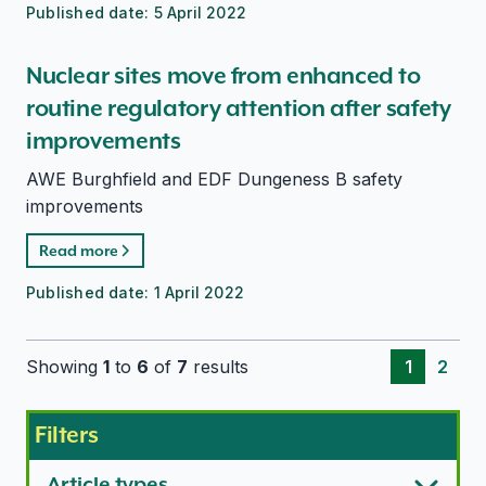
Published date:
5 April 2022
Nuclear sites move from enhanced to
routine regulatory attention after safety
improvements
AWE Burghfield and EDF Dungeness B safety
improvements
Read more
Published date:
1 April 2022
Showing
1
to
6
of
7
results
1
2
Filters
Article types