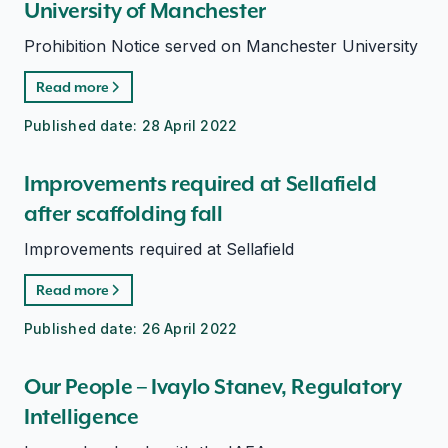
University of Manchester
Prohibition Notice served on Manchester University
Read more
Published date:
28 April 2022
Improvements required at Sellafield
after scaffolding fall
Improvements required at Sellafield
Read more
Published date:
26 April 2022
Our People – Ivaylo Stanev, Regulatory
Intelligence