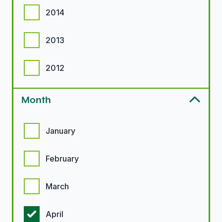
2014
2013
2012
Month
Month options
January
February
March
April