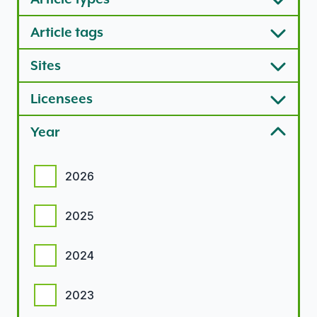
Article tags
Sites
Licensees
Year
Year options
2026
2025
2024
2023