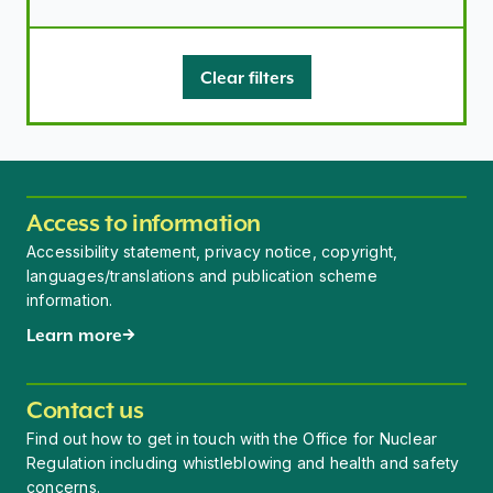
Clear filters
Access to information
Accessibility statement, privacy notice, copyright,
languages/translations and publication scheme
information.
Learn more
Contact us
Find out how to get in touch with the Office for Nuclear
Regulation including whistleblowing and health and safety
concerns.