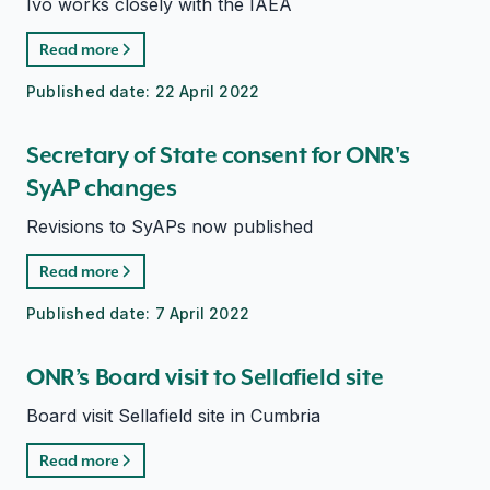
Ivo works closely with the IAEA
Read more
Published date:
22 April 2022
Secretary of State consent for ONR's
SyAP changes
Revisions to SyAPs now published
Read more
Published date:
7 April 2022
ONR’s Board visit to Sellafield site
Board visit Sellafield site in Cumbria
Read more