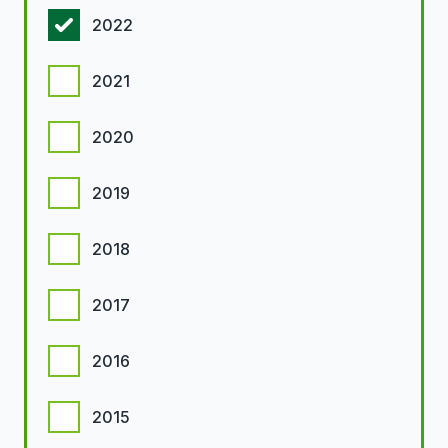
2022
2021
2020
2019
2018
2017
2016
2015