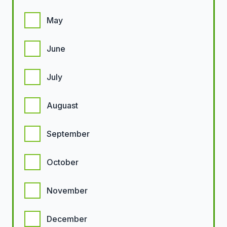
May
June
July
Auguast
September
October
November
December