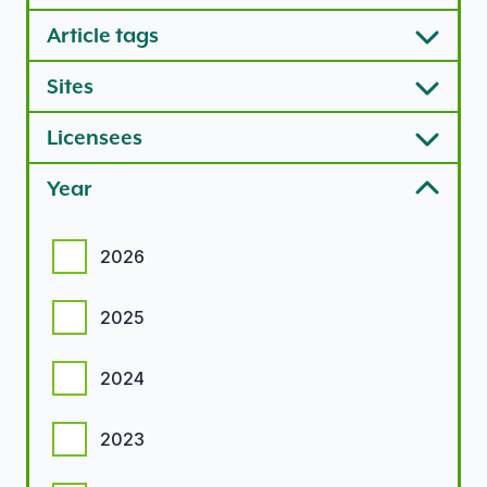
Article tags
Sites
Licensees
Year
Year options
2026
2025
2024
2023