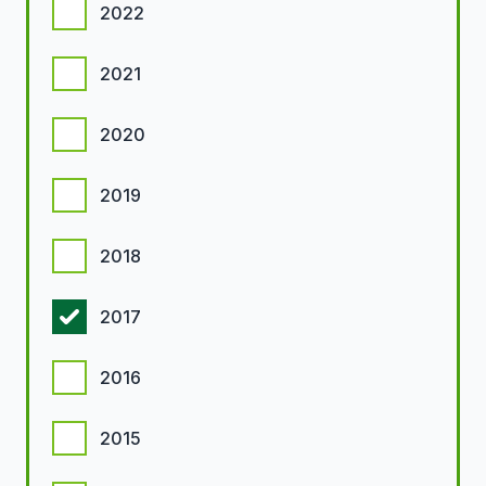
2022
2021
2020
2019
2018
2017
2016
2015