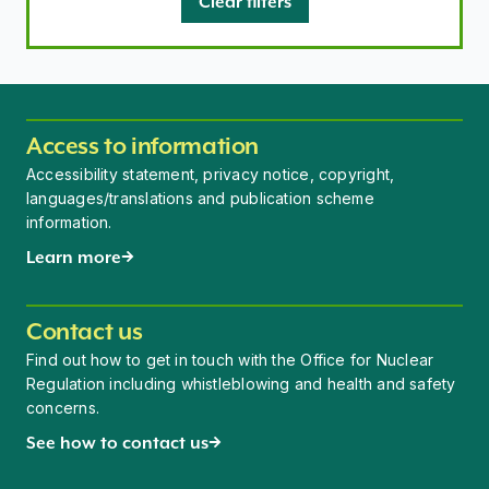
Clear filters
Access to information
Accessibility statement, privacy notice, copyright,
languages/translations and publication scheme
information.
Learn more
Contact us
Find out how to get in touch with the Office for Nuclear
Regulation including whistleblowing and health and safety
concerns.
See how to contact us