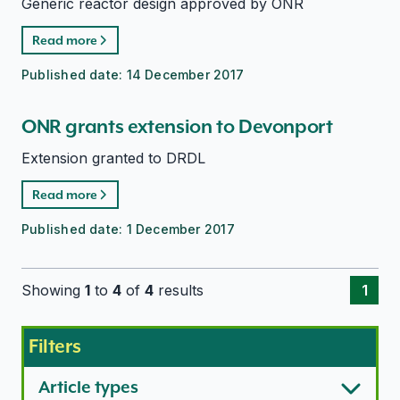
Generic reactor design approved by ONR
Read more
Published date:
14 December 2017
ONR grants extension to Devonport
Extension granted to DRDL
Read more
Published date:
1 December 2017
Showing
1
to
4
of
4
results
1
Filters
Article types