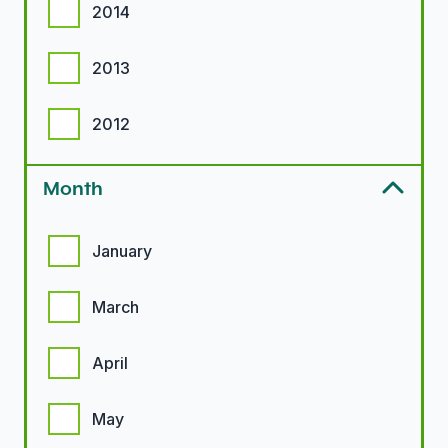
2014
2013
2012
Month
Month options
January
March
April
May