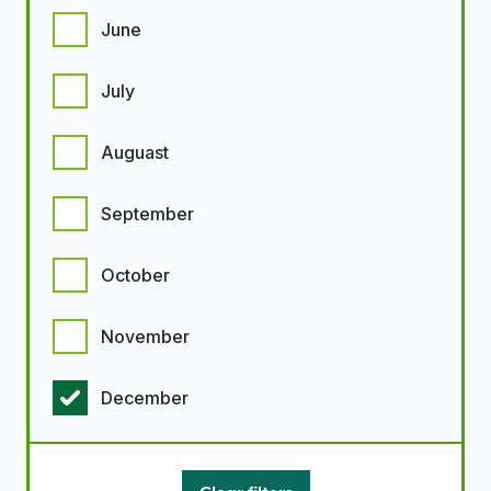
June
July
Auguast
September
October
November
December