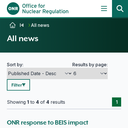
Skip to content
All news
All news
Sort by:
Results by page:
Search options
Filter
Showing
1
to
4
of
4
results
1
ONR response to BEIS impact