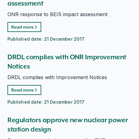
assessment
ONR response to BEIS impact assessment
Read more
Published date:
21 December 2017
DRDL complies with ONR Improvement
Notices
DRDL complies with Improvement Notices
Read more
Published date:
21 December 2017
Regulators approve new nuclear power
station design