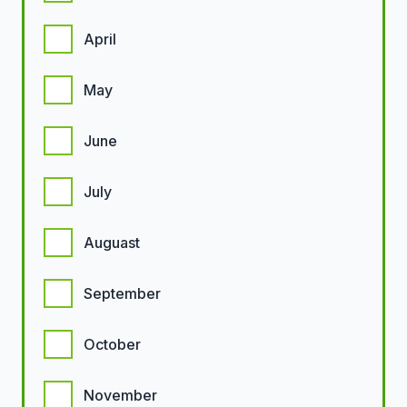
April
May
June
July
Auguast
September
October
November