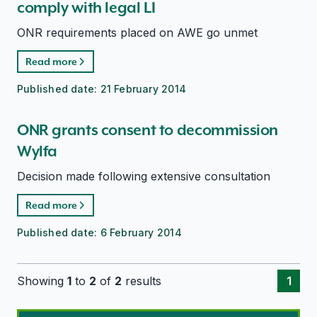
comply with legal LI
ONR requirements placed on AWE go unmet
Read more
Published date:
21 February 2014
ONR grants consent to decommission
Wylfa
Decision made following extensive consultation
Read more
Published date:
6 February 2014
Showing
1
to
2
of
2
results
1