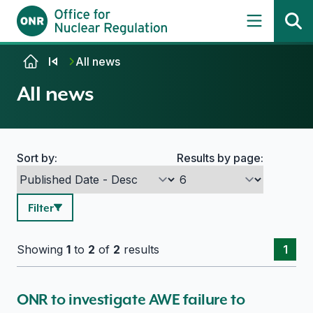
Skip to content
All news
All news
Sort by:
Results by page:
Search options
Filter
Showing
1
to
2
of
2
results
1
ONR to investigate AWE failure to