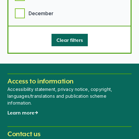
December
Clear filters
Access to information
Accessibility statement, privacy notice, copyright,
languages/translations and publication scheme
information.
Learn more
Contact us