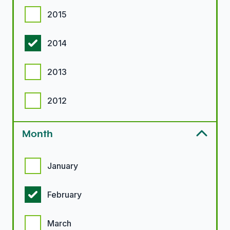
2015
2014
2013
2012
Month
Month options
January
February
March