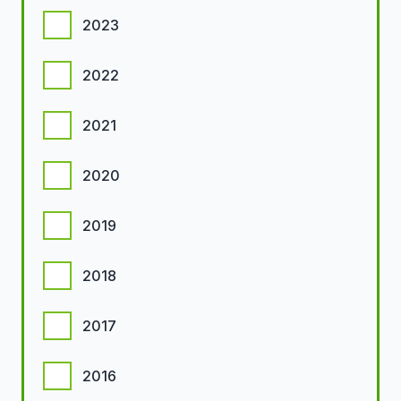
2023
2022
2021
2020
2019
2018
2017
2016