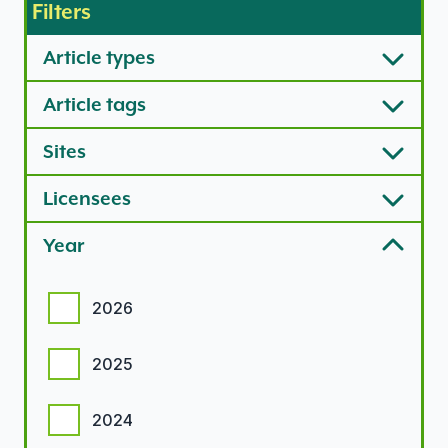
Filters
Article types
Article tags
Sites
Licensees
Year
Year options
2026
2025
2024