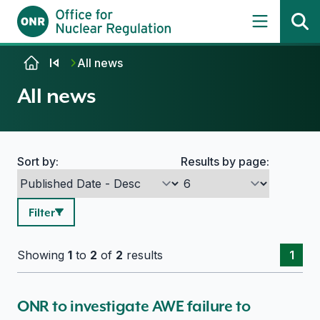
Skip to content
All news
All news
Sort by:
Results by page:
Search options
Filter
Showing
1
to
2
of
2
results
1
ONR to investigate AWE failure to