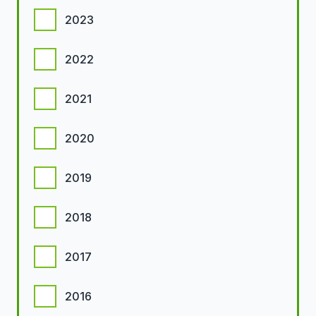
2023
2022
2021
2020
2019
2018
2017
2016