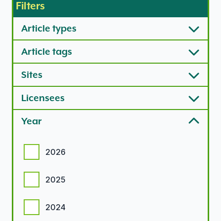
Filters
Article types
Article tags
Sites
Licensees
Year
Year options
2026
2025
2024