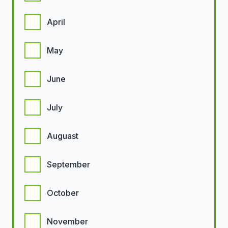
April
May
June
July
Auguast
September
October
November