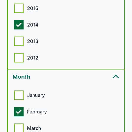
2015
2014
2013
2012
Month
Month options
January
February
March