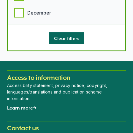
December
Clear filters
Access to information
Accessibility statement, privacy notice, copyright,
languages/translations and publication scheme
information.
Learn more
Contact us