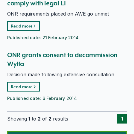
comply with legal LI
ONR requirements placed on AWE go unmet
Read more
Published date:
21 February 2014
ONR grants consent to decommission
Wylfa
Decision made following extensive consultation
Read more
Published date:
6 February 2014
Showing
1
to
2
of
2
results
1