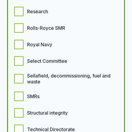
Research
Rolls-Royce SMR
Royal Navy
Select Committee
Sellafield, decommissioning, fuel and
waste
SMRs
Structural integrity
Technical Directorate