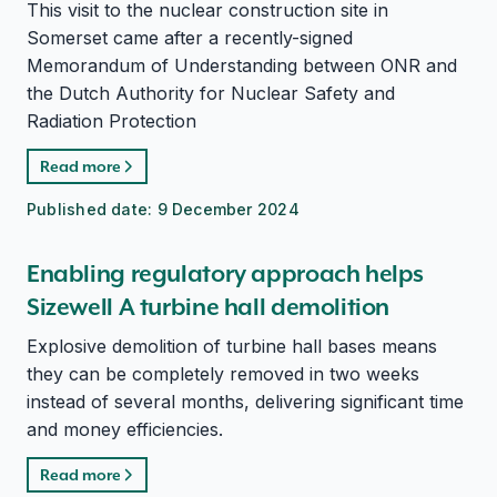
This visit to the nuclear construction site in
Somerset came after a recently-signed
Memorandum of Understanding between ONR and
the Dutch Authority for Nuclear Safety and
Radiation Protection
Read more
Published date:
9 December 2024
Enabling regulatory approach helps
Sizewell A turbine hall demolition
Explosive demolition of turbine hall bases means
they can be completely removed in two weeks
instead of several months, delivering significant time
and money efficiencies.
Read more