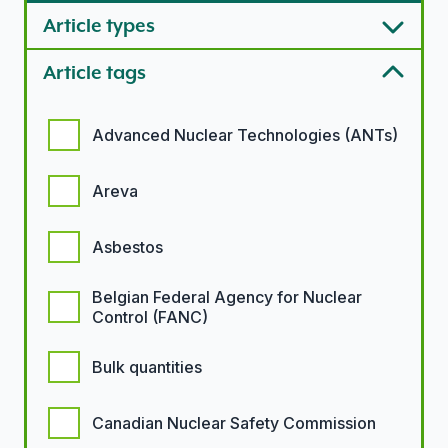
Article types
Article tags
Article tags options
Advanced Nuclear Technologies (ANTs)
Areva
Asbestos
Belgian Federal Agency for Nuclear
Control (FANC)
Bulk quantities
Canadian Nuclear Safety Commission