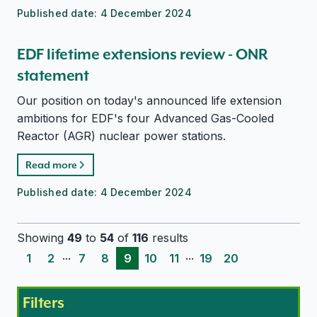
Published date:
4 December 2024
EDF lifetime extensions review - ONR
statement
Our position on today's announced life extension
ambitions for EDF's four Advanced Gas-Cooled
Reactor (AGR) nuclear power stations.
Read more
Published date:
4 December 2024
Showing
49
to
54
of
116
results
...
...
1
2
7
8
9
10
11
19
20
Filters