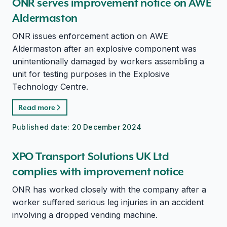
ONR serves improvement notice on AWE
Aldermaston
ONR issues enforcement action on AWE
Aldermaston after an explosive component was
unintentionally damaged by workers assembling a
unit for testing purposes in the Explosive
Technology Centre.
Read more
Published date:
20 December 2024
XPO Transport Solutions UK Ltd
complies with improvement notice
ONR has worked closely with the company after a
worker suffered serious leg injuries in an accident
involving a dropped vending machine.