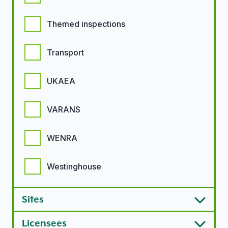
Themed inspections
Transport
UKAEA
VARANS
WENRA
Westinghouse
Sites
Licensees