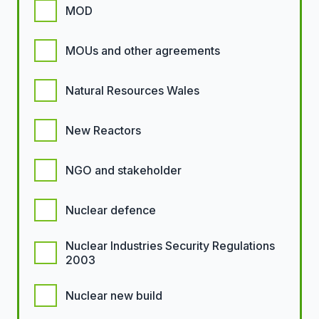
MOD
MOUs and other agreements
Natural Resources Wales
New Reactors
NGO and stakeholder
Nuclear defence
Nuclear Industries Security Regulations
2003
Nuclear new build