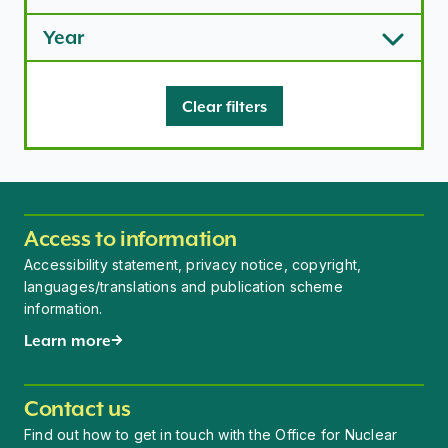
Year
Clear filters
Access to information
Accessibility statement, privacy notice, copyright,
languages/translations and publication scheme
information.
Learn more
Contact us
Find out how to get in touch with the Office for Nuclear