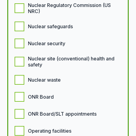
Nuclear Regulatory Commission (US
NRC)
Nuclear safeguards
Nuclear security
Nuclear site (conventional) health and
safety
Nuclear waste
ONR Board
ONR Board/SLT appointments
Operating facilities