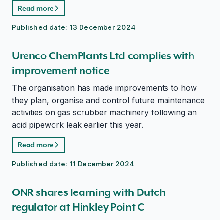
Read more
Published date:
13 December 2024
Urenco ChemPlants Ltd complies with
improvement notice
The organisation has made improvements to how
they plan, organise and control future maintenance
activities on gas scrubber machinery following an
acid pipework leak earlier this year.
Read more
Published date:
11 December 2024
ONR shares learning with Dutch
regulator at Hinkley Point C