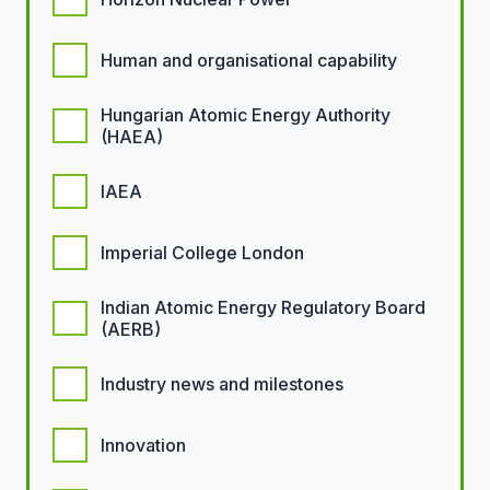
Human and organisational capability
Hungarian Atomic Energy Authority
(HAEA)
IAEA
Imperial College London
Indian Atomic Energy Regulatory Board
(AERB)
Industry news and milestones
Innovation