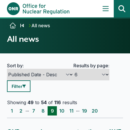
Skip to content
All news
All news
Sort by:
Results by page:
Search options
Filter
Showing
49
to
54
of
116
results
...
...
1
2
7
8
9
10
11
19
20