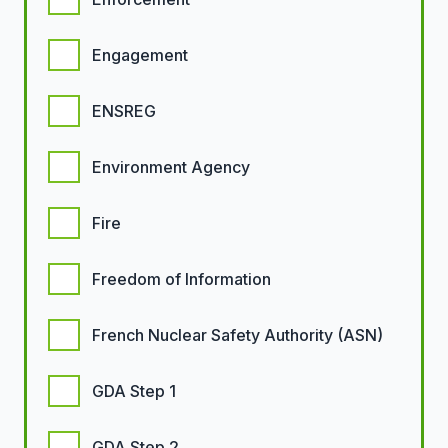
Engagement
ENSREG
Environment Agency
Fire
Freedom of Information
French Nuclear Safety Authority (ASN)
GDA Step 1
GDA Step 2