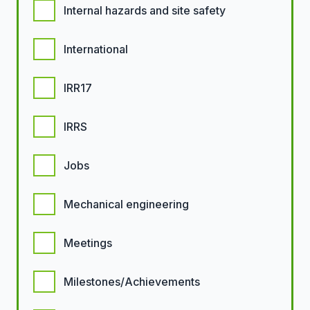
Internal hazards and site safety
International
IRR17
IRRS
Jobs
Mechanical engineering
Meetings
Milestones/Achievements