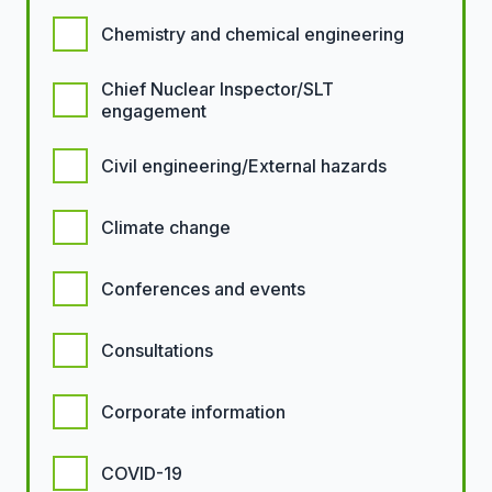
Chemistry and chemical engineering
Chief Nuclear Inspector/SLT
engagement
Civil engineering/External hazards
Climate change
Conferences and events
Consultations
Corporate information
COVID-19