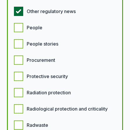
Other regulatory news
People
People stories
Procurement
Protective security
Radiation protection
Radiological protection and criticality
Radwaste