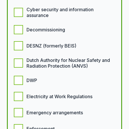
Cyber security and information
assurance
Decommissioning
DESNZ (formerly BEIS)
Dutch Authority for Nuclear Safety and
Radiation Protection (ANVS)
DWP
Electricity at Work Regulations
Emergency arrangements
Enforcement