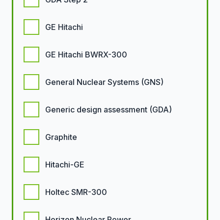
GE Hitachi
GE Hitachi BWRX-300
General Nuclear Systems (GNS)
Generic design assessment (GDA)
Graphite
Hitachi-GE
Holtec SMR-300
Horizon Nuclear Power