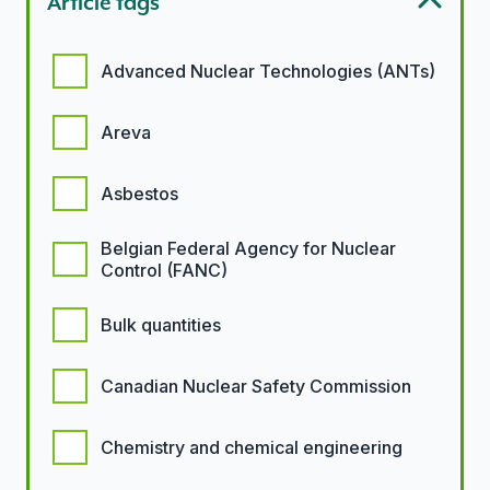
Article tags
Article tags options
Advanced Nuclear Technologies (ANTs)
Areva
Asbestos
Belgian Federal Agency for Nuclear
Control (FANC)
Bulk quantities
Canadian Nuclear Safety Commission
Chemistry and chemical engineering