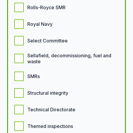
Rolls-Royce SMR
Royal Navy
Select Committee
Sellafield, decommissioning, fuel and
waste
SMRs
Structural integrity
Technical Directorate
Themed inspections