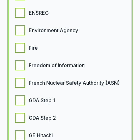
ENSREG
Environment Agency
Fire
Freedom of Information
French Nuclear Safety Authority (ASN)
GDA Step 1
GDA Step 2
GE Hitachi