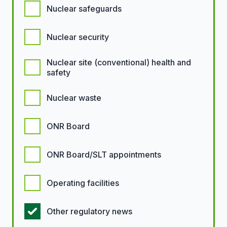
Nuclear safeguards
Nuclear security
Nuclear site (conventional) health and
safety
Nuclear waste
ONR Board
ONR Board/SLT appointments
Operating facilities
Other regulatory news