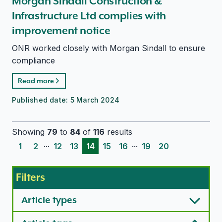
Morgan Sindall Construction &
Infrastructure Ltd complies with
improvement notice
ONR worked closely with Morgan Sindall to ensure
compliance
Read more
Published date:
5 March 2024
Showing
79
to
84
of
116
results
...
...
1
2
12
13
14
15
16
19
20
Filters
Article types