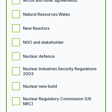
MOUs and other agreements
Natural Resources Wales
New Reactors
NGO and stakeholder
Nuclear defence
Nuclear Industries Security Regulations
2003
Nuclear new build
Nuclear Regulatory Commission (US
NRC)