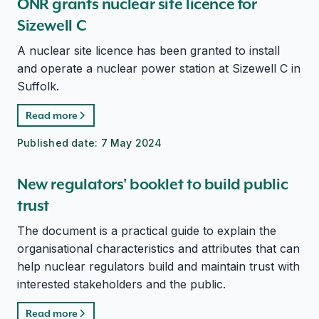
ONR grants nuclear site licence for
Sizewell C
A nuclear site licence has been granted to install
and operate a nuclear power station at Sizewell C in
Suffolk.
Read more
Published date:
7 May 2024
New regulators' booklet to build public
trust
The document is a practical guide to explain the
organisational characteristics and attributes that can
help nuclear regulators build and maintain trust with
interested stakeholders and the public.
Read more