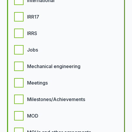
International
IRR17
IRRS
Jobs
Mechanical engineering
Meetings
Milestones/Achievements
MOD