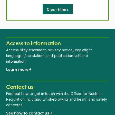
Clear filters
Access to information
Accessibility statement, privacy notice, copyright,
languages/translations and publication scheme
information.
Learn more
Contact us
Find out how to get in touch with the Office for Nuclear
Regulation including whistleblowing and health and safety
concerns.
See how to contact us