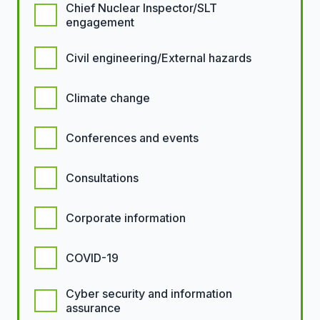
Chief Nuclear Inspector/SLT
engagement
Civil engineering/External hazards
Climate change
Conferences and events
Consultations
Corporate information
COVID-19
Cyber security and information
assurance