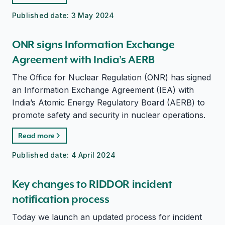
Published date:
3 May 2024
ONR signs Information Exchange
Agreement with India’s AERB
The Office for Nuclear Regulation (ONR) has signed
an Information Exchange Agreement (IEA) with
India’s Atomic Energy Regulatory Board (AERB) to
promote safety and security in nuclear operations.
Read more
Published date:
4 April 2024
Key changes to RIDDOR incident
notification process
Today we launch an updated process for incident