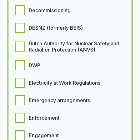
Decommissioning
DESNZ (formerly BEIS)
Dutch Authority for Nuclear Safety and
Radiation Protection (ANVS)
DWP
Electricity at Work Regulations
Emergency arrangements
Enforcement
Engagement