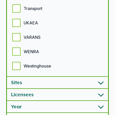
Transport
UKAEA
VARANS
WENRA
Westinghouse
Sites
Licensees
Year