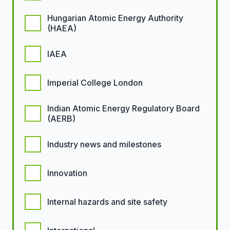
Hungarian Atomic Energy Authority
(HAEA)
IAEA
Imperial College London
Indian Atomic Energy Regulatory Board
(AERB)
Industry news and milestones
Innovation
Internal hazards and site safety