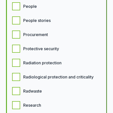
People
People stories
Procurement
Protective security
Radiation protection
Radiological protection and criticality
Radwaste
Research