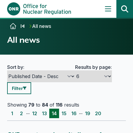
Skip to content
All news
All news
Sort by:
Results by page:
Search options
Filter
Showing
79
to
84
of
116
results
...
...
1
2
12
13
14
15
16
19
20