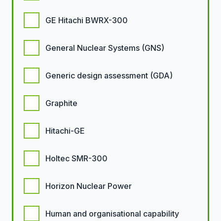
GE Hitachi BWRX-300
General Nuclear Systems (GNS)
Generic design assessment (GDA)
Graphite
Hitachi-GE
Holtec SMR-300
Horizon Nuclear Power
Human and organisational capability