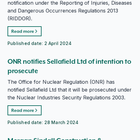
notification under the Reporting of Injuries, Diseases
and Dangerous Occurrences Regulations 2013
(RIDDOR).
Read more
Published date:
2 April 2024
ONR notifies Sellafield Ltd of intention to
prosecute
The Office for Nuclear Regulation (ONR) has
notified Sellafield Ltd that it will be prosecuted under
the Nuclear Industries Security Regulations 2003.
Read more
Published date:
28 March 2024