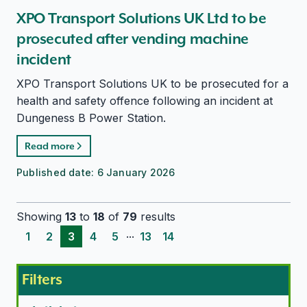
XPO Transport Solutions UK Ltd to be
prosecuted after vending machine
incident
XPO Transport Solutions UK to be prosecuted for a
health and safety offence following an incident at
Dungeness B Power Station.
Read more
Published date:
6 January 2026
Showing
13
to
18
of
79
results
...
1
2
3
4
5
13
14
Filters