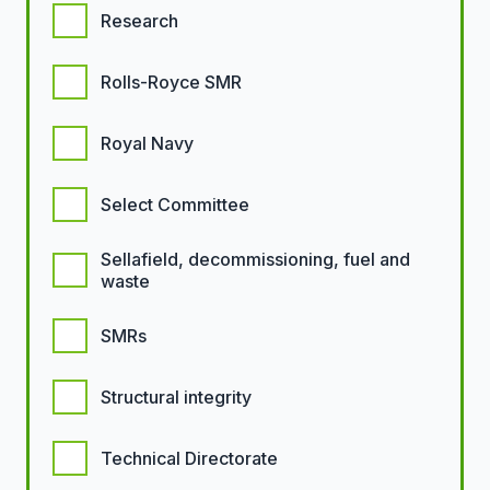
Research
Rolls-Royce SMR
Royal Navy
Select Committee
Sellafield, decommissioning, fuel and
waste
SMRs
Structural integrity
Technical Directorate