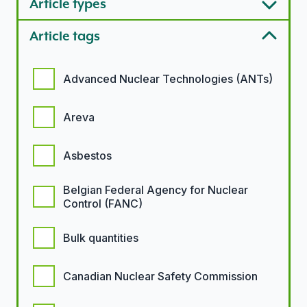
Article types
Article tags
Article tags options
Advanced Nuclear Technologies (ANTs)
Areva
Asbestos
Belgian Federal Agency for Nuclear
Control (FANC)
Bulk quantities
Canadian Nuclear Safety Commission