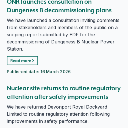
ONR launches consultation on
Dungeness B decommissioning plans
We have launched a consultation inviting comments
from stakeholders and members of the public on a
scoping report submitted by EDF for the
decommissioning of Dungeness B Nuclear Power
Station.
Read more
Published date:
16 March 2026
Nuclear site returns to routine regulatory
attention after safety improvements
We have returned Devonport Royal Dockyard
Limited to routine regulatory attention following
improvements in safety performance.