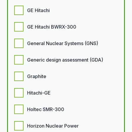
GE Hitachi
GE Hitachi BWRX-300
General Nuclear Systems (GNS)
Generic design assessment (GDA)
Graphite
Hitachi-GE
Holtec SMR-300
Horizon Nuclear Power