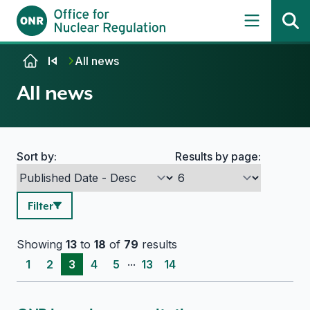
Skip to content
All news
All news
Sort by:
Results by page:
Search options
Filter
Showing
13
to
18
of
79
results
...
1
2
3
4
5
13
14