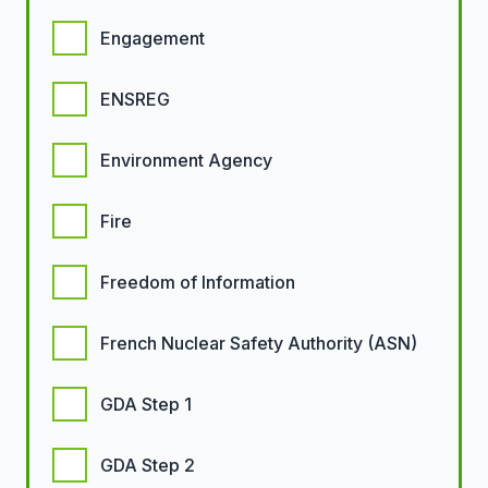
Engagement
ENSREG
Environment Agency
Fire
Freedom of Information
French Nuclear Safety Authority (ASN)
GDA Step 1
GDA Step 2