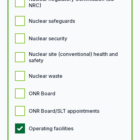
NRC)
Nuclear safeguards
Nuclear security
Nuclear site (conventional) health and
safety
Nuclear waste
ONR Board
ONR Board/SLT appointments
Operating facilities