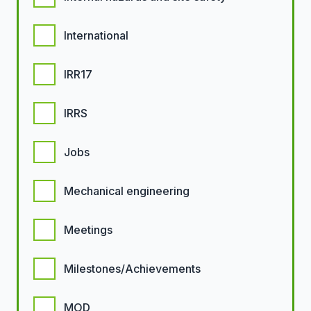
International
IRR17
IRRS
Jobs
Mechanical engineering
Meetings
Milestones/Achievements
MOD