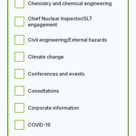
Chemistry and chemical engineering
Chief Nuclear Inspector/SLT
engagement
Civil engineering/External hazards
Climate change
Conferences and events
Consultations
Corporate information
COVID-19