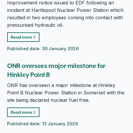
Improvement notice issued to EDF following an
incident at Hartlepool Nuclear Power Station which
resulted in two employees coming into contact with
pressurised hydraulic oil.
Read more
Published date:
30 January 2026
ONR oversees major milestone for
Hinkley Point B
ONR has overseen a major milestone at Hinkley
Point B Nuclear Power Station in Somerset with the
site being declared nuclear fuel free.
Read more
Published date:
13 January 2026