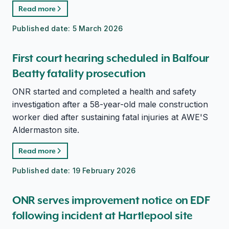
Read more
Published date:
5 March 2026
First court hearing scheduled in Balfour
Beatty fatality prosecution
ONR started and completed a health and safety
investigation after a 58-year-old male construction
worker died after sustaining fatal injuries at AWE'S
Aldermaston site.
Read more
Published date:
19 February 2026
ONR serves improvement notice on EDF
following incident at Hartlepool site