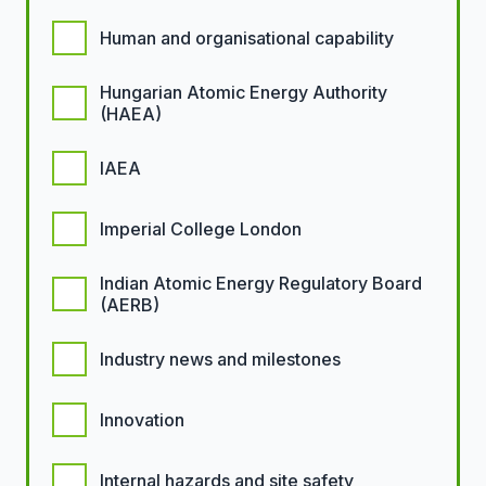
Human and organisational capability
Hungarian Atomic Energy Authority
(HAEA)
IAEA
Imperial College London
Indian Atomic Energy Regulatory Board
(AERB)
Industry news and milestones
Innovation
Internal hazards and site safety