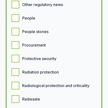
Other regulatory news
People
People stories
Procurement
Protective security
Radiation protection
Radiological protection and criticality
Radwaste