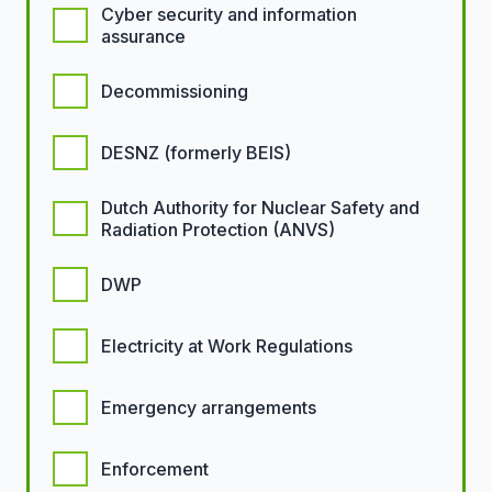
Cyber security and information
assurance
Decommissioning
DESNZ (formerly BEIS)
Dutch Authority for Nuclear Safety and
Radiation Protection (ANVS)
DWP
Electricity at Work Regulations
Emergency arrangements
Enforcement