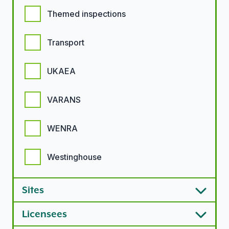
Themed inspections
Transport
UKAEA
VARANS
WENRA
Westinghouse
Sites
Licensees