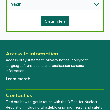
Year
Clear filters
Access to information
Accessibility statement, privacy notice, copyright,
languages/translations and publication scheme
information.
Learn more
Contact us
Find out how to get in touch with the Office for Nuclear
Regulation including whistleblowing and health and safety