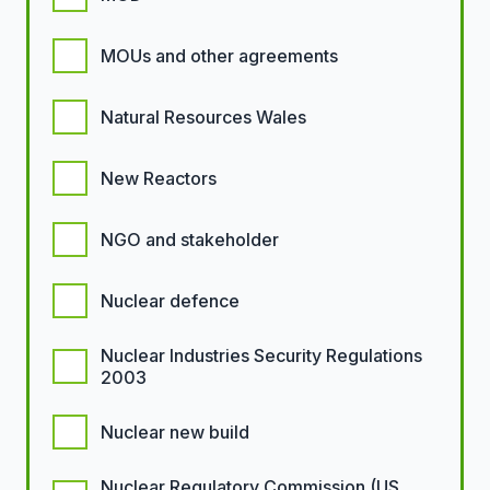
MOUs and other agreements
Natural Resources Wales
New Reactors
NGO and stakeholder
Nuclear defence
Nuclear Industries Security Regulations
2003
Nuclear new build
Nuclear Regulatory Commission (US