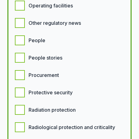
Operating facilities
Other regulatory news
People
People stories
Procurement
Protective security
Radiation protection
Radiological protection and criticality