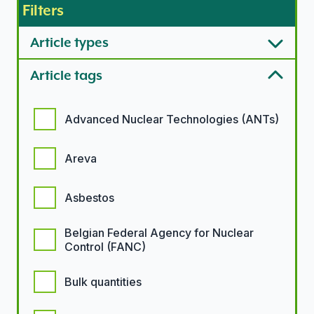
Filters
Article types
Article tags
Article tags options
Advanced Nuclear Technologies (ANTs)
Areva
Asbestos
Belgian Federal Agency for Nuclear
Control (FANC)
Bulk quantities