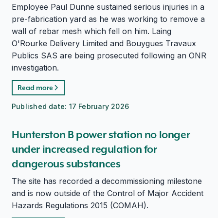
Employee Paul Dunne sustained serious injuries in a
pre-fabrication yard as he was working to remove a
wall of rebar mesh which fell on him. Laing
O'Rourke Delivery Limited and Bouygues Travaux
Publics SAS are being prosecuted following an ONR
investigation.
Read more
Published date:
17 February 2026
Hunterston B power station no longer
under increased regulation for
dangerous substances
The site has recorded a decommissioning milestone
and is now outside of the Control of Major Accident
Hazards Regulations 2015 (COMAH).