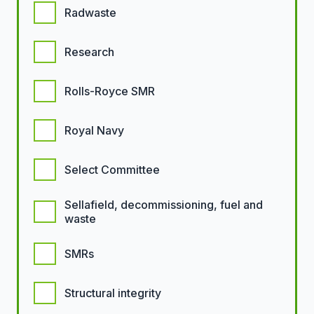
Radwaste
Research
Rolls-Royce SMR
Royal Navy
Select Committee
Sellafield, decommissioning, fuel and
waste
SMRs
Structural integrity