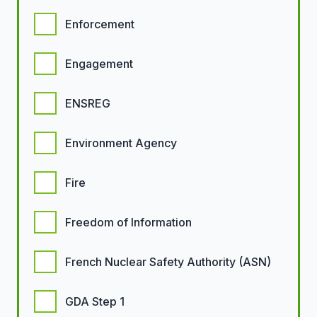
Enforcement
Engagement
ENSREG
Environment Agency
Fire
Freedom of Information
French Nuclear Safety Authority (ASN)
GDA Step 1