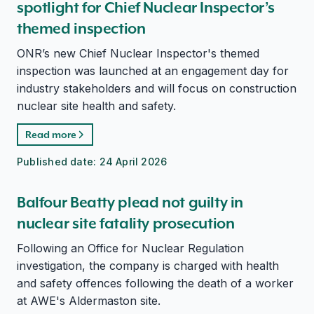
spotlight for Chief Nuclear Inspector’s
themed inspection
ONR’s new Chief Nuclear Inspector's themed
inspection was launched at an engagement day for
industry stakeholders and will focus on construction
nuclear site health and safety.
Read more
Published date:
24 April 2026
Balfour Beatty plead not guilty in
nuclear site fatality prosecution
Following an Office for Nuclear Regulation
investigation, the company is charged with health
and safety offences following the death of a worker
at AWE's Aldermaston site.