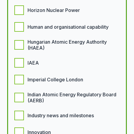
Horizon Nuclear Power
Human and organisational capability
Hungarian Atomic Energy Authority
(HAEA)
IAEA
Imperial College London
Indian Atomic Energy Regulatory Board
(AERB)
Industry news and milestones
Innovation