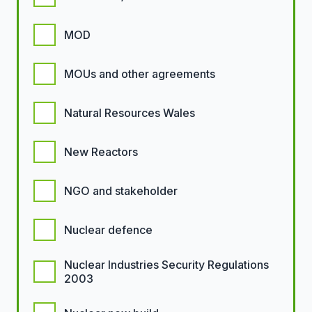
MOD
MOUs and other agreements
Natural Resources Wales
New Reactors
NGO and stakeholder
Nuclear defence
Nuclear Industries Security Regulations
2003