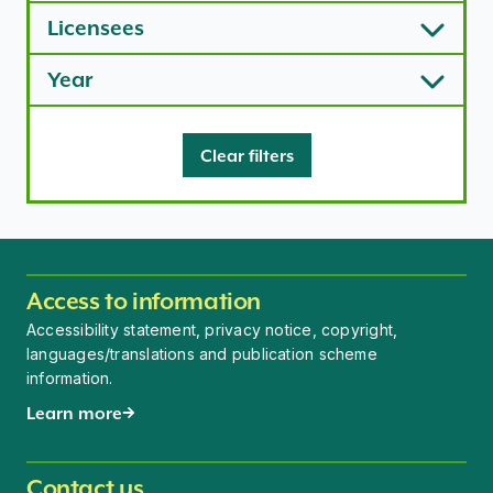
Licensees
Year
Clear filters
Access to information
Accessibility statement, privacy notice, copyright,
languages/translations and publication scheme
information.
Learn more
Contact us