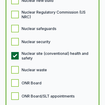
Nuclear new build
Nuclear Regulatory Commission (US
NRC)
Nuclear safeguards
Nuclear security
Nuclear site (conventional) health and
safety
Nuclear waste
ONR Board
ONR Board/SLT appointments