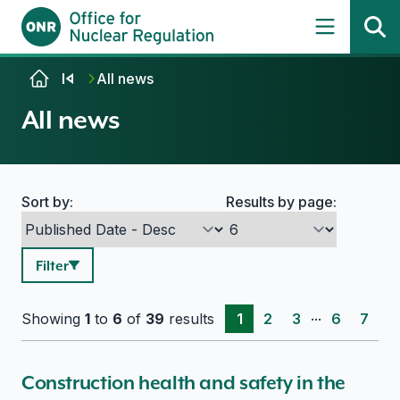
Skip to content
All news
All news
Sort by:
Results by page:
Search options
Filter
...
Showing
1
to
6
of
39
results
1
2
3
6
7
Construction health and safety in the