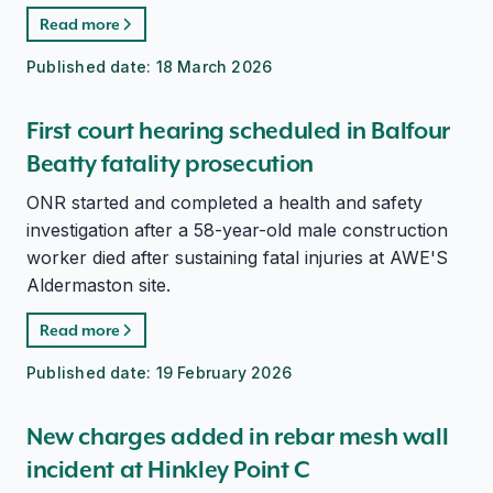
Read more
Published date:
18 March 2026
First court hearing scheduled in Balfour
Beatty fatality prosecution
ONR started and completed a health and safety
investigation after a 58-year-old male construction
worker died after sustaining fatal injuries at AWE'S
Aldermaston site.
Read more
Published date:
19 February 2026
New charges added in rebar mesh wall
incident at Hinkley Point C