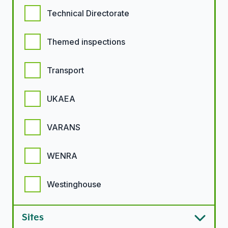
Technical Directorate
Themed inspections
Transport
UKAEA
VARANS
WENRA
Westinghouse
Sites