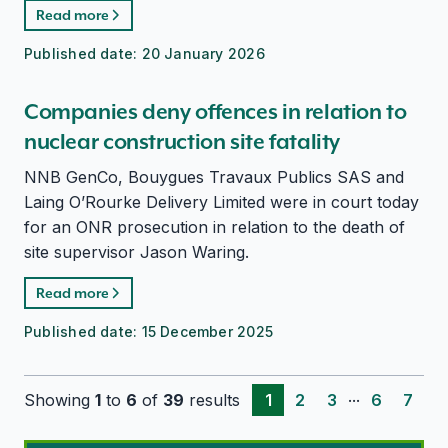
Read more
Published date:
20 January 2026
Companies deny offences in relation to
nuclear construction site fatality
NNB GenCo, Bouygues Travaux Publics SAS and
Laing O’Rourke Delivery Limited were in court today
for an ONR prosecution in relation to the death of
site supervisor Jason Waring.
Read more
Published date:
15 December 2025
...
Showing
1
to
6
of
39
results
1
2
3
6
7