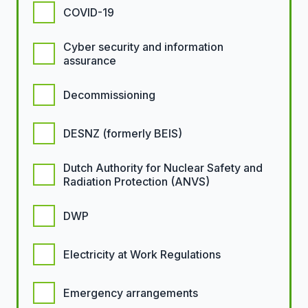
COVID-19
Cyber security and information
assurance
Decommissioning
DESNZ (formerly BEIS)
Dutch Authority for Nuclear Safety and
Radiation Protection (ANVS)
DWP
Electricity at Work Regulations
Emergency arrangements