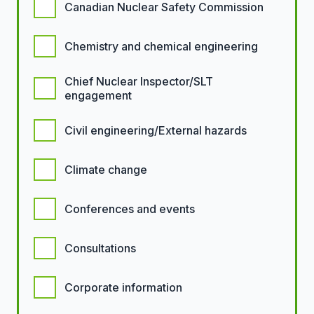
Canadian Nuclear Safety Commission
Chemistry and chemical engineering
Chief Nuclear Inspector/SLT
engagement
Civil engineering/External hazards
Climate change
Conferences and events
Consultations
Corporate information