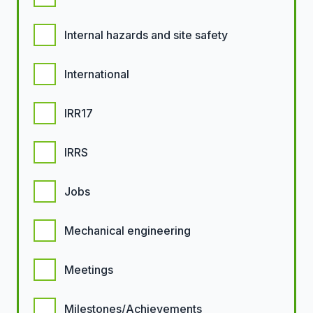
Internal hazards and site safety
International
IRR17
IRRS
Jobs
Mechanical engineering
Meetings
Milestones/Achievements