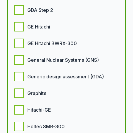
GDA Step 2
GE Hitachi
GE Hitachi BWRX-300
General Nuclear Systems (GNS)
Generic design assessment (GDA)
Graphite
Hitachi-GE
Holtec SMR-300