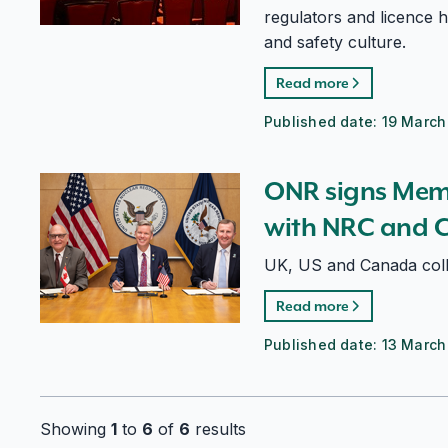
regulators and licence h
and safety culture.
Read more
Published date:
19 March
ONR signs Memorandum of Cooperation with NRC a
ONR signs Mem
with NRC and 
UK, US and Canada col
Read more
Published date:
13 March
Showing
1
to
6
of
6
results