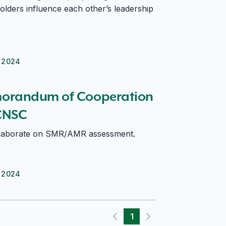
olders influence each other’s leadership
 2024
nd CNSC
orandum of Cooperation
CNSC
laborate on SMR/AMR assessment.
 2024
1
Previous page
Next page