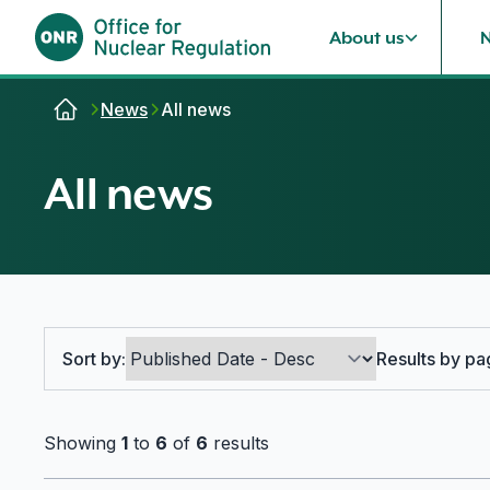
About us
Skip to content
News
All news
All news
Search options
Sort by:
Results by pa
Showing
1
to
6
of
6
results