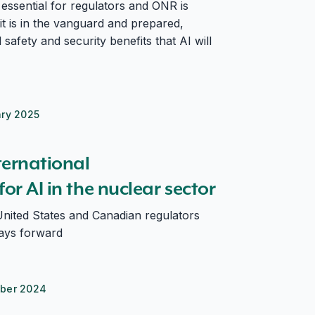
essential for regulators and ONR is
it is in the vanguard and prepared,
 safety and security benefits that AI will
ary 2025
e nuclear sector
ternational
or AI in the nuclear sector
nited States and Canadian regulators
ays forward
ber 2024