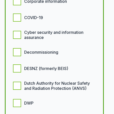
Corporate information
COVID-19
Cyber security and information
assurance
Decommissioning
DESNZ (formerly BEIS)
Dutch Authority for Nuclear Safety
and Radiation Protection (ANVS)
DWP