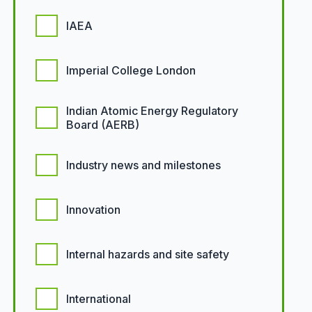
IAEA
Imperial College London
Indian Atomic Energy Regulatory
Board (AERB)
Industry news and milestones
Innovation
Internal hazards and site safety
International