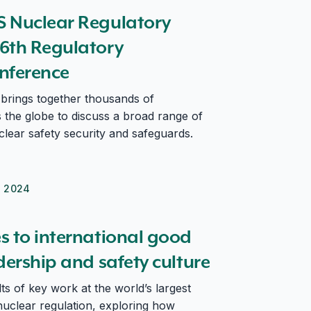
th Regulatory Information Conference
 Nuclear Regulatory
6th Regulatory
nference
brings together thousands of
s the globe to discuss a broad range of
uclear safety security and safeguards.
h 2024
dership and safety culture
s to international good
dership and safety culture
s of key work at the world’s largest
uclear regulation, exploring how