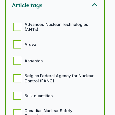
Article tags
Article tags options
Advanced Nuclear Technologies
(ANTs)
Areva
Asbestos
Belgian Federal Agency for Nuclear
Control (FANC)
Bulk quantities
Canadian Nuclear Safety