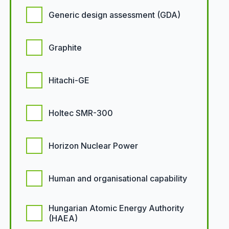
Generic design assessment (GDA)
Graphite
Hitachi-GE
Holtec SMR-300
Horizon Nuclear Power
Human and organisational capability
Hungarian Atomic Energy Authority
(HAEA)