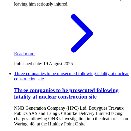
leaving him seriously injured.
Read more
Published date:
19 August 2025
Three companies to be prosecuted following fatality at nuclear
construction site
Three companies to be prosecuted following
fatality at nuclear construction site
NNB Generation Company (HPC) Ltd, Bouygues Travaux
Publics SAS and Laing O’Rourke Delivery Limited facing
charges following ONR's investigation into the death of Jason
Waring, 48, at the Hinkley Point C site