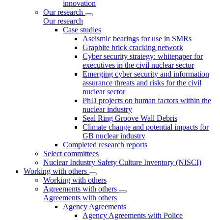
innovation
Our research
Our research
Case studies
Aseismic bearings for use in SMRs
Graphite brick cracking network
Cyber security strategy: whitepaper for
executives in the civil nuclear sector
Emerging cyber security and information
assurance threats and risks for the civil
nuclear sector
PhD projects on human factors within the
nuclear industry
Seal Ring Groove Wall Debris
Climate change and potential impacts for
GB nuclear industry
Completed research reports
Select committees
Nuclear Industry Safety Culture Inventory (NISCI)
Working with others
Working with others
Agreements with others
Agreements with others
Agency Agreements
Agency Agreements with Police