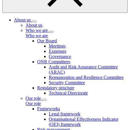
About us
About us
Who we are
Who we are
Our Board
Meetings
Expenses
Governance
ONR Committees
Audit and Risk Assurance Committee
(ARAC)
Remuneration and Resilience Committee
Security Committee
Regulatory structure
Technical Directorate
Our role
Our role
Frameworks
Legal framework
Organisational Effectiveness Indicator
(OEI) framework
Risk management