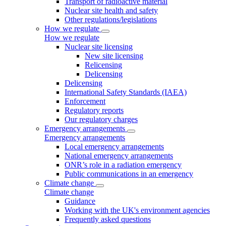
Transport of radioactive material
Nuclear site health and safety
Other regulations/legislations
How we regulate
How we regulate
Nuclear site licensing
New site licensing
Relicensing
Delicensing
Delicensing
International Safety Standards (IAEA)
Enforcement
Regulatory reports
Our regulatory charges
Emergency arrangements
Emergency arrangements
Local emergency arrangements
National emergency arrangements
ONR’s role in a radiation emergency
Public communications in an emergency
Climate change
Climate change
Guidance
Working with the UK's environment agencies
Frequently asked questions