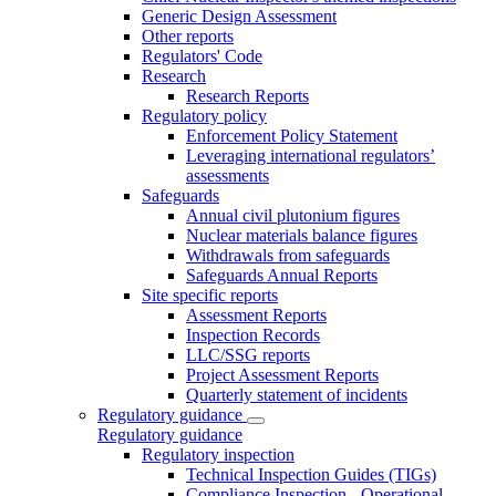
Generic Design Assessment
Other reports
Regulators' Code
Research
Research Reports
Regulatory policy
Enforcement Policy Statement
Leveraging international regulators’
assessments
Safeguards
Annual civil plutonium figures
Nuclear materials balance figures
Withdrawals from safeguards
Safeguards Annual Reports
Site specific reports
Assessment Reports
Inspection Records
LLC/SSG reports
Project Assessment Reports
Quarterly statement of incidents
Regulatory guidance
Regulatory guidance
Regulatory inspection
Technical Inspection Guides (TIGs)
Compliance Inspection - Operational