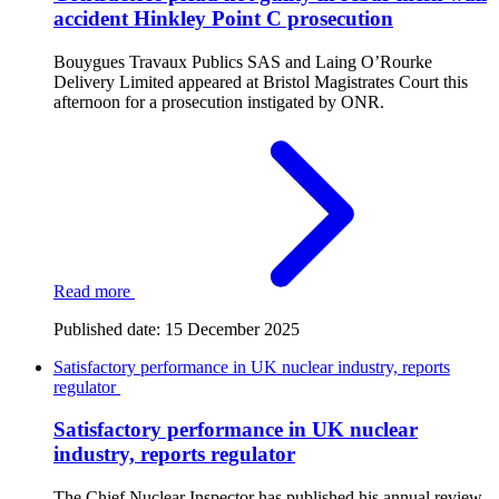
accident Hinkley Point C prosecution
Bouygues Travaux Publics SAS and Laing O’Rourke
Delivery Limited appeared at Bristol Magistrates Court this
afternoon for a prosecution instigated by ONR.
Read more
Published date:
15 December 2025
Satisfactory performance in UK nuclear industry, reports
regulator
Satisfactory performance in UK nuclear
industry, reports regulator
The Chief Nuclear Inspector has published his annual review