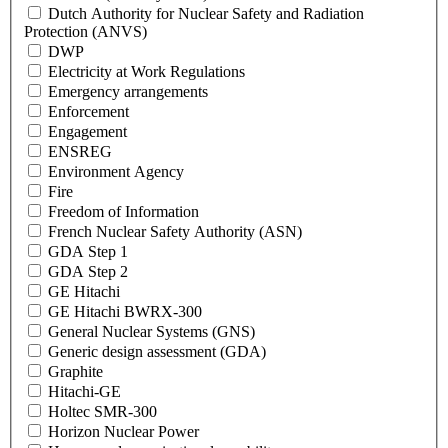
Dutch Authority for Nuclear Safety and Radiation
Protection (ANVS)
DWP
Electricity at Work Regulations
Emergency arrangements
Enforcement
Engagement
ENSREG
Environment Agency
Fire
Freedom of Information
French Nuclear Safety Authority (ASN)
GDA Step 1
GDA Step 2
GE Hitachi
GE Hitachi BWRX-300
General Nuclear Systems (GNS)
Generic design assessment (GDA)
Graphite
Hitachi-GE
Holtec SMR-300
Horizon Nuclear Power