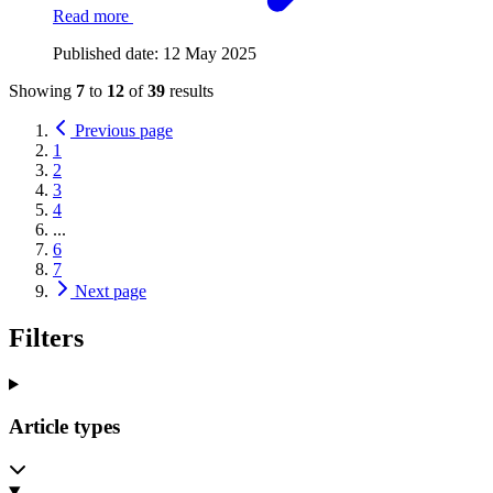
Read more
Published date:
12 May 2025
Showing
7
to
12
of
39
results
Previous page
1
2
3
4
...
6
7
Next page
Filters
Article types