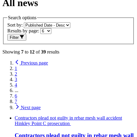
All news
Search options
Sort by:
Results by page:
Filter
Showing
7
to
12
of
39
results
Previous page
1
2
3
4
...
6
7
Next page
Contractors plead not guilty in rebar mesh wall accident
Hinkley Point C prosecution
Contractors plead not guilty in rebar mesh wall