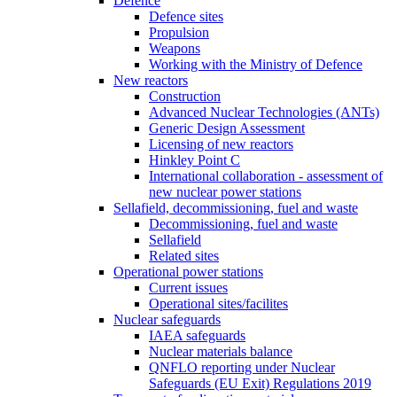
Defence
Defence sites
Propulsion
Weapons
Working with the Ministry of Defence
New reactors
Construction
Advanced Nuclear Technologies (ANTs)
Generic Design Assessment
Licensing of new reactors
Hinkley Point C
International collaboration - assessment of
new nuclear power stations
Sellafield, decommissioning, fuel and waste
Decommissioning, fuel and waste
Sellafield
Related sites
Operational power stations
Current issues
Operational sites/facilites
Nuclear safeguards
IAEA safeguards
Nuclear materials balance
QNFLO reporting under Nuclear
Safeguards (EU Exit) Regulations 2019