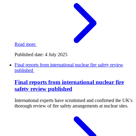
Read more
Published date:
4 July 2025
Final reports from international nuclear fire safety review
published
Final reports from international nuclear fire
safety review published
International experts have scrutinised and confirmed the UK's
thorough review of fire safety arrangements at nuclear sites.