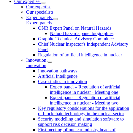
Our expertise
Our expertise
Our specialists
Expert panels
Expert panels
ONR Expert Panel on Natural Hazards
Natural hazards panel biographies
Graphite Technical Advisory Committee
Chief Nuclear Inspector's Independent Advisory
Panel
Regulation of artificial intelligence in nuclear
Innovation
Innovation
Innovation pathways
Artificial Intelligence
Case studies in innovation
Expert panel – Regulation of artificial
intelligence in nuclear - Meeting one
Expert panel – Regulation of artificial
intelligence in nuclear - Meeting two
Key regulatory considerations for the application
of blockchain technology in the nuclear sector
Security modelling and simulation software to
support risk decision-making
First meeting of nuclear industry heads of