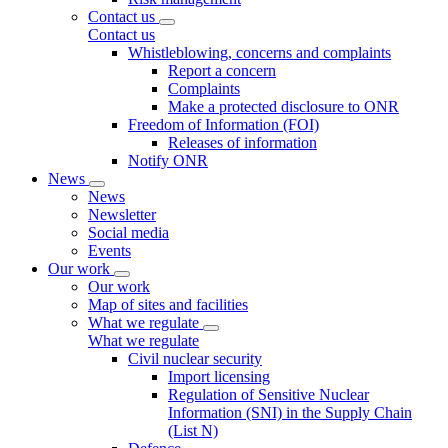
Contact us
Contact us
Whistleblowing, concerns and complaints
Report a concern
Complaints
Make a protected disclosure to ONR
Freedom of Information (FOI)
Releases of information
Notify ONR
News
News
Newsletter
Social media
Events
Our work
Our work
Map of sites and facilities
What we regulate
What we regulate
Civil nuclear security
Import licensing
Regulation of Sensitive Nuclear
Information (SNI) in the Supply Chain
(List N)