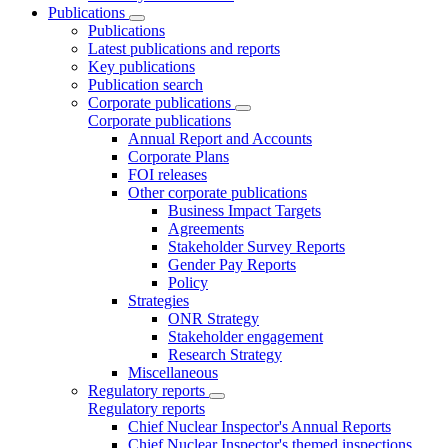
Publications
Publications
Latest publications and reports
Key publications
Publication search
Corporate publications
Corporate publications
Annual Report and Accounts
Corporate Plans
FOI releases
Other corporate publications
Business Impact Targets
Agreements
Stakeholder Survey Reports
Gender Pay Reports
Policy
Strategies
ONR Strategy
Stakeholder engagement
Research Strategy
Miscellaneous
Regulatory reports
Regulatory reports
Chief Nuclear Inspector's Annual Reports
Chief Nuclear Inspector's themed inspections