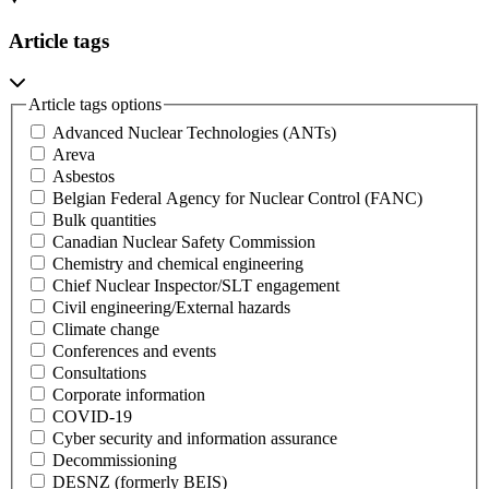
Article tags
Article tags options
Advanced Nuclear Technologies (ANTs)
Areva
Asbestos
Belgian Federal Agency for Nuclear Control (FANC)
Bulk quantities
Canadian Nuclear Safety Commission
Chemistry and chemical engineering
Chief Nuclear Inspector/SLT engagement
Civil engineering/External hazards
Climate change
Conferences and events
Consultations
Corporate information
COVID-19
Cyber security and information assurance
Decommissioning
DESNZ (formerly BEIS)