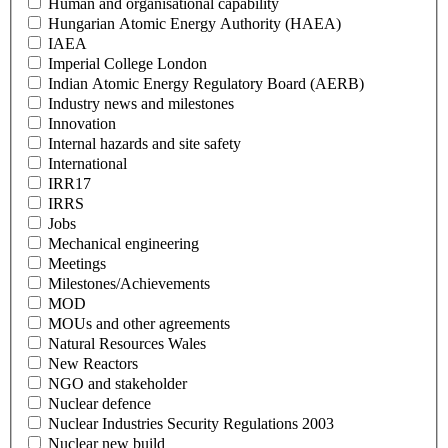
Human and organisational capability
Hungarian Atomic Energy Authority (HAEA)
IAEA
Imperial College London
Indian Atomic Energy Regulatory Board (AERB)
Industry news and milestones
Innovation
Internal hazards and site safety
International
IRR17
IRRS
Jobs
Mechanical engineering
Meetings
Milestones/Achievements
MOD
MOUs and other agreements
Natural Resources Wales
New Reactors
NGO and stakeholder
Nuclear defence
Nuclear Industries Security Regulations 2003
Nuclear new build