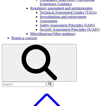
Experience Guidance
Regulatory assessment and permissioning
Technical Assessment Guides (TAGs)
Investigations and enforcement
Assessment
Safety Assessment Principles (SAPs)
Security Assessment Principles (SyAPs)
Miscellaneous/Other guidance
Report a concern