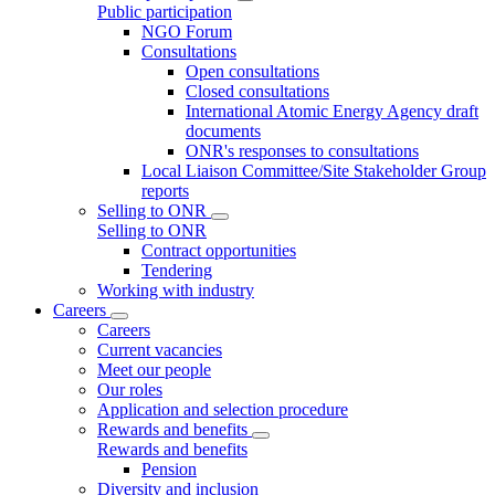
Public participation
NGO Forum
Consultations
Open consultations
Closed consultations
International Atomic Energy Agency draft
documents
ONR's responses to consultations
Local Liaison Committee/Site Stakeholder Group
reports
Selling to ONR
Selling to ONR
Contract opportunities
Tendering
Working with industry
Careers
Careers
Current vacancies
Meet our people
Our roles
Application and selection procedure
Rewards and benefits
Rewards and benefits
Pension
Diversity and inclusion