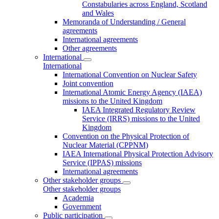
Constabularies across England, Scotland
and Wales
Memoranda of Understanding / General
agreements
International agreements
Other agreements
International
International
International Convention on Nuclear Safety
Joint convention
International Atomic Energy Agency (IAEA)
missions to the United Kingdom
IAEA Integrated Regulatory Review
Service (IRRS) missions to the United
Kingdom
Convention on the Physical Protection of
Nuclear Material (CPPNM)
IAEA International Physical Protection Advisory
Service (IPPAS) missions
International agreements
Other stakeholder groups
Other stakeholder groups
Academia
Government
Public participation