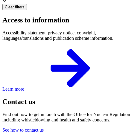
Clear filters
Access to information
Accessibility statement, privacy notice, copyright,
languages/translations and publication scheme information.
Learn more
Contact us
Find out how to get in touch with the Office for Nuclear Regulation
including whistleblowing and health and safety concerns.
See how to contact us