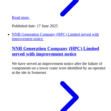
Read more
Published date:
17 June 2025
NNB Generation Company (HPC) Limited served with
improvement notice
NNB Generation Company (HPC) Limited
served with improvement notice
We have served an improvement notice after the failure of
components on a tower crane were identified by an operator
at the site in Somerset.