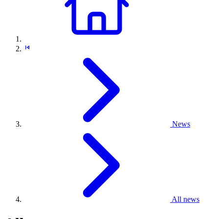
News
All news