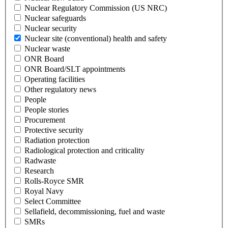
Nuclear Regulatory Commission (US NRC)
Nuclear safeguards
Nuclear security
Nuclear site (conventional) health and safety
Nuclear waste
ONR Board
ONR Board/SLT appointments
Operating facilities
Other regulatory news
People
People stories
Procurement
Protective security
Radiation protection
Radiological protection and criticality
Radwaste
Research
Rolls-Royce SMR
Royal Navy
Select Committee
Sellafield, decommissioning, fuel and waste
SMRs