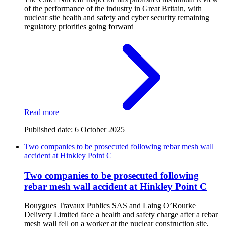
of the performance of the industry in Great Britain, with
nuclear site health and safety and cyber security remaining
regulatory priorities going forward
Read more
Published date:
6 October 2025
Two companies to be prosecuted following rebar mesh wall
accident at Hinkley Point C
Two companies to be prosecuted following
rebar mesh wall accident at Hinkley Point C
Bouygues Travaux Publics SAS and Laing O’Rourke
Delivery Limited face a health and safety charge after a rebar
mesh wall fell on a worker at the nuclear construction site,