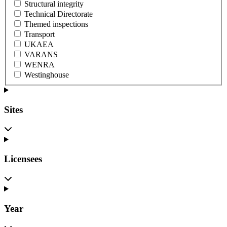
Structural integrity
Technical Directorate
Themed inspections
Transport
UKAEA
VARANS
WENRA
Westinghouse
Sites
Licensees
Year