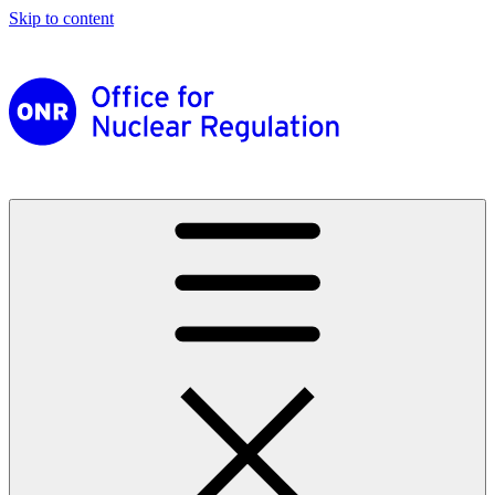
Skip to content