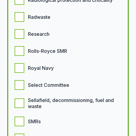
Radiological protection and criticality
Radwaste
Research
Rolls-Royce SMR
Royal Navy
Select Committee
Sellafield, decommissioning, fuel and
waste
SMRs