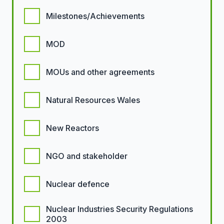
Milestones/Achievements
MOD
MOUs and other agreements
Natural Resources Wales
New Reactors
NGO and stakeholder
Nuclear defence
Nuclear Industries Security Regulations
2003