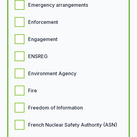
Emergency arrangements
Enforcement
Engagement
ENSREG
Environment Agency
Fire
Freedom of Information
French Nuclear Safety Authority (ASN)