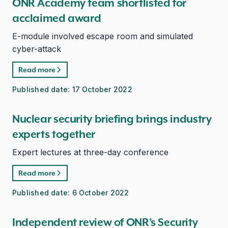
ONR Academy team shortlisted for
acclaimed award
E-module involved escape room and simulated
cyber-attack
Read more
Published date:
17 October 2022
Nuclear security briefing brings industry
experts together
Expert lectures at three-day conference
Read more
Published date:
6 October 2022
Independent review of ONR’s Security