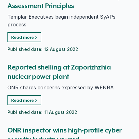
Assessment Principles
Templar Executives begin independent SyAPs
process
Read more
Published date:
12 August 2022
Reported shelling at Zaporizhzhia
nuclear power plant
ONR shares concerns expressed by WENRA
Read more
Published date:
11 August 2022
ONR inspector wins high-profile cyber