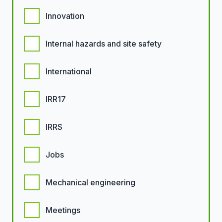
Innovation
Internal hazards and site safety
International
IRR17
IRRS
Jobs
Mechanical engineering
Meetings