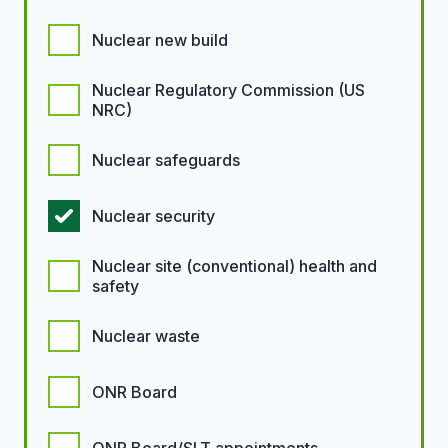
Nuclear new build
Nuclear Regulatory Commission (US
NRC)
Nuclear safeguards
Nuclear security
Nuclear site (conventional) health and
safety
Nuclear waste
ONR Board