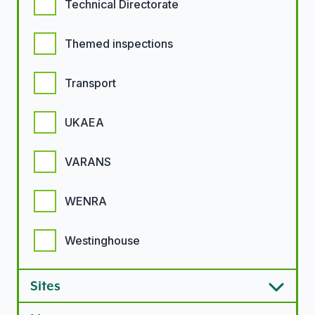
Technical Directorate
Themed inspections
Transport
UKAEA
VARANS
WENRA
Westinghouse
Sites