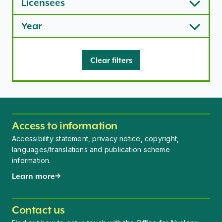
Licensees
Year
Clear filters
Access to information
Accessibility statement, privacy notice, copyright,
languages/translations and publication scheme
information.
Learn more
Contact us