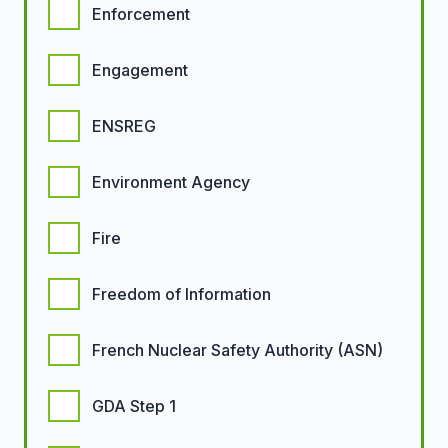
Enforcement
Engagement
ENSREG
Environment Agency
Fire
Freedom of Information
French Nuclear Safety Authority (ASN)
GDA Step 1