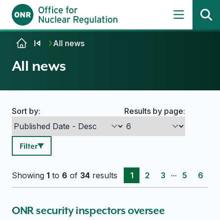
Skip to content
All news
All news
Sort by:
Results by page:
Search options
Filter
...
Showing
1
to
6
of
34
results
1
2
3
5
6
ONR security inspectors oversee