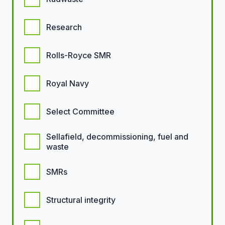
Research
Rolls-Royce SMR
Royal Navy
Select Committee
Sellafield, decommissioning, fuel and
waste
SMRs
Structural integrity