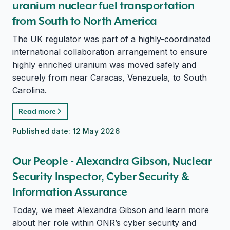
uranium nuclear fuel transportation
from South to North America
The UK regulator was part of a highly-coordinated
international collaboration arrangement to ensure
highly enriched uranium was moved safely and
securely from near Caracas, Venezuela, to South
Carolina.
Read more
Published date:
12 May 2026
Our People - Alexandra Gibson, Nuclear
Security Inspector, Cyber Security &
Information Assurance
Today, we meet Alexandra Gibson and learn more
about her role within ONR’s cyber security and