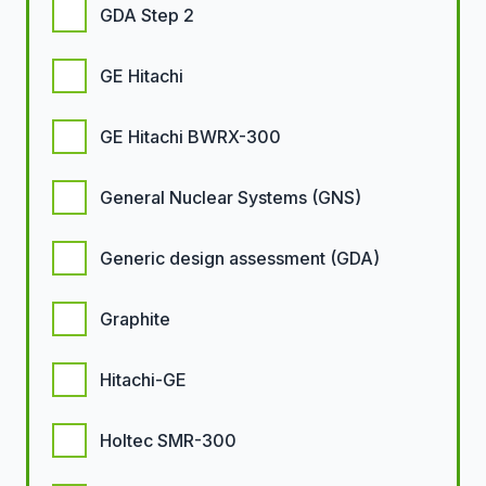
GDA Step 2
GE Hitachi
GE Hitachi BWRX-300
General Nuclear Systems (GNS)
Generic design assessment (GDA)
Graphite
Hitachi-GE
Holtec SMR-300