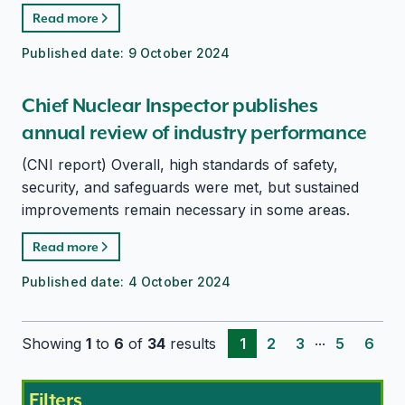
Read more
Published date:
9 October 2024
Chief Nuclear Inspector publishes
annual review of industry performance
(CNI report) Overall, high standards of safety,
security, and safeguards were met, but sustained
improvements remain necessary in some areas.
Read more
Published date:
4 October 2024
...
Showing
1
to
6
of
34
results
1
2
3
5
6
Filters