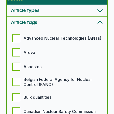
Article types
Article tags
Article tags options
Advanced Nuclear Technologies (ANTs)
Areva
Asbestos
Belgian Federal Agency for Nuclear
Control (FANC)
Bulk quantities
Canadian Nuclear Safety Commission