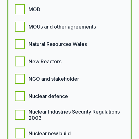
MOD
MOUs and other agreements
Natural Resources Wales
New Reactors
NGO and stakeholder
Nuclear defence
Nuclear Industries Security Regulations
2003
Nuclear new build