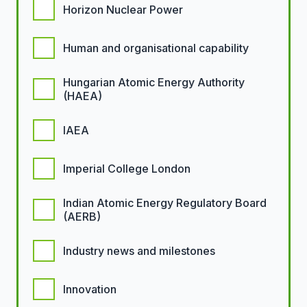
Horizon Nuclear Power
Human and organisational capability
Hungarian Atomic Energy Authority
(HAEA)
IAEA
Imperial College London
Indian Atomic Energy Regulatory Board
(AERB)
Industry news and milestones
Innovation