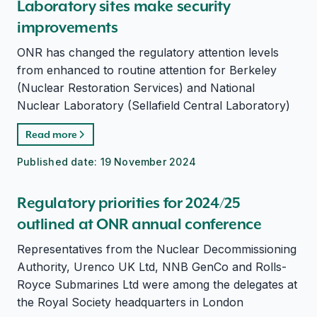
Laboratory sites make security
improvements
ONR has changed the regulatory attention levels
from enhanced to routine attention for Berkeley
(Nuclear Restoration Services) and National
Nuclear Laboratory (Sellafield Central Laboratory)
Read more
Published date:
19 November 2024
Regulatory priorities for 2024/25
outlined at ONR annual conference
Representatives from the Nuclear Decommissioning
Authority, Urenco UK Ltd, NNB GenCo and Rolls-
Royce Submarines Ltd were among the delegates at
the Royal Society headquarters in London