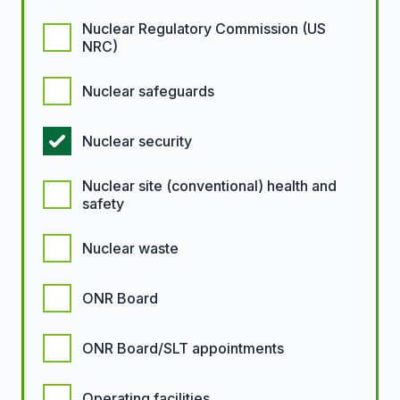
Nuclear Regulatory Commission (US
NRC)
Nuclear safeguards
Nuclear security
Nuclear site (conventional) health and
safety
Nuclear waste
ONR Board
ONR Board/SLT appointments
Operating facilities