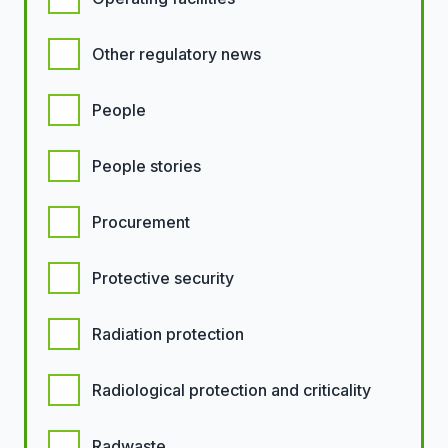
Other regulatory news
People
People stories
Procurement
Protective security
Radiation protection
Radiological protection and criticality
Radwaste