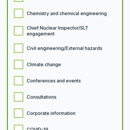
Chemistry and chemical engineering
Chief Nuclear Inspector/SLT
engagement
Civil engineering/External hazards
Climate change
Conferences and events
Consultations
Corporate information
COVID-19