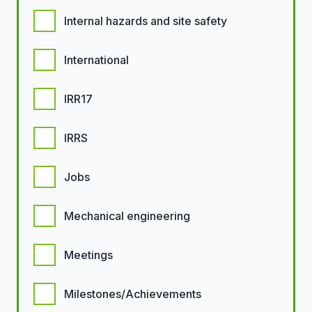
Internal hazards and site safety
International
IRR17
IRRS
Jobs
Mechanical engineering
Meetings
Milestones/Achievements