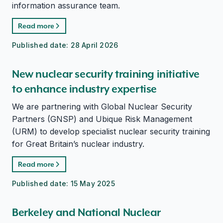
information assurance team.
Read more
Published date:
28 April 2026
New nuclear security training initiative
to enhance industry expertise
We are partnering with Global Nuclear Security
Partners (GNSP) and Ubique Risk Management
(URM) to develop specialist nuclear security training
for Great Britain’s nuclear industry.
Read more
Published date:
15 May 2025
Berkeley and National Nuclear