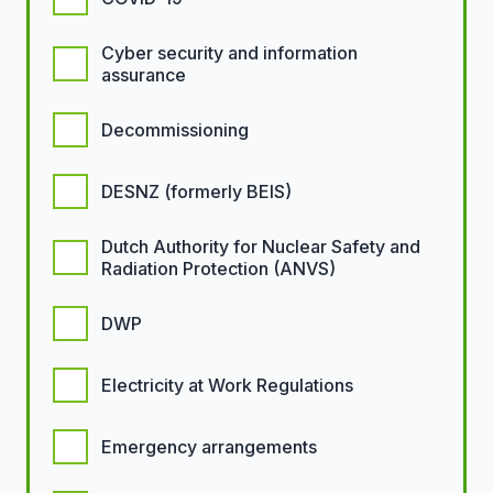
Cyber security and information
assurance
Decommissioning
DESNZ (formerly BEIS)
Dutch Authority for Nuclear Safety and
Radiation Protection (ANVS)
DWP
Electricity at Work Regulations
Emergency arrangements