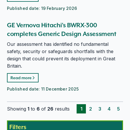
Published date:
19 February 2026
GE Vernova Hitachi’s BWRX-300
completes Generic Design Assessment
Our assessment has identified no fundamental
safety, security or safeguards shortfalls with the
design that could prevent its deployment in Great
Britain.
Read more
Published date:
11 December 2025
Showing
1
to
6
of
26
results
1
2
3
4
5
Filters