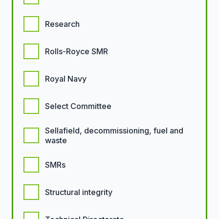
Research
Rolls-Royce SMR
Royal Navy
Select Committee
Sellafield, decommissioning, fuel and
waste
SMRs
Structural integrity