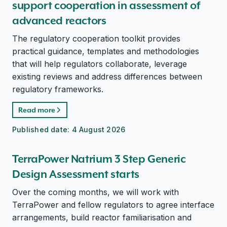
support cooperation in assessment of
advanced reactors
The regulatory cooperation toolkit provides
practical guidance, templates and methodologies
that will help regulators collaborate, leverage
existing reviews and address differences between
regulatory frameworks.
Read more
Published date:
4 August 2026
TerraPower Natrium 3 Step Generic
Design Assessment starts
Over the coming months, we will work with
TerraPower and fellow regulators to agree interface
arrangements, build reactor familiarisation and