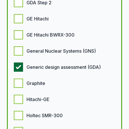
GDA Step 2
GE Hitachi
GE Hitachi BWRX-300
General Nuclear Systems (GNS)
Generic design assessment (GDA)
Graphite
Hitachi-GE
Holtec SMR-300