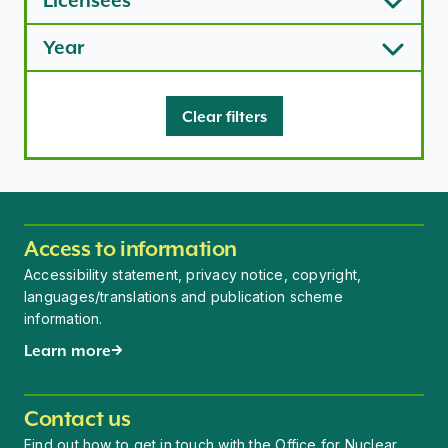
Licensees
Year
Clear filters
Access to information
Accessibility statement, privacy notice, copyright,
languages/translations and publication scheme
information.
Learn more
Contact us
Find out how to get in touch with the Office for Nuclear