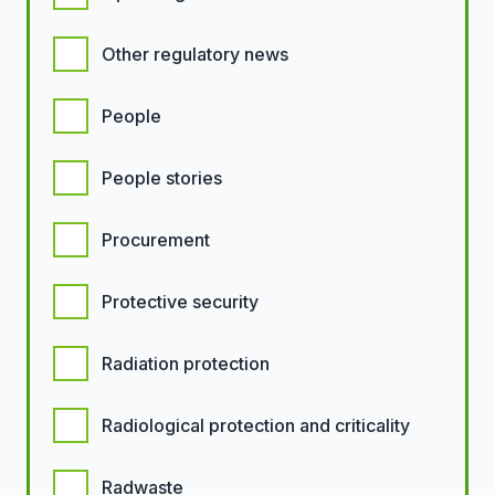
Other regulatory news
People
People stories
Procurement
Protective security
Radiation protection
Radiological protection and criticality
Radwaste