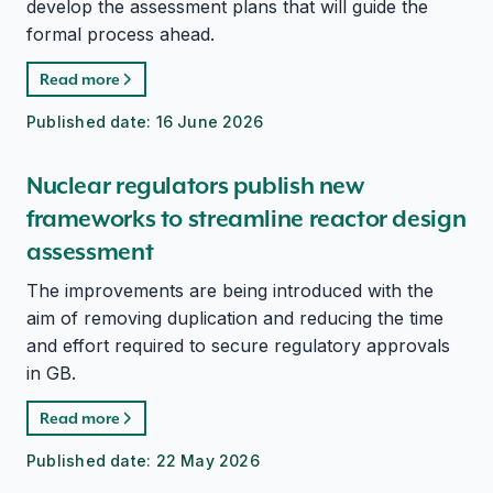
develop the assessment plans that will guide the
formal process ahead.
Read more
Published date:
16 June 2026
Nuclear regulators publish new
frameworks to streamline reactor design
assessment
The improvements are being introduced with the
aim of removing duplication and reducing the time
and effort required to secure regulatory approvals
in GB.
Read more
Published date:
22 May 2026