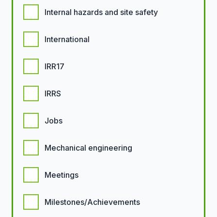
Internal hazards and site safety
International
IRR17
IRRS
Jobs
Mechanical engineering
Meetings
Milestones/Achievements