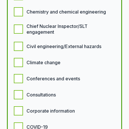
Chemistry and chemical engineering
Chief Nuclear Inspector/SLT
engagement
Civil engineering/External hazards
Climate change
Conferences and events
Consultations
Corporate information
COVID-19