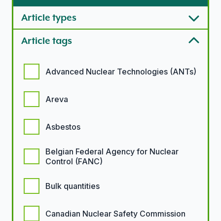
Article types
Article tags
Article tags options
Advanced Nuclear Technologies (ANTs)
Areva
Asbestos
Belgian Federal Agency for Nuclear
Control (FANC)
Bulk quantities
Canadian Nuclear Safety Commission