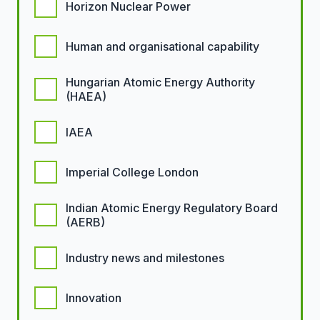
Horizon Nuclear Power
Human and organisational capability
Hungarian Atomic Energy Authority
(HAEA)
IAEA
Imperial College London
Indian Atomic Energy Regulatory Board
(AERB)
Industry news and milestones
Innovation