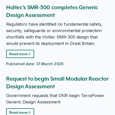
Holtec’s SMR-300 completes Generic
Design Assessment
Regulators have identified no fundamental safety,
security, safeguards or environmental protection
shortfalls with the Holtec SMR-300 design that
would prevent its deployment in Great Britain.
Read more
Published date:
31 March 2026
Request to begin Small Modular Reactor
Design Assessment
Government requests that ONR begin TerraPower
Generic Design Assessment
Read more