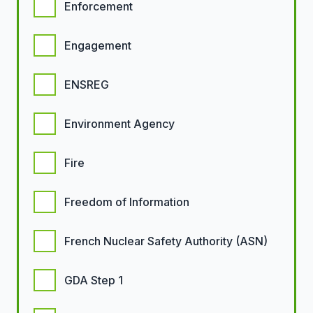
Enforcement
Engagement
ENSREG
Environment Agency
Fire
Freedom of Information
French Nuclear Safety Authority (ASN)
GDA Step 1