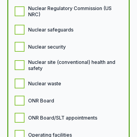
Nuclear Regulatory Commission (US
NRC)
Nuclear safeguards
Nuclear security
Nuclear site (conventional) health and
safety
Nuclear waste
ONR Board
ONR Board/SLT appointments
Operating facilities