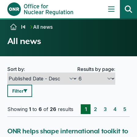
Skip to content
All news
All news
Sort by:
Results by page:
Search options
Filter
Showing
1
to
6
of
26
results
1
2
3
4
5
ONR helps shape international toolkit to