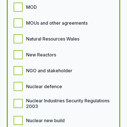
MOD
MOUs and other agreements
Natural Resources Wales
New Reactors
NGO and stakeholder
Nuclear defence
Nuclear Industries Security Regulations
2003
Nuclear new build