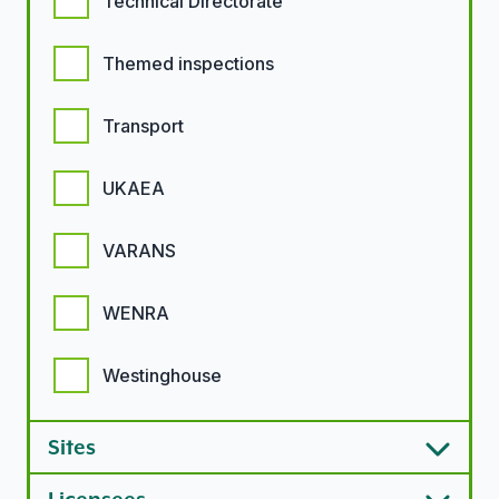
Technical Directorate
Themed inspections
Transport
UKAEA
VARANS
WENRA
Westinghouse
Sites