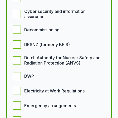
Cyber security and information
assurance
Decommissioning
DESNZ (formerly BEIS)
Dutch Authority for Nuclear Safety and
Radiation Protection (ANVS)
DWP
Electricity at Work Regulations
Emergency arrangements