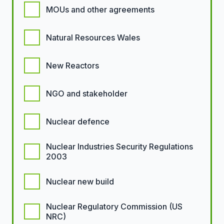
MOUs and other agreements
Natural Resources Wales
New Reactors
NGO and stakeholder
Nuclear defence
Nuclear Industries Security Regulations
2003
Nuclear new build
Nuclear Regulatory Commission (US
NRC)