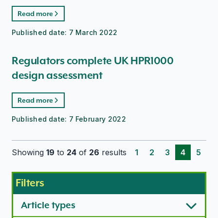
Read more
Published date:
7 March 2022
Regulators complete UK HPR1000
design assessment
Read more
Published date:
7 February 2022
Showing
19
to
24
of
26
results
1
2
3
4
5
Filters
Article types