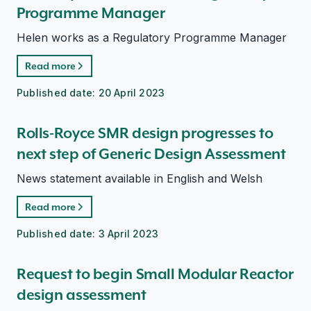
Programme Manager
Helen works as a Regulatory Programme Manager
Read more
Published date:
20 April 2023
Rolls-Royce SMR design progresses to
next step of Generic Design Assessment
News statement available in English and Welsh
Read more
Published date:
3 April 2023
Request to begin Small Modular Reactor
design assessment