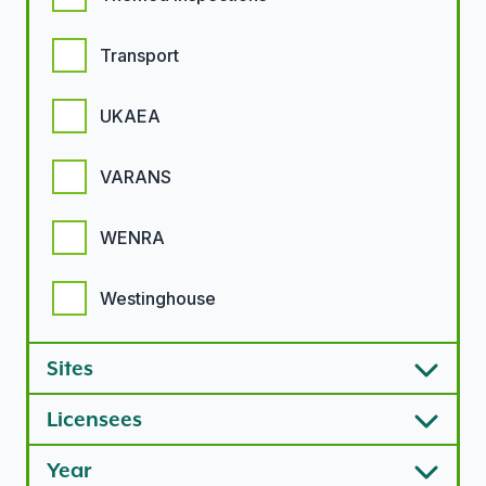
Transport
UKAEA
VARANS
WENRA
Westinghouse
Sites
Licensees
Year