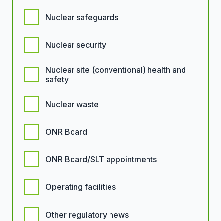
Nuclear safeguards
Nuclear security
Nuclear site (conventional) health and
safety
Nuclear waste
ONR Board
ONR Board/SLT appointments
Operating facilities
Other regulatory news