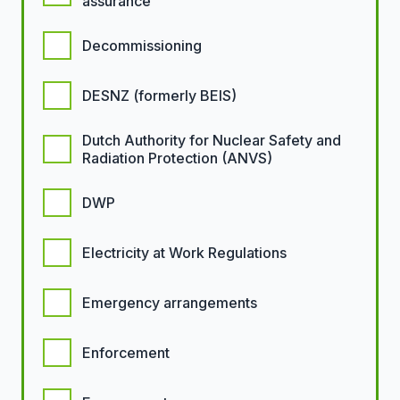
assurance
Decommissioning
DESNZ (formerly BEIS)
Dutch Authority for Nuclear Safety and
Radiation Protection (ANVS)
DWP
Electricity at Work Regulations
Emergency arrangements
Enforcement