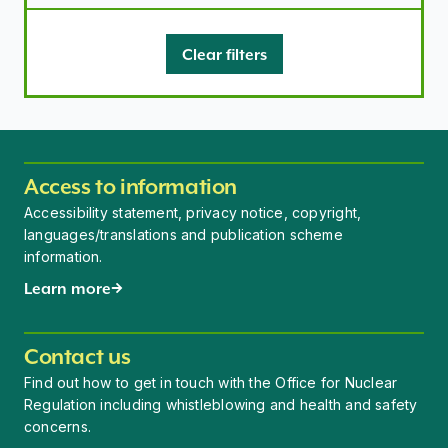
Clear filters
Access to information
Accessibility statement, privacy notice, copyright,
languages/translations and publication scheme
information.
Learn more
Contact us
Find out how to get in touch with the Office for Nuclear
Regulation including whistleblowing and health and safety
concerns.