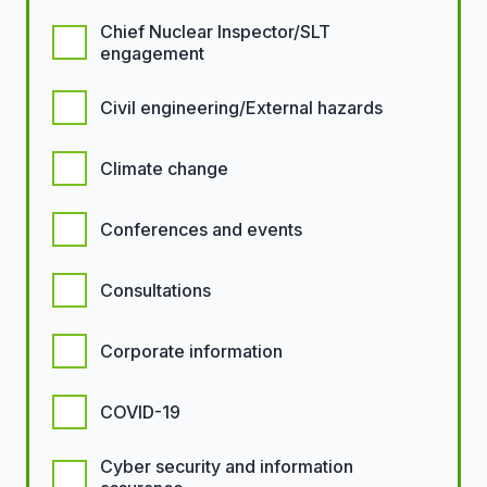
Chief Nuclear Inspector/SLT
engagement
Civil engineering/External hazards
Climate change
Conferences and events
Consultations
Corporate information
COVID-19
Cyber security and information