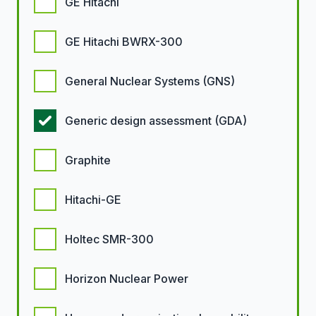
GE Hitachi
GE Hitachi BWRX-300
General Nuclear Systems (GNS)
Generic design assessment (GDA)
Graphite
Hitachi-GE
Holtec SMR-300
Horizon Nuclear Power