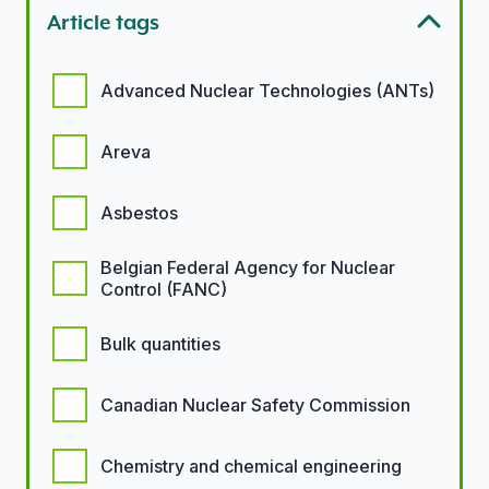
Article tags
Article tags options
Advanced Nuclear Technologies (ANTs)
Areva
Asbestos
Belgian Federal Agency for Nuclear
Control (FANC)
Bulk quantities
Canadian Nuclear Safety Commission
Chemistry and chemical engineering