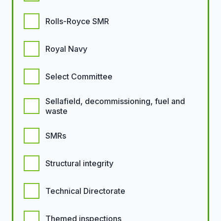
Rolls-Royce SMR
Royal Navy
Select Committee
Sellafield, decommissioning, fuel and
waste
SMRs
Structural integrity
Technical Directorate
Themed inspections