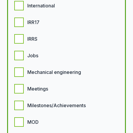
International
IRR17
IRRS
Jobs
Mechanical engineering
Meetings
Milestones/Achievements
MOD