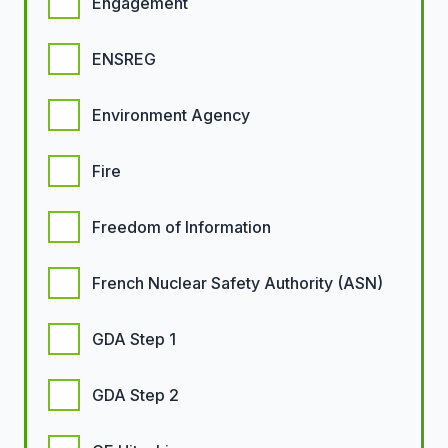
Engagement
ENSREG
Environment Agency
Fire
Freedom of Information
French Nuclear Safety Authority (ASN)
GDA Step 1
GDA Step 2