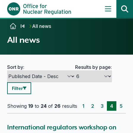
Skip to content
All news
All news
Sort by:
Results by page:
Search options
Filter
Showing
19
to
24
of
26
results
1
2
3
4
5
International regulators workshop on