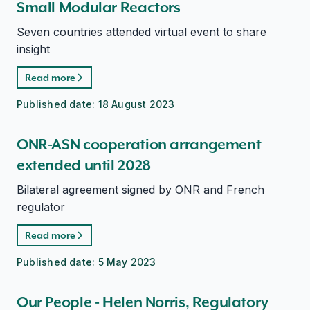
Small Modular Reactors
Seven countries attended virtual event to share
insight
Read more
Published date:
18 August 2023
ONR-ASN cooperation arrangement
extended until 2028
Bilateral agreement signed by ONR and French
regulator
Read more
Published date:
5 May 2023
Our People - Helen Norris, Regulatory