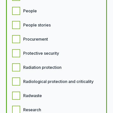
People
People stories
Procurement
Protective security
Radiation protection
Radiological protection and criticality
Radwaste
Research