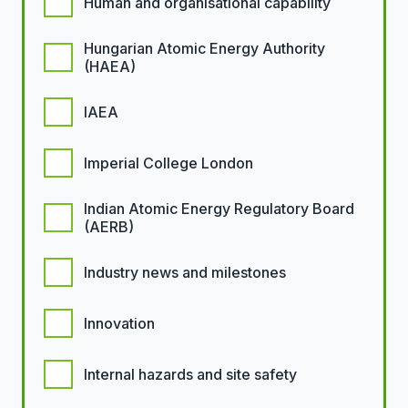
Human and organisational capability
Hungarian Atomic Energy Authority
(HAEA)
IAEA
Imperial College London
Indian Atomic Energy Regulatory Board
(AERB)
Industry news and milestones
Innovation
Internal hazards and site safety