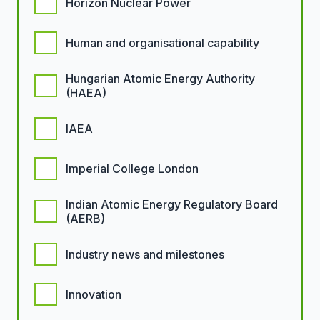
Horizon Nuclear Power
Human and organisational capability
Hungarian Atomic Energy Authority
(HAEA)
IAEA
Imperial College London
Indian Atomic Energy Regulatory Board
(AERB)
Industry news and milestones
Innovation