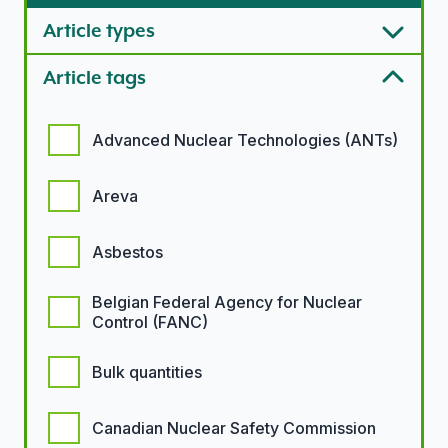
Article types
Article tags
Article tags options
Advanced Nuclear Technologies (ANTs)
Areva
Asbestos
Belgian Federal Agency for Nuclear
Control (FANC)
Bulk quantities
Canadian Nuclear Safety Commission