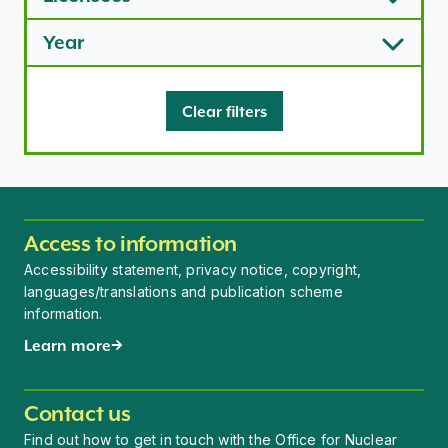
Year
Clear filters
Access to information
Accessibility statement, privacy notice, copyright,
languages/translations and publication scheme
information.
Learn more
Contact us
Find out how to get in touch with the Office for Nuclear