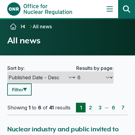
Skip to content
All news
All news
Sort by:
Results by page:
Search options
Filter
...
Showing
1
to
6
of
41
results
1
2
3
6
7
Nuclear industry and public invited to