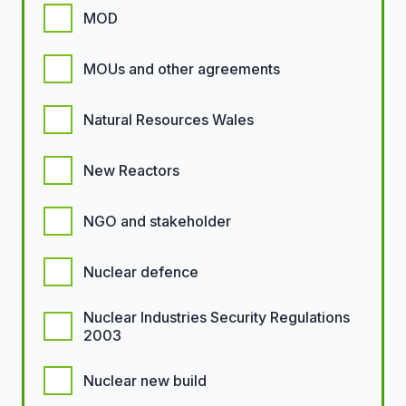
MOD
MOUs and other agreements
Natural Resources Wales
New Reactors
NGO and stakeholder
Nuclear defence
Nuclear Industries Security Regulations
2003
Nuclear new build