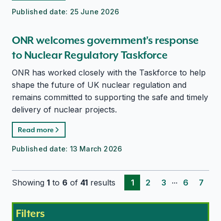
Published date:
25 June 2026
ONR welcomes government's response
to Nuclear Regulatory Taskforce
ONR has worked closely with the Taskforce to help
shape the future of UK nuclear regulation and
remains committed to supporting the safe and timely
delivery of nuclear projects.
Read more
Published date:
13 March 2026
...
Showing
1
to
6
of
41
results
1
2
3
6
7
Filters