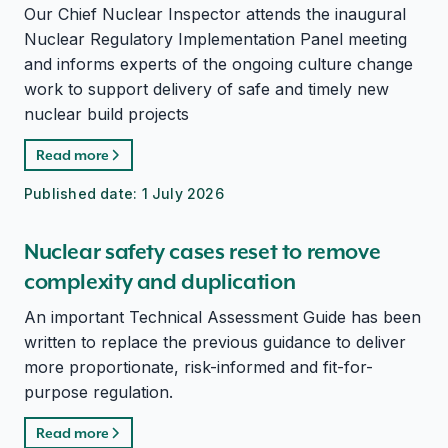
Our Chief Nuclear Inspector attends the inaugural
Nuclear Regulatory Implementation Panel meeting
and informs experts of the ongoing culture change
work to support delivery of safe and timely new
nuclear build projects
Read more
Published date:
1 July 2026
Nuclear safety cases reset to remove
complexity and duplication
An important Technical Assessment Guide has been
written to replace the previous guidance to deliver
more proportionate, risk-informed and fit-for-
purpose regulation.
Read more