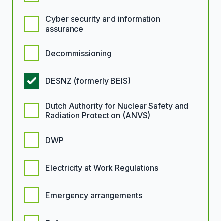
Cyber security and information
assurance
Decommissioning
DESNZ (formerly BEIS)
Dutch Authority for Nuclear Safety and
Radiation Protection (ANVS)
DWP
Electricity at Work Regulations
Emergency arrangements