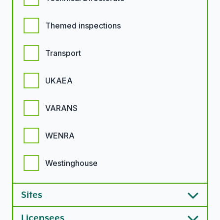
Themed inspections
Transport
UKAEA
VARANS
WENRA
Westinghouse
Sites
Licensees