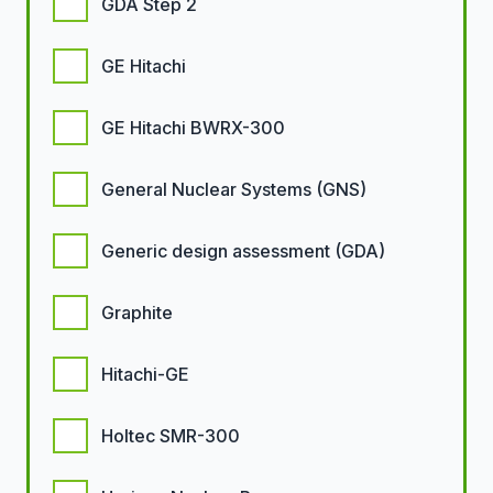
GDA Step 2
GE Hitachi
GE Hitachi BWRX-300
General Nuclear Systems (GNS)
Generic design assessment (GDA)
Graphite
Hitachi-GE
Holtec SMR-300