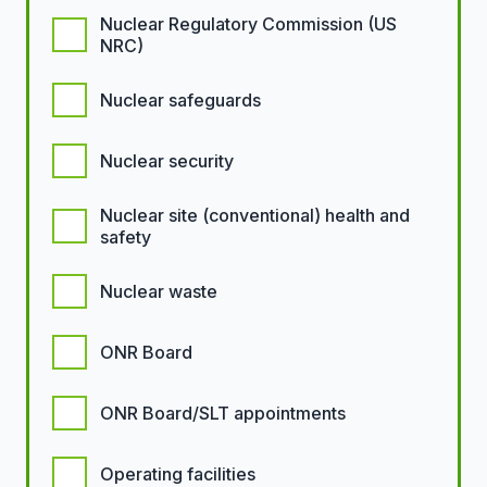
Nuclear Regulatory Commission (US
NRC)
Nuclear safeguards
Nuclear security
Nuclear site (conventional) health and
safety
Nuclear waste
ONR Board
ONR Board/SLT appointments
Operating facilities