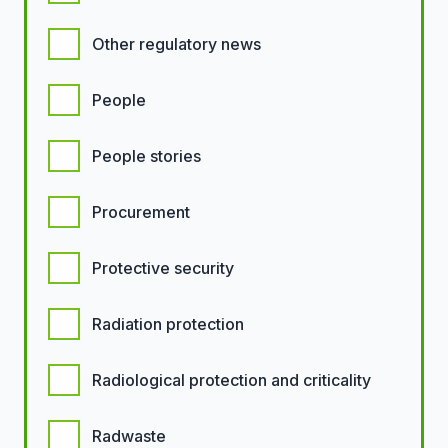
Other regulatory news
People
People stories
Procurement
Protective security
Radiation protection
Radiological protection and criticality
Radwaste