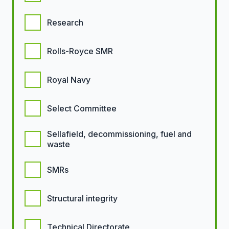
Research
Rolls-Royce SMR
Royal Navy
Select Committee
Sellafield, decommissioning, fuel and
waste
SMRs
Structural integrity
Technical Directorate