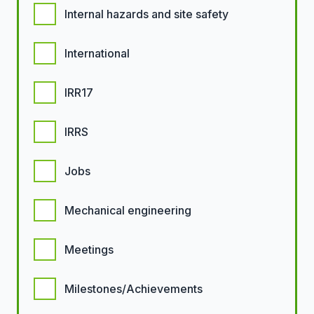
Internal hazards and site safety
International
IRR17
IRRS
Jobs
Mechanical engineering
Meetings
Milestones/Achievements