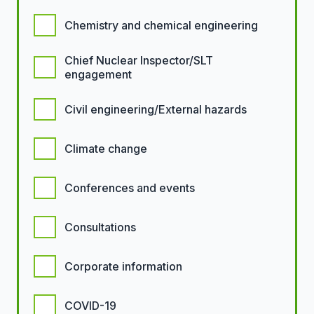
Chemistry and chemical engineering
Chief Nuclear Inspector/SLT
engagement
Civil engineering/External hazards
Climate change
Conferences and events
Consultations
Corporate information
COVID-19