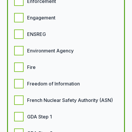
Enforcement
Engagement
ENSREG
Environment Agency
Fire
Freedom of Information
French Nuclear Safety Authority (ASN)
GDA Step 1