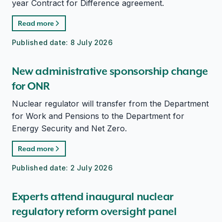
year Contract for Difference agreement.
Read more
Published date:
8 July 2026
New administrative sponsorship change
for ONR
Nuclear regulator will transfer from the Department
for Work and Pensions to the Department for
Energy Security and Net Zero.
Read more
Published date:
2 July 2026
Experts attend inaugural nuclear
regulatory reform oversight panel