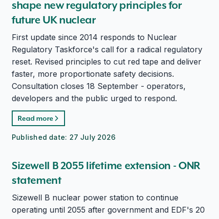
shape new regulatory principles for
future UK nuclear
First update since 2014 responds to Nuclear
Regulatory Taskforce's call for a radical regulatory
reset. Revised principles to cut red tape and deliver
faster, more proportionate safety decisions.
Consultation closes 18 September - operators,
developers and the public urged to respond.
Read more
Published date:
27 July 2026
Sizewell B 2055 lifetime extension - ONR
statement
Sizewell B nuclear power station to continue
operating until 2055 after government and EDF's 20