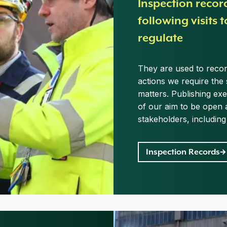
Inspection recor
following visits t
regulate
They are used to record
actions we require the 
matters. Publishing ex
of our aim to be open 
stakeholders, includin
Inspection Records