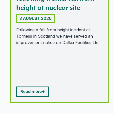
height at nuclear site
3 AUGUST 2026
Following a fall from height incident at
Torness in Scotland we have served an
improvement notice on Dalkia Facilities Ltd.
Read more