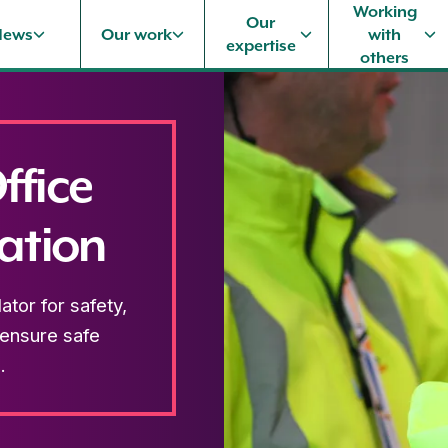
Working
Our
News
Our work
with
expertise
others
ffice
ation
tor for safety,
 ensure safe
.