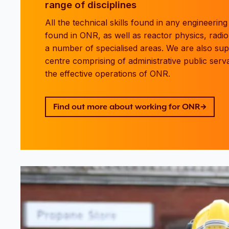
range of disciplines
All the technical skills found in any engineerin
found in ONR, as well as reactor physics, radio
a number of specialised areas. We are also su
centre comprising of administrative public serva
the effective operations of ONR.
Find out more about working for ONR