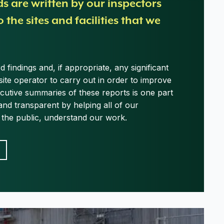
ds are written by our inspectors
o the sites and facilities that we
 findings and, if appropriate, any significant
site operator to carry out in order to improve
ecutive summaries of these reports is one part
and transparent by helping all of our
g the public, understand our work.