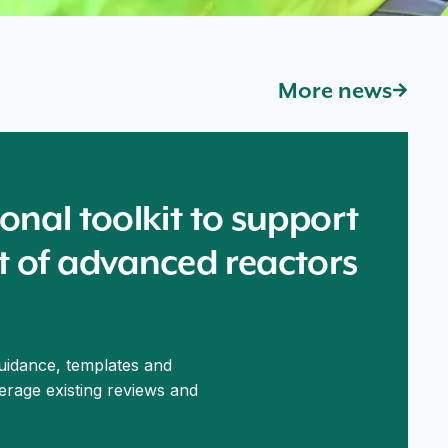
More news
onal toolkit to support
t of advanced reactors
guidance, templates and
verage existing reviews and