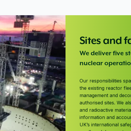
Sites and f
We deliver five 
nuclear operatio
Our responsibilities sp
the existing reactor fle
management and decomm
authorised sites. We als
and radioactive materia
information and account 
UK’s international safe