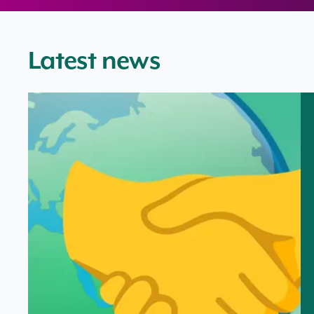
Latest news
ONR helps shape international toolkit to support coo