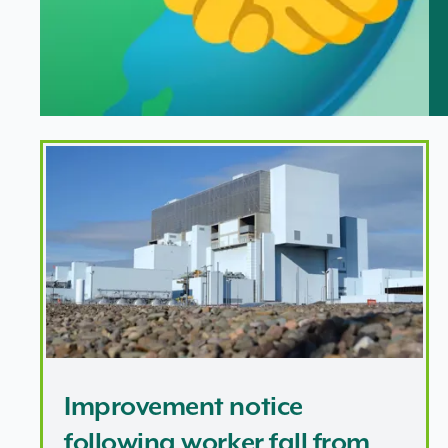
Improvement notice following worker fall from height
Improvement notice
following worker fall from