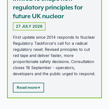
regulatory principles for
future UK nuclear
27 JULY 2026
First update since 2014 responds to Nuclear
Regulatory Taskforce's call for a radical
regulatory reset. Revised principles to cut
red tape and deliver faster, more
proportionate safety decisions. Consultation
closes 18 September - operators,
developers and the public urged to respond.
Read more