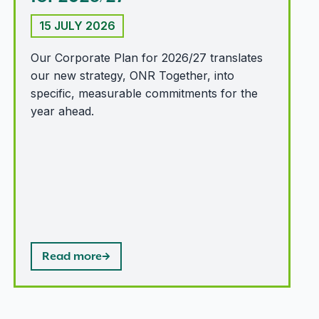
15 JULY 2026
Our Corporate Plan for 2026/27 translates
our new strategy, ONR Together, into
specific, measurable commitments for the
year ahead.
Read more