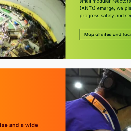
small modular reactor
(ANTs) emerge, we play
progress safely and se
Map of sites and facil
tise and a wide