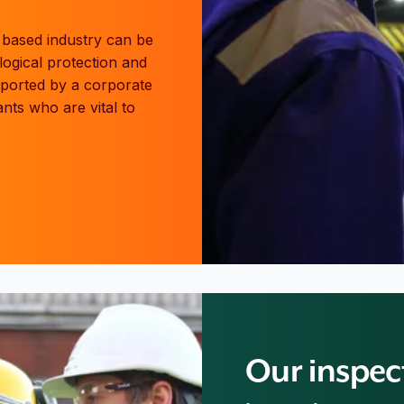
g based industry can be
logical protection and
pported by a corporate
nts who are vital to
Our inspec