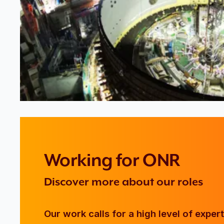
Working for ONR
Discover more about our roles
Our work calls for a high level of exper