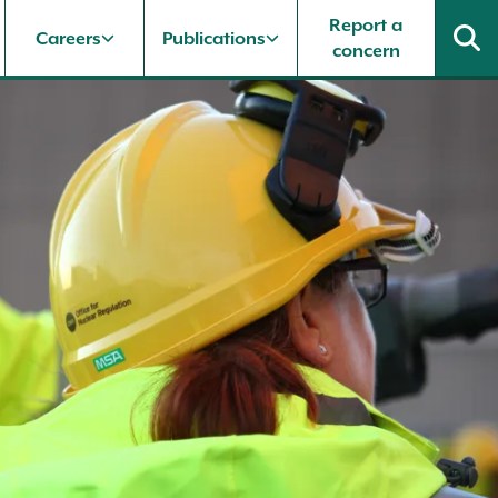
Report a
Careers
Publications
concern