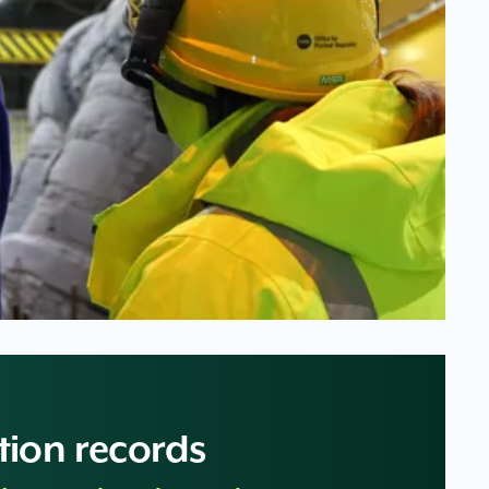
tion records