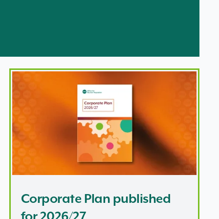
latory principles for future UK nuclear
Corporate Plan published for 2026/27
Corporate Plan published
for 2026/27