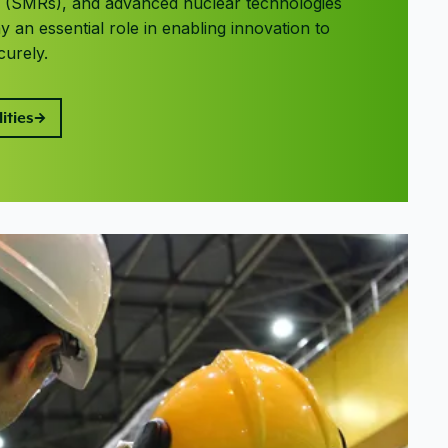
s (SMRs), and advanced nuclear technologies
 an essential role in enabling innovation to
curely.
ities