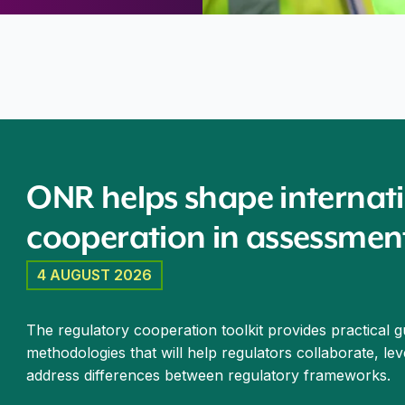
peration in assessment of advanced reactors
ONR helps shape internati
cooperation in assessmen
4 AUGUST 2026
The regulatory cooperation toolkit provides practical 
methodologies that will help regulators collaborate, le
address differences between regulatory frameworks.