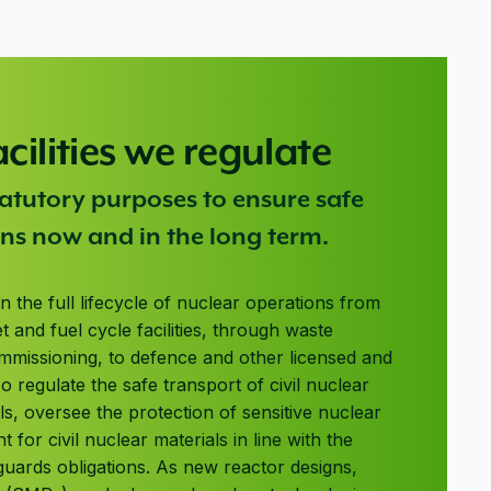
acilities we regulate
statutory purposes to ensure safe
ns now and in the long term.
an the full lifecycle of nuclear operations from
et and fuel cycle facilities, through waste
issioning, to defence and other licensed and
o regulate the safe transport of civil nuclear
ls, oversee the protection of sensitive nuclear
for civil nuclear materials in line with the
guards obligations. As new reactor designs,