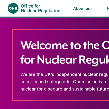
About us
Skip to content
Welcome to the O
for Nuclear Regul
We are the UK’s independent nuclear regula
security and safeguards. Our mission is to
nuclear for a secure and sustainable future