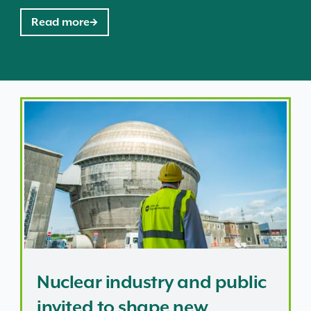
Read more
 at nuclear site
Nuclear industry and public invited to shape new regu
Nuclear industry and public
invited to shape new